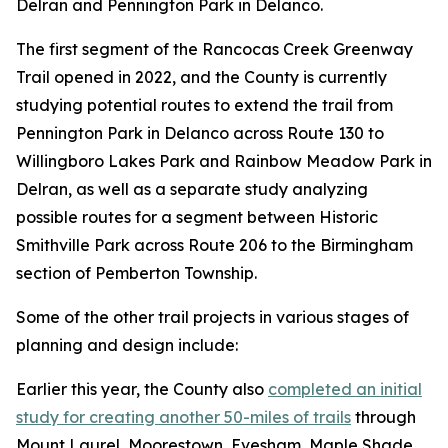
Delran and Pennington Park in Delanco.
The first segment of the Rancocas Creek Greenway
Trail opened in 2022, and the County is currently
studying potential routes to extend the trail from
Pennington Park in Delanco across Route 130 to
Willingboro Lakes Park and Rainbow Meadow Park in
Delran, as well as a separate study analyzing
possible routes for a segment between Historic
Smithville Park across Route 206 to the Birmingham
section of Pemberton Township.
Some of the other trail projects in various stages of
planning and design include:
Earlier this year, the County also
completed an initial
study for creating another 50-miles of trails
through
Mount Laurel, Moorestown, Evesham, Maple Shade,