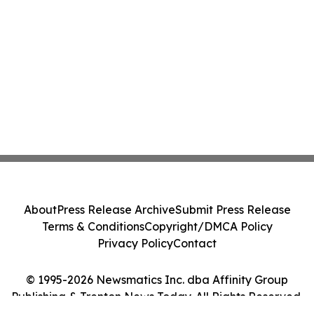
About
Press Release Archive
Submit Press Release
Terms & Conditions
Copyright/DMCA Policy
Privacy Policy
Contact
© 1995-2026 Newsmatics Inc. dba Affinity Group
Publishing & Trenton News Today. All Rights Reserved.