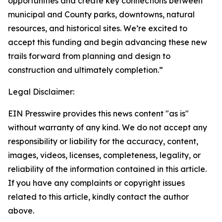
opportunities and create key connections between
municipal and County parks, downtowns, natural
resources, and historical sites. We’re excited to
accept this funding and begin advancing these new
trails forward from planning and design to
construction and ultimately completion.”
Legal Disclaimer:
EIN Presswire provides this news content "as is"
without warranty of any kind. We do not accept any
responsibility or liability for the accuracy, content,
images, videos, licenses, completeness, legality, or
reliability of the information contained in this article.
If you have any complaints or copyright issues
related to this article, kindly contact the author
above.