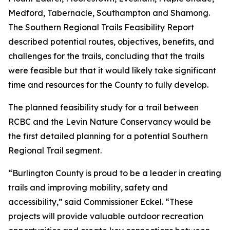
Medford, Tabernacle, Southampton and Shamong.
The Southern Regional Trails Feasibility Report
described potential routes, objectives, benefits, and
challenges for the trails, concluding that the trails
were feasible but that it would likely take significant
time and resources for the County to fully develop.
The planned feasibility study for a trail between
RCBC and the Levin Nature Conservancy would be
the first detailed planning for a potential Southern
Regional Trail segment.
“Burlington County is proud to be a leader in creating
trails and improving mobility, safety and
accessibility,” said Commissioner Eckel. “These
projects will provide valuable outdoor recreation