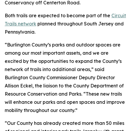
Conservancy off Centerton Road.
Both trails are expected to become part of the
Circuit
Trails network
planned throughout South Jersey and
Pennsylvania.
“Burlington County’s parks and outdoor spaces are
among our most important assets, and we are
excited by the opportunities to expand the County’s
network of trails into additional areas,” said
Burlington County Commissioner Deputy Director
Allison Eckel, the liaison to the County Department of
Resource Conservation and Parks. “These new trails
will enhance our parks and open spaces and improve
mobility throughout our county.”
“Our County has already created more than 50 miles