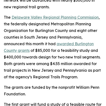
network will be advanced with nearly $500,000 in
new regional trail grants.
The
Delaware Valley Regional Planning Commission
,
the federally designated Metropolitan Planning
Organization for Burlington County and eight other
counties in South Jersey and Pennsylvania,
announced this month it had
awarded Burlington
County grants
of $85,000 for a feasibility study and
$400,000 towards design for two new trail segments.
Both grants were among $4.55 million awarded for
trail projects in New Jersey and Pennsylvania as part
of the agency’s Regional Trails Program.
The grants are funded by the nonprofit William Penn
Foundation.
The first grant will fund a study of a feasible route for