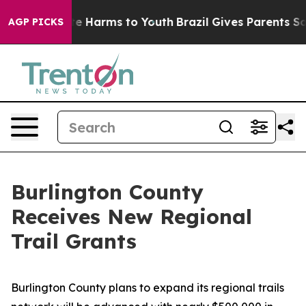
nd to Abate Harms to Youth
Brazil Gives Parents Social
AGP PICKS
Burlington County
Receives New Regional
Trail Grants
Burlington County plans to expand its regional trails