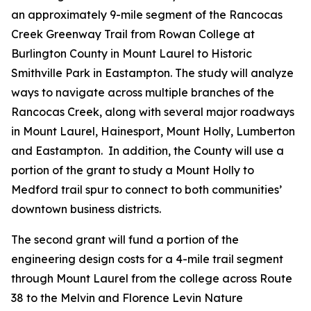
an approximately 9-mile segment of the Rancocas
Creek Greenway Trail from Rowan College at
Burlington County in Mount Laurel to Historic
Smithville Park in Eastampton. The study will analyze
ways to navigate across multiple branches of the
Rancocas Creek, along with several major roadways
in Mount Laurel, Hainesport, Mount Holly, Lumberton
and Eastampton. In addition, the County will use a
portion of the grant to study a Mount Holly to
Medford trail spur to connect to both communities’
downtown business districts.
The second grant will fund a portion of the
engineering design costs for a 4-mile trail segment
through Mount Laurel from the college across Route
38 to the Melvin and Florence Levin Nature