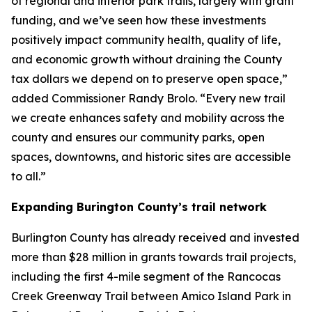
of regional and interior park trails, largely with grant
funding, and we’ve seen how these investments
positively impact community health, quality of life,
and economic growth without draining the County
tax dollars we depend on to preserve open space,”
added Commissioner Randy Brolo. “Every new trail
we create enhances safety and mobility across the
county and ensures our community parks, open
spaces, downtowns, and historic sites are accessible
to all.”
Expanding Burington County’s trail network
Burlington County has already received and invested
more than $28 million in grants towards trail projects,
including the first 4-mile segment of the Rancocas
Creek Greenway Trail between Amico Island Park in