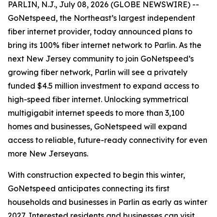
PARLIN, N.J., July 08, 2026 (GLOBE NEWSWIRE) --
GoNetspeed, the Northeast’s largest independent
fiber internet provider, today announced plans to
bring its 100% fiber internet network to Parlin. As the
next New Jersey community to join GoNetspeed’s
growing fiber network, Parlin will see a privately
funded $4.5 million investment to expand access to
high-speed fiber internet. Unlocking symmetrical
multigigabit internet speeds to more than 3,100
homes and businesses, GoNetspeed will expand
access to reliable, future-ready connectivity for even
more New Jerseyans.
With construction expected to begin this winter,
GoNetspeed anticipates connecting its first
households and businesses in Parlin as early as winter
2027. Interested residents and businesses can visit