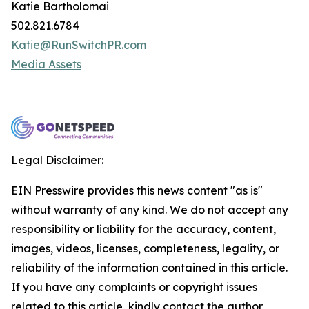
Katie Bartholomai
502.821.6784
Katie@RunSwitchPR.com
Media Assets
Legal Disclaimer:
EIN Presswire provides this news content "as is"
without warranty of any kind. We do not accept any
responsibility or liability for the accuracy, content,
images, videos, licenses, completeness, legality, or
reliability of the information contained in this article.
If you have any complaints or copyright issues
related to this article, kindly contact the author