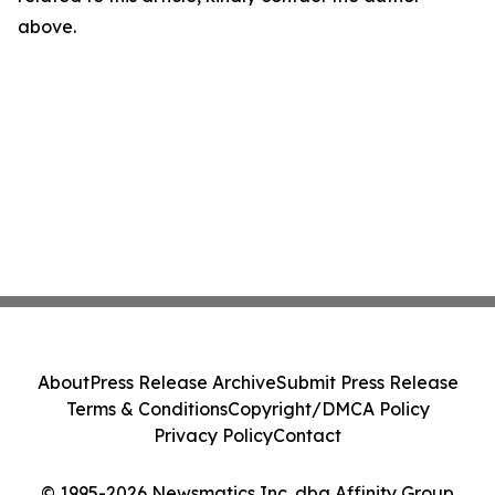
above.
About
Press Release Archive
Submit Press Release
Terms & Conditions
Copyright/DMCA Policy
Privacy Policy
Contact
© 1995-2026 Newsmatics Inc. dba Affinity Group