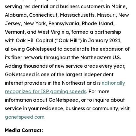
serving residential and business customers in Maine,
Alabama, Connecticut, Massachusetts, Missouri, New
Jersey, New York, Pennsylvania, Rhode Island,
Vermont, and West Virginia, formed a partnership
with Oak Hill Capital (“Oak Hill”) in January 2021,
allowing GoNetspeed to accelerate the expansion of
its fiber network throughout the Northeastern U.S.
Adding thousands of new service areas every year,
GoNetspeed is one of the largest independent
internet providers in the Northeast and is
nationally
recognized for ISP gaming speeds
. For more
information about GoNetspeed, or to inquire about
service in your residence, business or community, visit
gonetspeed.com
.
Media Contact: