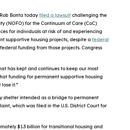
al Rob Bonta today
filed a lawsuit
challenging the
ty (NOFO) for the Continuum of Care (CoC)
es for individuals at risk of and experiencing
t supportive housing projects, despite a
federal
federal funding from those projects. Congress
hat has kept and continues to keep our most
that funding for permanent supportive housing
lose it.”
ry shelter intended as a bridge to permanent
nt, which was filed in the U.S. District Court for
tely $1.3 billion for transitional housing and