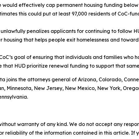
de would effectively cap permanent housing funding below l
mates this could put at least 97,000 residents of CoC-fund
nlawfully penalizes applicants for continuing to follow 
r housing that helps people exit homelessness and toward
oC’s goal of ensuring that individuals and families who 
ive that HUD prioritize renewal funding to support that sam
ta joins the attorneys general of Arizona, Colorado, Conne
gan, Minnesota, New Jersey, New Mexico, New York, Oregon
ennsylvania.
without warranty of any kind. We do not accept any responsib
r reliability of the information contained in this article. I