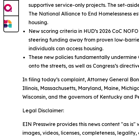
supportive service-only projects. The set-asi
The National Alliance to End Homelessness esti
housing.
New scoring criteria in HUD’s 2026 CoC NOFO u
steering funding away from proven low-barrie
individuals can access housing.
These new policies fundamentally undermine C
onto the streets, as well as Congress’s direct
In filing today’s complaint, Attorney General Bon
Illinois, Massachusetts, Maryland, Maine, Michi
Wisconsin, and the governors of Kentucky and P
Legal Disclaimer:
EIN Presswire provides this news content "as is" 
images, videos, licenses, completeness, legality, o