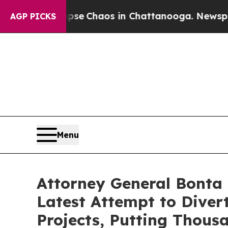
tal Collapse
Chaos in Chattanooga. Newspaper O
AGP PICKS
Menu
Attorney General Bonta 
Latest Attempt to Dive
Projects, Putting Thous