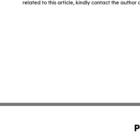
related to this article, kindly contact the author
P