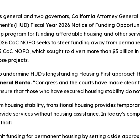
neys general and two governors, California Attorney Gener
nt's (HUD) Fiscal Year 2026 Notice of Funding Opportuni
p program for funding affordable housing and other servic
 2026 CoC NOFO seeks to steer funding away from permanen
CoC NOFO, which sought to divert more than $3 billion in 
se projects.
to undermine HUD's longstanding Housing First approach t
eneral Bonta
. “Congress and the courts have made clear 
nsure that those who have secured housing stability do not 
 housing stability, transitional housing provides tempora
ide services without housing assistance. In today’s complai
 that:
t funding for permanent housing by setting aside approxima