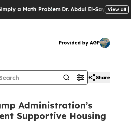
y a Math Problem
Dr. Abdul El-Sayed on Historic 
View all
Provided by AGP
Share
ump Administration’s
ent Supportive Housing