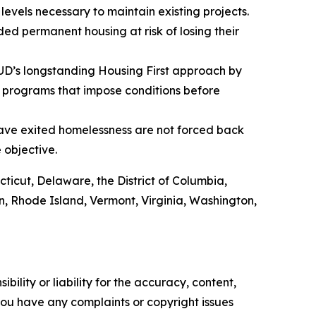
evels necessary to maintain existing projects.
ed permanent housing at risk of losing their
HUD’s longstanding Housing First approach by
 programs that impose conditions before
have exited homelessness are not forced back
e objective.
cticut, Delaware, the District of Columbia,
, Rhode Island, Vermont, Virginia, Washington,
ility or liability for the accuracy, content,
f you have any complaints or copyright issues