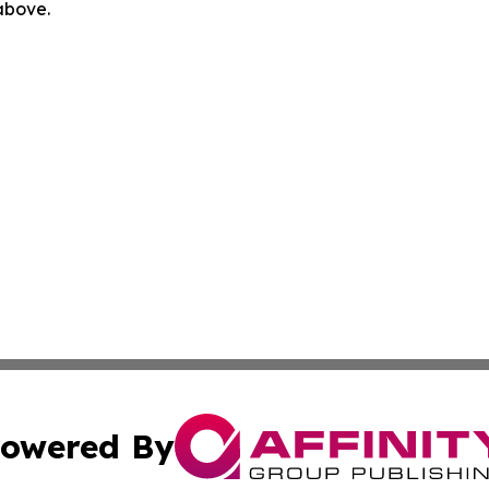
 above.
owered By