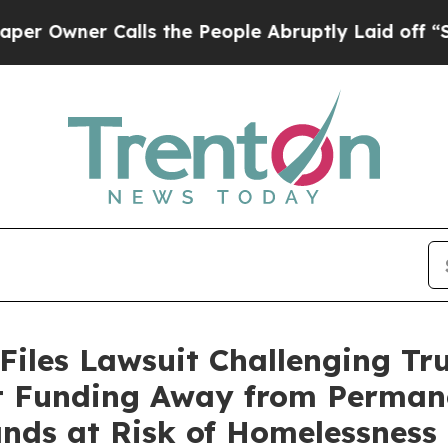
wner Calls the People Abruptly Laid off “Simpl
Files Lawsuit Challenging Tr
rt Funding Away from Perman
ands at Risk of Homelessness