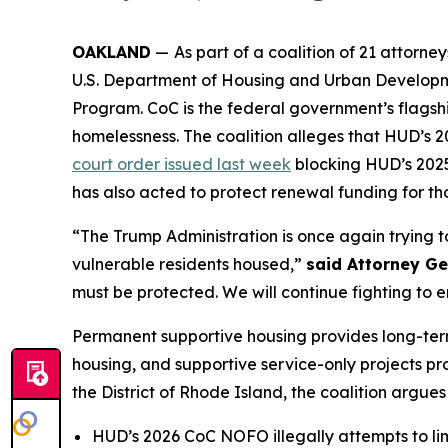
OAKLAND
—
As part of a coalition of 21 attor
U.S. Department of Housing and Urban Developme
Program. CoC is the federal government’s flagshi
homelessness. The coalition alleges that HUD’s
court order issued last week
blocking HUD’s 2025 
has also acted to protect renewal funding for tho
“The Trump Administration is once again trying 
vulnerable residents housed,”
said Attorney G
must be protected. We will continue fighting to e
Permanent supportive housing provides long-term
housing, and supportive service-only projects prov
the District of Rhode Island, the coalition argues
HUD’s 2026 CoC NOFO illegally attempts to limi