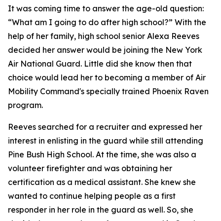
It was coming time to answer the age-old question:
“What am I going to do after high school?” With the
help of her family, high school senior Alexa Reeves
decided her answer would be joining the New York
Air National Guard. Little did she know then that
choice would lead her to becoming a member of Air
Mobility Command's specially trained Phoenix Raven
program.
Reeves searched for a recruiter and expressed her
interest in enlisting in the guard while still attending
Pine Bush High School. At the time, she was also a
volunteer firefighter and was obtaining her
certification as a medical assistant. She knew she
wanted to continue helping people as a first
responder in her role in the guard as well. So, she