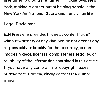
firefighter to a paid firefighter in Middletown, New
York, making a career out of helping people in the
New York Air National Guard and her civilian life.
Legal Disclaimer:
EIN Presswire provides this news content "as is"
without warranty of any kind. We do not accept any
responsibility or liability for the accuracy, content,
images, videos, licenses, completeness, legality, or
reliability of the information contained in this article.
If you have any complaints or copyright issues
related to this article, kindly contact the author
above.