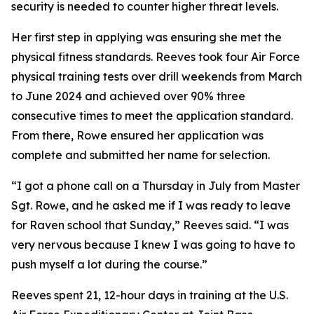
security is needed to counter higher threat levels.
Her first step in applying was ensuring she met the
physical fitness standards. Reeves took four Air Force
physical training tests over drill weekends from March
to June 2024 and achieved over 90% three
consecutive times to meet the application standard.
From there, Rowe ensured her application was
complete and submitted her name for selection.
“I got a phone call on a Thursday in July from Master
Sgt. Rowe, and he asked me if I was ready to leave
for Raven school that Sunday,” Reeves said. “I was
very nervous because I knew I was going to have to
push myself a lot during the course.”
Reeves spent 21, 12-hour days in training at the U.S.