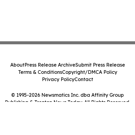
About
Press Release Archive
Submit Press Release
Terms & Conditions
Copyright/DMCA Policy
Privacy Policy
Contact
© 1995-2026 Newsmatics Inc. dba Affinity Group
Publishing & Trenton News Today. All Rights Reserved.
Cookie Settings / Your Privacy Choices