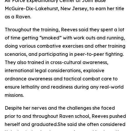
Air Force Expeditionary Center at Joint Base
McGuire-Dix-Lakehurst, New Jersey, to earn her title
as a Raven.
Throughout the training, Reeves said they spent a lot
of time getting “smoked” with work outs and running,
doing various combative exercises and other training
scenarios, and participating in peer-to-peer fighting.
They also trained in cross-cultural awareness,
international legal considerations, explosive
ordnance awareness and tactical combat care to
ensure lethality and readiness during any real-world
missions.
Despite her nerves and the challenges she faced
prior to and throughout Raven school, Reeves pushed
herself and graduated.She said she often considered