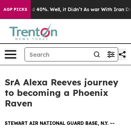
 Around 40%. Well, it Didn’t
As war With Iran Drove 
AGP PICKS
SrA Alexa Reeves journey
to becoming a Phoenix
Raven
STEWART AIR NATIONAL GUARD BASE, N.Y. --