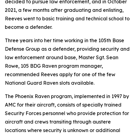
decided to pursue law enforcement, and in October
2021, a few months after graduating and enlisting,
Reeves went to basic training and technical school to
become a defender.
Three years into her time working in the 105th Base
Defense Group as a defender, providing security and
law enforcement around base, Master Sgt. Sean
Rowe, 105 BDG Raven program manager,
recommended Reeves apply for one of the few
National Guard Raven slots available.
The Phoenix Raven program, implemented in 1997 by
AMC for their aircraft, consists of specially trained
Security Forces personnel who provide protection for
aircraft and crews transiting through austere
locations where security is unknown or additional