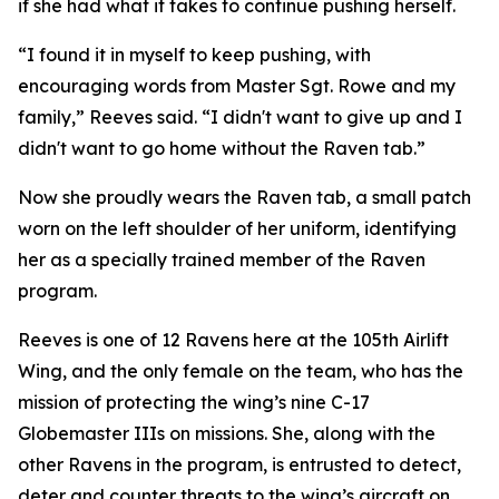
if she had what it takes to continue pushing herself.
“I found it in myself to keep pushing, with
encouraging words from Master Sgt. Rowe and my
family,” Reeves said. “I didn't want to give up and I
didn't want to go home without the Raven tab.”
Now she proudly wears the Raven tab, a small patch
worn on the left shoulder of her uniform, identifying
her as a specially trained member of the Raven
program.
Reeves is one of 12 Ravens here at the 105th Airlift
Wing, and the only female on the team, who has the
mission of protecting the wing’s nine C-17
Globemaster IIIs on missions. She, along with the
other Ravens in the program, is entrusted to detect,
deter and counter threats to the wing’s aircraft on