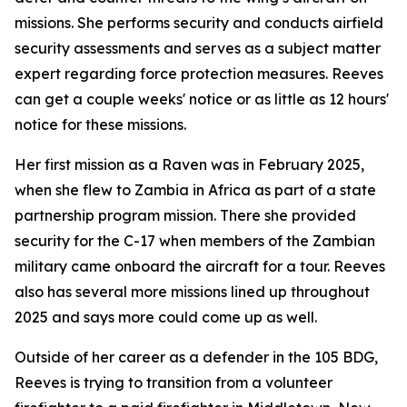
missions. She performs security and conducts airfield
security assessments and serves as a subject matter
expert regarding force protection measures. Reeves
can get a couple weeks' notice or as little as 12 hours'
notice for these missions.
Her first mission as a Raven was in February 2025,
when she flew to Zambia in Africa as part of a state
partnership program mission. There she provided
security for the C-17 when members of the Zambian
military came onboard the aircraft for a tour. Reeves
also has several more missions lined up throughout
2025 and says more could come up as well.
Outside of her career as a defender in the 105 BDG,
Reeves is trying to transition from a volunteer