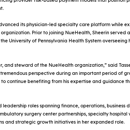
ncing provider risk-based payment models that position p
t.
dvanced its physician-led specialty care platform while e
 organization. Prior to joining NueHealth, Sheerin served 
the University of Pennsylvania Health System overseeing h
r, and steward of the NueHealth organization,” said Tasse
 tremendous perspective during an important period of gr
e to continue benefiting from his expertise and guidance 
ld leadership roles spanning finance, operations, busine
latory surgery center partnerships, specialty hospital ve
s and strategic growth initiatives in her expanded role.