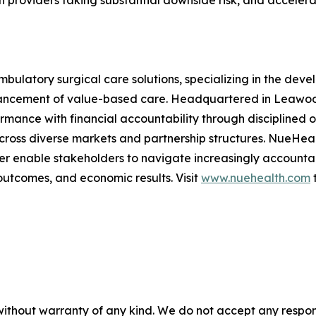
h providers taking substantial downside risk, and accelera
mbulatory surgical care solutions, specializing in the d
ancement of value-based care. Headquartered in Leawood
formance with financial accountability through disciplined
across diverse markets and partnership structures. NueHea
er enable stakeholders to navigate increasingly accounta
outcomes, and economic results. Visit
www.nuehealth.com
t
without warranty of any kind. We do not accept any responsib