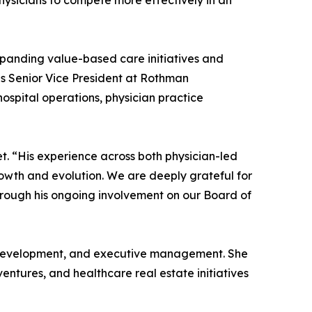
hysicians to compete more effectively in an
xpanding value-based care initiatives and
as Senior Vice President at Rothman
ospital operations, physician practice
t. “His experience across both physician-led
owth and evolution. We are deeply grateful for
through his ongoing involvement on our Board of
ss development, and executive management. She
ntures, and healthcare real estate initiatives