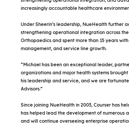
strengthening operational integration, and adva
increasingly accountable healthcare environmen
Under Sheerin’s leadership, NueHealth further a
strengthening operational integration across the
Orthopaedics and spent more than 15 years with 
management, and service line growth.
“Michael has been an exceptional leader, partne
organizations and major health systems brought
his leadership and service, and we are fortunat
Advisors.”
Since joining NueHealth in 2003, Courser has he
has helped lead the development of numerous ambu
and will continue overseeing enterprise operation