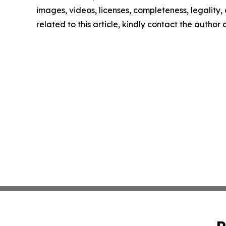
images, videos, licenses, completeness, legality, o
related to this article, kindly contact the author