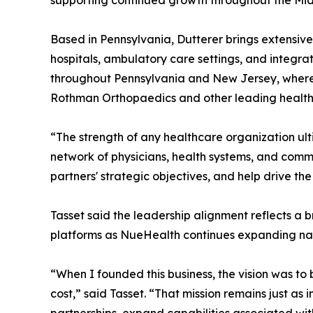
supporting continued growth throughout the Mid-
Based in Pennsylvania, Dutterer brings extensive
hospitals, ambulatory care settings, and integr
throughout Pennsylvania and New Jersey, where t
Rothman Orthopaedics and other leading health
“The strength of any healthcare organization ult
network of physicians, health systems, and commu
partners' strategic objectives, and help drive th
Tasset said the leadership alignment reflects a b
platforms as NueHealth continues expanding nat
“When I founded this business, the vision was to
cost,” said Tasset. “That mission remains just a