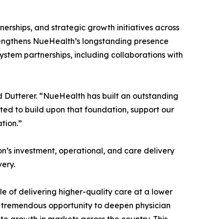
erships, and strategic growth initiatives across
trengthens NueHealth’s longstanding presence
stem partnerships, including collaborations with
id Dutterer. “NueHealth has built an outstanding
ted to build upon that foundation, support our
tion.”
on’s investment, operational, and care delivery
ery.
e of delivering higher-quality care at a lower
ee tremendous opportunity to deepen physician