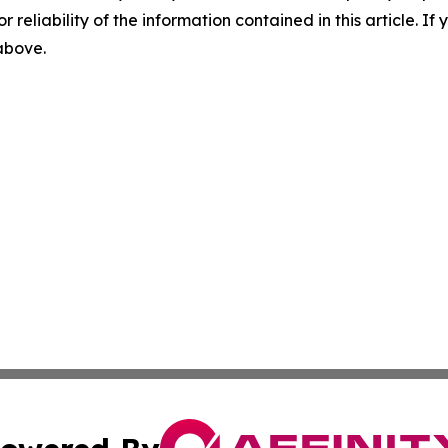
r reliability of the information contained in this article. I
 above.