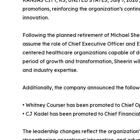
KANSAS CITY, KS, UNITED STATES, July 7, 2026 
promotions, reinforcing the organization’s cont
innovation.
Following the planned retirement of Michael She
assume the role of Chief Executive Officer and 
centered healthcare organizations capable of de
period of growth and transformation, Sheerin will
and industry expertise.
Additionally, the company announced the followi
• Whitney Courser has been promoted to Chief Op
• CJ Kadel has been promoted to Chief Financial 
The leadership changes reflect the organization'