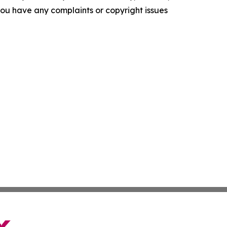
f you have any complaints or copyright issues