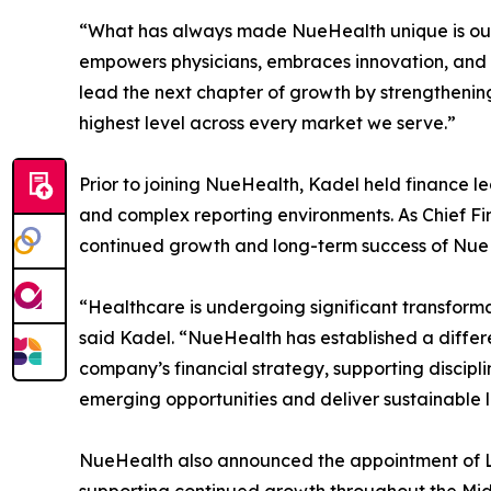
“What has always made NueHealth unique is our abi
empowers physicians, embraces innovation, and r
lead the next chapter of growth by strengthenin
highest level across every market we serve.”
Prior to joining NueHealth, Kadel held finance l
and complex reporting environments. As Chief Fina
continued growth and long-term success of Nue
“Healthcare is undergoing significant transformat
said Kadel. “NueHealth has established a differ
company’s financial strategy, supporting discipl
emerging opportunities and deliver sustainable 
NueHealth also announced the appointment of Lis