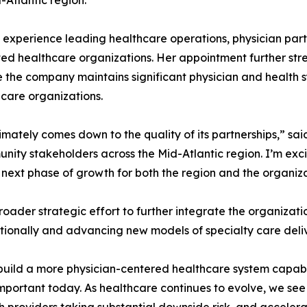
Atlantic region.
 experience leading healthcare operations, physician partn
ated healthcare organizations. Her appointment further s
he company maintains significant physician and health sy
care organizations.
imately comes down to the quality of its partnerships,” sa
nity stakeholders across the Mid-Atlantic region. I’m exci
e next phase of growth for both the region and the organiza
roader strategic effort to further integrate the organizati
ionally and advancing new models of specialty care deliv
 build a more physician-centered healthcare system capabl
s important today. As healthcare continues to evolve, we s