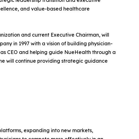
tegic leadership transition and executive
xcellence, and value-based healthcare
anization and current Executive Chairman, will
ny in 1997 with a vision of building physician-
ing as CEO and helping guide NueHealth through a
 he will continue providing strategic guidance
 platforms, expanding into new markets,