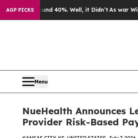
round 40%. Well, it Didn’t
As war With Iran Dro
AGP PICKS
Menu
NueHealth Announces Le
Provider Risk-Based Pa