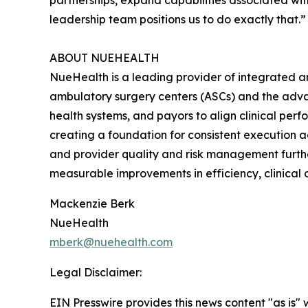
partnerships, expand capabilities associated wit
leadership team positions us to do exactly that.”
ABOUT NUEHEALTH
NueHealth is a leading provider of integrated a
ambulatory surgery centers (ASCs) and the adv
health systems, and payors to align clinical per
creating a foundation for consistent execution 
and provider quality and risk management furth
measurable improvements in efficiency, clinical 
Mackenzie Berk
NueHealth
mberk@nuehealth.com
Legal Disclaimer:
EIN Presswire provides this news content "as is" 