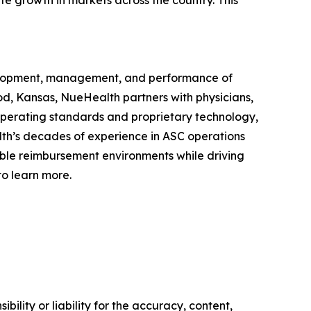
te growth in markets across the country. This
evelopment, management, and performance of
, Kansas, NueHealth partners with physicians,
 operating standards and proprietary technology,
lth’s decades of experience in ASC operations
ble reimbursement environments while driving
o learn more.
ility or liability for the accuracy, content,