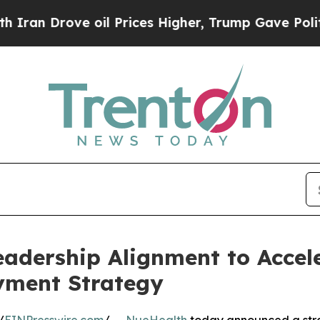
ve oil Prices Higher, Trump Gave Politically Co
adership Alignment to Accel
yment Strategy