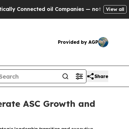
nnected oil Companies — not Taxpayers — the Cha
View all
Provided by AGP
Share
erate ASC Growth and