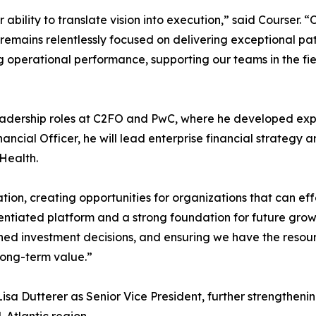
lity to translate vision into execution,” said Courser. “O
emains relentlessly focused on delivering exceptional pat
g operational performance, supporting our teams in the fi
eadership roles at C2FO and PwC, where he developed expert
ncial Officer, he will lead enterprise financial strategy a
Health.
ion, creating opportunities for organizations that can eff
entiated platform and a strong foundation for future grow
ined investment decisions, and ensuring we have the resou
long-term value.”
a Dutterer as Senior Vice President, further strengtheni