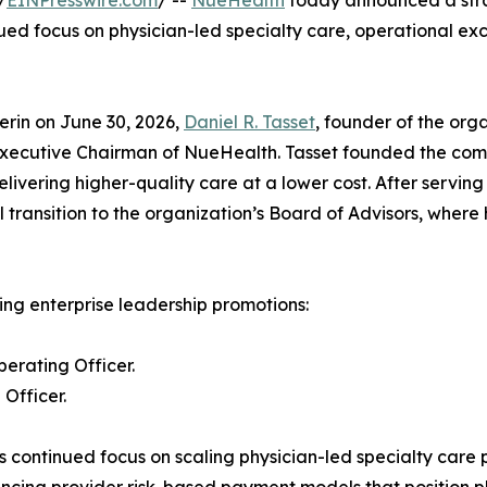
/
EINPresswire.com
/ --
NueHealth
today announced a stra
inued focus on physician-led specialty care, operational e
erin on June 30, 2026,
Daniel R. Tasset
, founder of the org
Executive Chairman of NueHealth. Tasset founded the compa
livering higher-quality care at a lower cost. After serv
 transition to the organization’s Board of Advisors, where
ng enterprise leadership promotions:
erating Officer.
Officer.
s continued focus on scaling physician-led specialty care