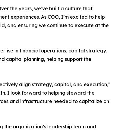
ver the years, we’ve built a culture that
ient experiences. As COO, I’m excited to help
eld, and ensuring we continue to execute at the
ise in financial operations, capital strategy,
nd capital planning, helping support the
ectively align strategy, capital, and execution,”
th. I look forward to helping steward the
rces and infrastructure needed to capitalize on
ng the organization’s leadership team and