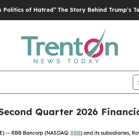
ics of Hatred”
The Story Behind Trump’s Terrible
econd Quarter 2026 Financia
E) -- RBB Bancorp (NASDAQ:
RBB
) and its subsidiaries, 