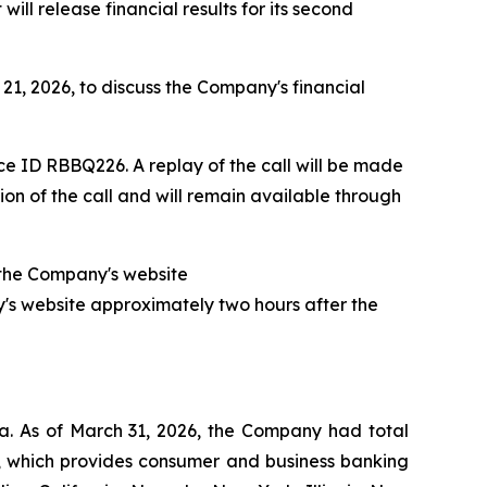
l release financial results for its second
21, 2026, to discuss the Company's financial
ce ID RBBQ226. A replay of the call will be made
on of the call and will remain available through
of the Company's website
y's website approximately two hours after the
a. As of March 31, 2026, the Company had total
nk, which provides consumer and business banking