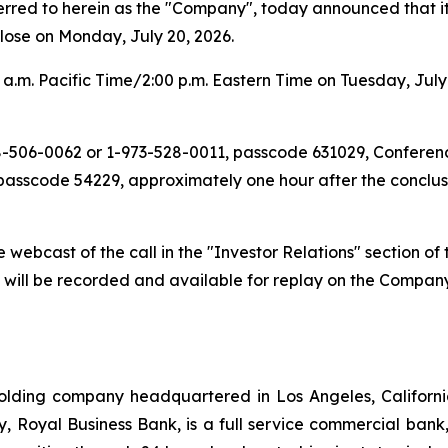
d to herein as the "Company", today announced that it wil
lose on Monday, July 20, 2026.
a.m. Pacific Time/2:00 p.m. Eastern Time on Tuesday, July 
888-506-0062 or 1-973-528-0011, passcode 631029, Conferen
passcode 54229, approximately one hour after the conclusi
ive webcast of the call in the "Investor Relations" section 
t will be recorded and available for replay on the Compan
lding company headquartered in Los Angeles, Californi
iary, Royal Business Bank, is a full service commercial ba