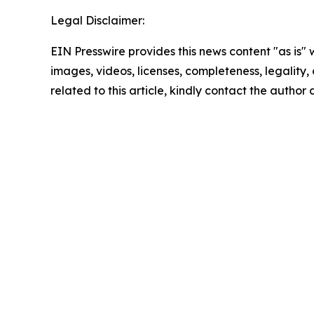
Legal Disclaimer:
EIN Presswire provides this news content "as is" 
images, videos, licenses, completeness, legality, o
related to this article, kindly contact the author