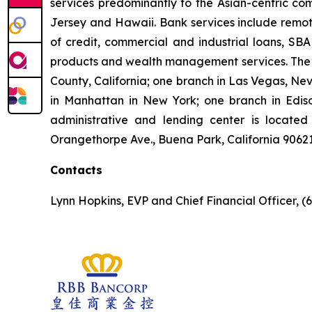
services predominantly to the Asian-centric com
Jersey and Hawaii. Bank services include remote
of credit, commercial and industrial loans, SBA
products and wealth management services. The B
County, California; one branch in Las Vegas, Ne
in Manhattan in New York; one branch in Ediso
administrative and lending center is located 
Orangethorpe Ave., Buena Park, California 9062
Contacts
Lynn Hopkins, EVP and Chief Financial Officer, (