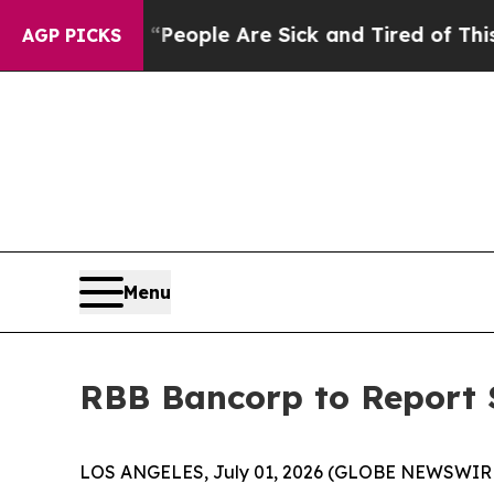
gan Win: “People Are Sick and Tired of This Polit
AGP PICKS
Menu
RBB Bancorp to Report S
LOS ANGELES, July 01, 2026 (GLOBE NEWSWIR