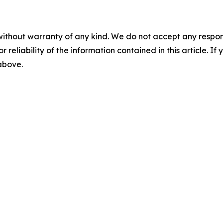
without warranty of any kind. We do not accept any responsib
r reliability of the information contained in this article. I
 above.