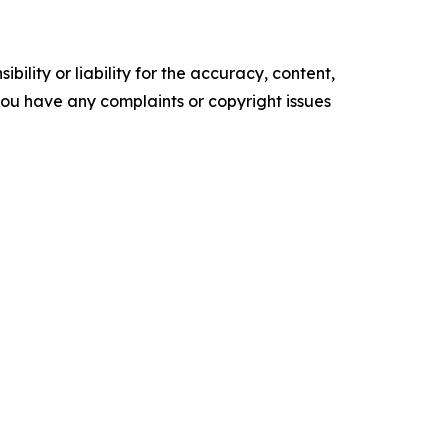
ility or liability for the accuracy, content,
f you have any complaints or copyright issues