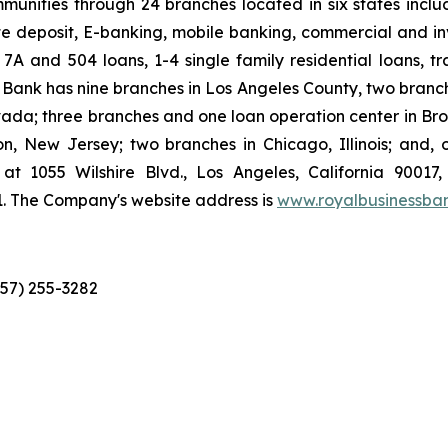
munities through 24 branches located in six states inclu
 deposit, E-banking, mobile banking, commercial and inve
 7A and 504 loans, 1-4 single family residential loans, t
ank has nine branches in Los Angeles County, two branc
vada; three branches and one loan operation center in Br
n, New Jersey; two branches in Chicago, Illinois; and,
at 1055 Wilshire Blvd., Los Angeles, California 90017
1. The Company's website address is
www.royalbusinessba
657) 255-3282