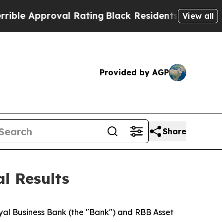
 Approval Rating
Black Residents Warned of Abus
View all
Provided by AGP
Share
l Results
Royal Business Bank (the "Bank") and RBB Asset