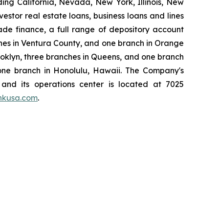
ding California, Nevada, New York, Illinois, New
stor real estate loans, business loans and lines
rade finance, a full range of depository account
hes in Ventura County, and one branch in Orange
ooklyn, three branches in Queens, and one branch
 one branch in Honolulu, Hawaii. The Company's
, and its operations center is located at 7025
nkusa.com
.