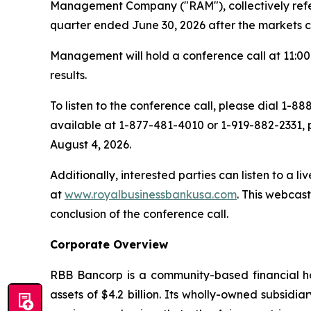
Management Company ("RAM"), collectively referre
quarter ended June 30, 2026 after the markets c
Management will hold a conference call at 11:00 
results.
To listen to the conference call, please dial 1-
available at 1-877-481-4010 or 1-919-882-2331, 
August 4, 2026.
Additionally, interested parties can listen to a l
at
www.royalbusinessbankusa.com
. This webcas
conclusion of the conference call.
Corporate Overview
RBB Bancorp is a community-based financial ho
assets of $4.2 billion. Its wholly-owned subsid