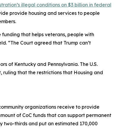
ation’s illegal conditions on $3 billion in federal
wide provide housing and services to people
embers.
e funding that helps veterans, people with
ield. “The Court agreed that Trump can’t
nors of Kentucky and Pennsylvania. The U.S.
, ruling that the restrictions that Housing and
 community organizations receive to provide
 amount of CoC funds that can support permanent
by two-thirds and put an estimated 170,000