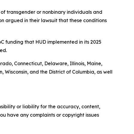
of transgender or nonbinary individuals and
n argued in their lawsuit that these conditions
 CoC funding that HUD implemented in its 2025
ed.
orado, Connecticut, Delaware, Illinois, Maine,
Wisconsin, and the District of Columbia, as well
ility or liability for the accuracy, content,
f you have any complaints or copyright issues