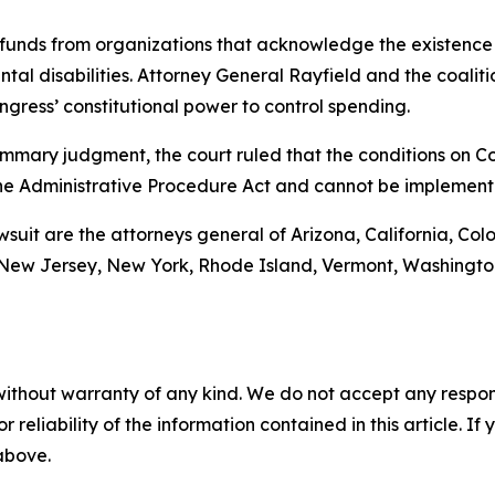
funds from organizations that acknowledge the existence 
al disabilities. Attorney General Rayfield and the coalitio
gress’ constitutional power to control spending.
r summary judgment, the court ruled that the conditions on
he Administrative Procedure Act and cannot be implement
awsuit are the attorneys general of Arizona, California, Col
ew Jersey, New York, Rhode Island, Vermont, Washington, 
without warranty of any kind. We do not accept any responsib
r reliability of the information contained in this article. I
 above.