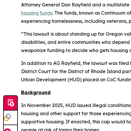
Attorney General Dan Rayfield and a multistate 
housing funds
. The funds, known as Continuum o
experiencing homelessness, including veterans, 
“This lawsuit is about standing up for Oregon va
disabilities, and entire communities who depend 
weaponize funding to decide who gets housing a
In addition to AG Rayfield, the lawsuit was file
District Court for the District of Rhode Island pa
Urban Development (HUD) placed on CoC fundin
Background
In November 2025, HUD issued illegal conditions
housing and other support for those experienci
supportive housing. If enacted, this cap would 
people at risk of losing their homes.