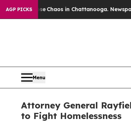
al Collapse
Chaos in Chattanooga. Newspaper Ow
AGP PICKS
Menu
Attorney General Rayfiel
to Fight Homelessness