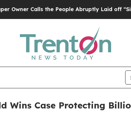
ner Calls the People Abruptly Laid off “Simply
d Wins Case Protecting Billio