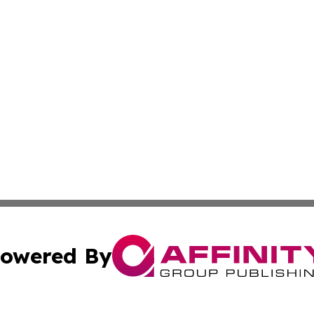
owered By
ubmit Press Release
Terms & Conditions
Copyright/DMCA