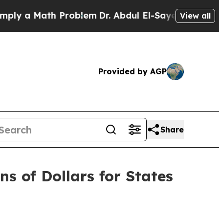
 a Math Problem
Dr. Abdul El-Sayed on Historic M
View all
Provided by AGP
Share
ns of Dollars for States