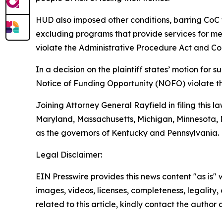
HUD also imposed other conditions, barring CoC 
excluding programs that provide services for ment
violate the Administrative Procedure Act and Con
In a decision on the plaintiff states’ motion fo
Notice of Funding Opportunity (NOFO) violate t
Joining Attorney General Rayfield in filing this l
Maryland, Massachusetts, Michigan, Minnesota, N
as the governors of Kentucky and Pennsylvania.
Legal Disclaimer:
EIN Presswire provides this news content "as is" 
images, videos, licenses, completeness, legality, o
related to this article, kindly contact the author