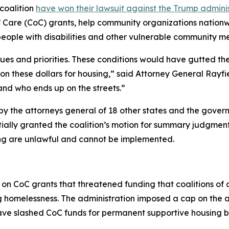
coalition
have won their lawsuit against the Trump administr
f Care (CoC) grants, help community organizations nation
people with disabilities and other vulnerable community m
lues and priorities. These conditions would have gutted th
on these dollars for housing,” said Attorney General Rayf
nd who ends up on the streets.”
d by the attorneys general of 18 other states and the gover
rtially granted the coalition’s motion for summary judgment
g are unlawful and cannot be implemented.
 on CoC grants that threatened funding that coalitions of
ng homelessness. The administration imposed a cap on the
have slashed CoC funds for permanent supportive housing 