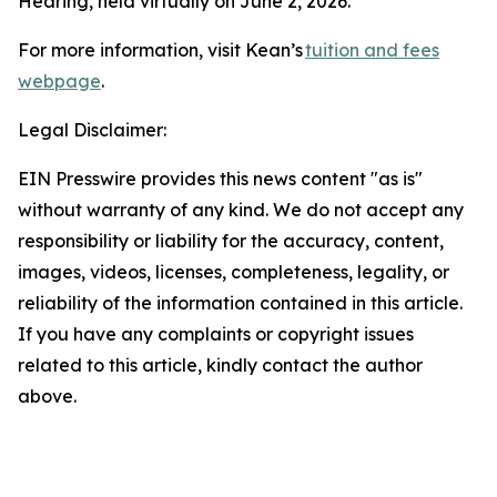
Hearing, held virtually on June 2, 2026.
For more information, visit Kean’s
tuition and fees
webpage
.
Legal Disclaimer:
EIN Presswire provides this news content "as is"
without warranty of any kind. We do not accept any
responsibility or liability for the accuracy, content,
images, videos, licenses, completeness, legality, or
reliability of the information contained in this article.
If you have any complaints or copyright issues
related to this article, kindly contact the author
above.