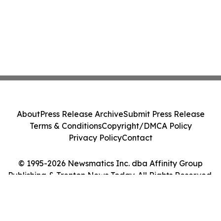
About
Press Release Archive
Submit Press Release
Terms & Conditions
Copyright/DMCA Policy
Privacy Policy
Contact
© 1995-2026 Newsmatics Inc. dba Affinity Group
Publishing & Trenton News Today. All Rights Reserved.
Cookie Settings / Your Privacy Choices