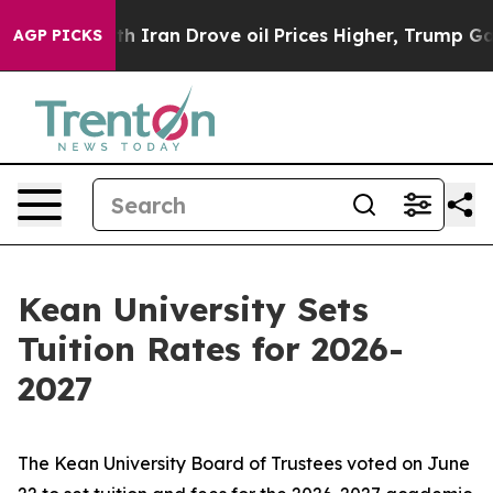
t
As war With Iran Drove oil Prices Higher, Trump Gave
AGP PICKS
Kean University Sets
Tuition Rates for 2026-
2027
The Kean University Board of Trustees voted on June