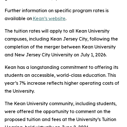
Further information on specific program rates is
available on
Kean’s website
.
The tuition rates will apply to all Kean University
campuses, including Kean Jersey City, following the
completion of the merger between Kean University
and New Jersey City University on July 1, 2026.
Kean has a longstanding commitment to offering its
students an accessible, world-class education. This
year’s 7% increase reflects higher operating costs of
the University.
The Kean University community, including students,
were offered the opportunity to comment on the
proposed tuition and fees at the University’s Tuition