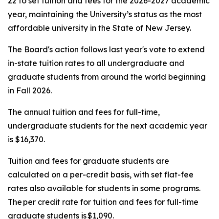
22 to set tuition and fees for the 2026-2027 academic
year, maintaining the University’s status as the most
affordable university in the State of New Jersey.
The Board's action follows last year's vote to extend
in-state tuition rates to all undergraduate and
graduate students from around the world beginning
in Fall 2026.
The annual tuition and fees for full-time,
undergraduate students for the next academic year
is $16,370.
Tuition and fees for graduate students are
calculated on a per-credit basis, with set flat-fee
rates also available for students in some programs.
The per credit rate for tuition and fees for full-time
graduate students is $1,090.