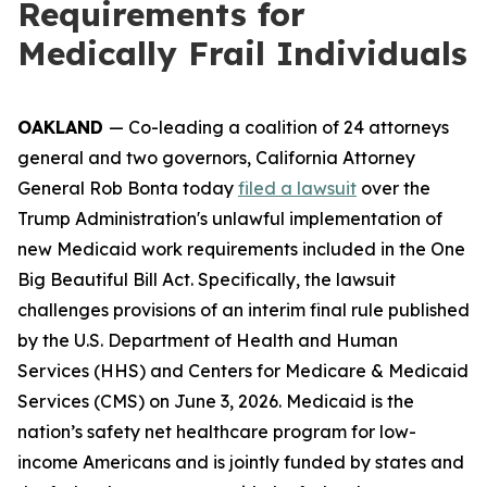
Requirements for
Medically Frail Individuals
OAKLAND
— Co-leading a coalition of 24 attorneys
general and two governors, California Attorney
General Rob Bonta today
filed a lawsuit
over the
Trump Administration's unlawful implementation of
new Medicaid work requirements included in the One
Big Beautiful Bill Act. Specifically, the lawsuit
challenges provisions of an interim final rule published
by the U.S. Department of Health and Human
Services (HHS) and Centers for Medicare & Medicaid
Services (CMS) on June 3, 2026. Medicaid is the
nation’s safety net healthcare program for low-
income Americans and is jointly funded by states and