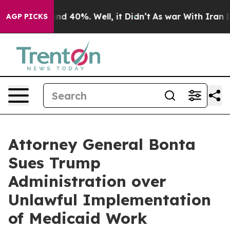
r Around 40%. Well, it Didn’t
As war With Iran Drove
AGP PICKS
Attorney General Bonta
Sues Trump
Administration over
Unlawful Implementation
of Medicaid Work