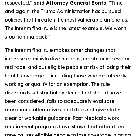
respected,”
said Attorney General Bonta
. “Time
and again, the Trump Administration has pursued
policies that threaten the most vulnerable among us.
The interim final rule is the latest example. We won't
stop fighting back.”
The interim final rule makes other changes that
increase administrative burdens, create unnecessary
red tape, and put eligible people at risk of losing their
health coverage — including those who are already
working or qualify for an exemption. The rule
disregards substantial evidence that should have
been considered, fails to adequately evaluate
reasonable alternatives, and does not give states
clear or workable guidance. Past Medicaid work
requirement programs have shown that added red
tape causes eligible people to lose coverage, placing