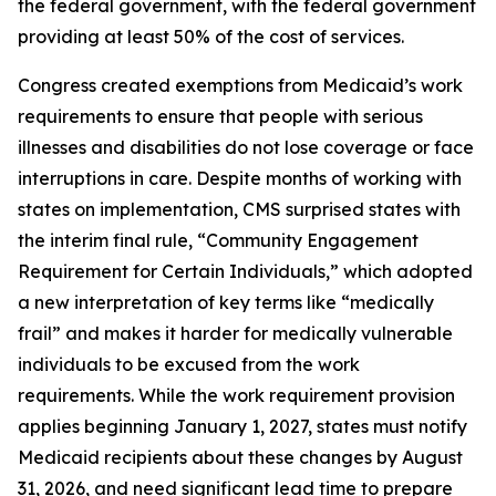
the federal government, with the federal government
providing at least 50% of the cost of services.
Congress created exemptions from Medicaid’s work
requirements to ensure that people with serious
illnesses and disabilities do not lose coverage or face
interruptions in care. Despite months of working with
states on implementation, CMS surprised states with
the interim final rule, “Community Engagement
Requirement for Certain Individuals,” which adopted
a new interpretation of key terms like “medically
frail” and makes it harder for medically vulnerable
individuals to be excused from the work
requirements. While the work requirement provision
applies beginning January 1, 2027, states must notify
Medicaid recipients about these changes by August
31, 2026, and need significant lead time to prepare