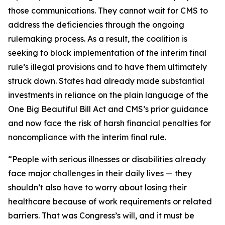
those communications. They cannot wait for CMS to
address the deficiencies through the ongoing
rulemaking process. As a result, the coalition is
seeking to block implementation of the interim final
rule’s illegal provisions and to have them ultimately
struck down. States had already made substantial
investments in reliance on the plain language of the
One Big Beautiful Bill Act and CMS’s prior guidance
and now face the risk of harsh financial penalties for
noncompliance with the interim final rule.
“People with serious illnesses or disabilities already
face major challenges in their daily lives — they
shouldn’t also have to worry about losing their
healthcare because of work requirements or related
barriers. That was Congress’s will, and it must be