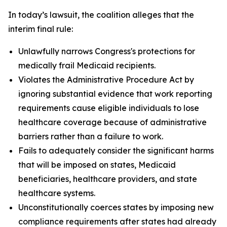
In today’s lawsuit, the coalition alleges that the
interim final rule:
Unlawfully narrows Congress's protections for
medically frail Medicaid recipients.
Violates the Administrative Procedure Act by
ignoring substantial evidence that work reporting
requirements cause eligible individuals to lose
healthcare coverage because of administrative
barriers rather than a failure to work.
Fails to adequately consider the significant harms
that will be imposed on states, Medicaid
beneficiaries, healthcare providers, and state
healthcare systems.
Unconstitutionally coerces states by imposing new
compliance requirements after states had already