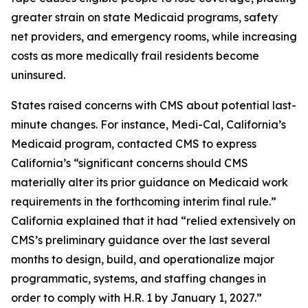
greater strain on state Medicaid programs, safety
net providers, and emergency rooms, while increasing
costs as more medically frail residents become
uninsured.
States raised concerns with CMS about potential last-
minute changes. For instance, Medi-Cal, California’s
Medicaid program, contacted CMS to express
California’s “significant concerns should CMS
materially alter its prior guidance on Medicaid work
requirements in the forthcoming interim final rule.”
California explained that it had “relied extensively on
CMS’s preliminary guidance over the last several
months to design, build, and operationalize major
programmatic, systems, and staffing changes in
order to comply with H.R. 1 by January 1, 2027.”