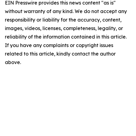
EIN Presswire provides this news content "as is"
without warranty of any kind. We do not accept any
responsibility or liability for the accuracy, content,
images, videos, licenses, completeness, legality, or
reliability of the information contained in this article.
If you have any complaints or copyright issues
related to this article, kindly contact the author
above.