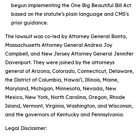
begun implementing the One Big Beautiful Bill Act
based on the statute’s plain language and CMS's
prior guidance.
The lawsuit was co-led by Attorney General Bonta,
Massachusetts Attorney General Andrea Joy
Campbell, and New Jersey Attorney General Jennifer
Davenport. They were joined by the attorneys
general of Arizona, Colorado, Connecticut, Delaware,
the District of Columbia, Hawai‘i, Illinois, Maine,
Maryland, Michigan, Minnesota, Nevada, New
Mexico, New York, North Carolina, Oregon, Rhode
Island, Vermont, Virginia, Washington, and Wisconsin,
and the governors of Kentucky and Pennsylvania.
Legal Disclaimer: