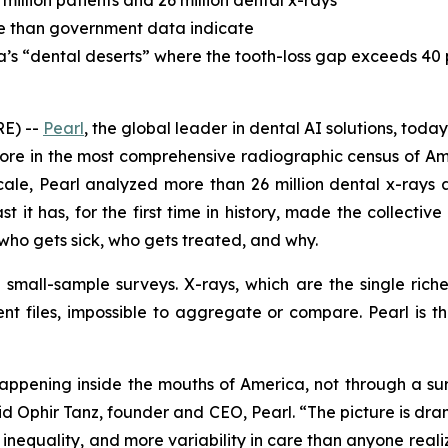
million patients and 26 million dental x-rays
se than government data indicate
ca’s “dental deserts” where the tooth-loss gap exceeds 40
E) --
Pearl
, the global leader in dental AI solutions, tod
more in the most comprehensive radiographic census of Am
ale, Pearl analyzed more than 26 million dental x-rays ac
st it has, for the first time in history, made the collecti
ho gets sick, who gets treated, and why.
n small-sample surveys. X-rays, which are the single rich
ent files, impossible to aggregate or compare. Pearl is t
 happening inside the mouths of America, not through a s
 said Ophir Tanz, founder and CEO, Pearl. “The picture is d
nequality, and more variability in care than anyone realized