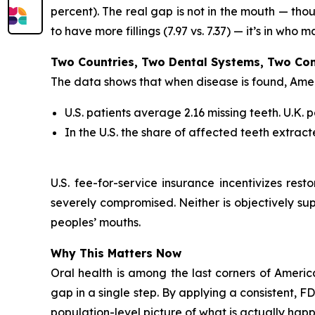
percent). The real gap is not in the mouth — tho
to have more fillings (7.97 vs. 7.37) — it’s in who 
Two Countries, Two Dental Systems, Two Com
The data shows that when disease is found, Ameri
U.S. patients average 2.16 missing teeth. U.K.
In the U.S. the share of affected teeth extract
U.S. fee-for-service insurance incentivizes res
severely compromised. Neither is objectively su
peoples’ mouths.
Why This Matters Now
Oral health is among the last corners of Americ
gap in a single step. By applying a consistent, 
population-level picture of what is actually happ