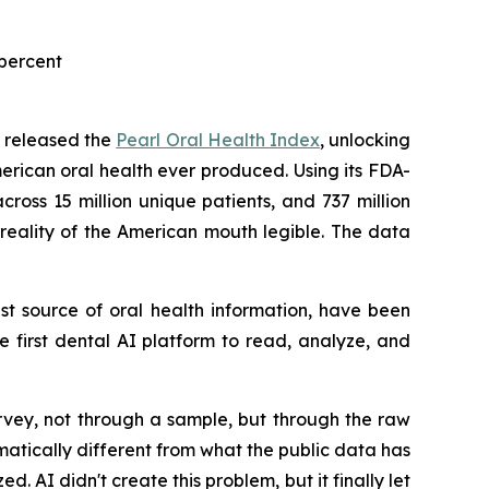
 percent
ay released the
Pearl Oral Health Index
, unlocking
erican oral health ever produced. Using its FDA-
ross 15 million unique patients, and 737 million
ve reality of the American mouth legible. The data
est source of oral health information, have been
he first dental AI platform to read, analyze, and
urvey, not through a sample, but through the raw
ramatically different from what the public data has
. AI didn't create this problem, but it finally let