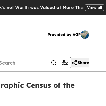
s Valued at More Than $1.3 Trillion, Making his
View all
Provided by AGP
Share
graphic Census of the