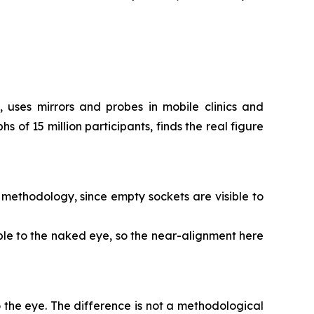
 uses mirrors and probes in mobile clinics and
of 15 million participants, finds the real figure
s methodology, since empty sockets are visible to
sible to the naked eye, so the near-alignment here
to the eye. The difference is not a methodological