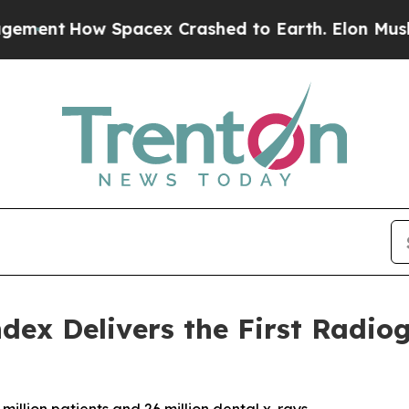
acex Crashed to Earth. Elon Musk’s net Worth wa
dex Delivers the First Radio