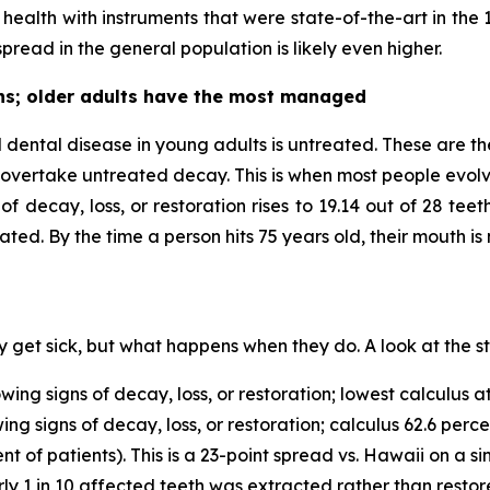
al health with instruments that were state-of-the-art in the
pread in the general population is likely even higher.
hs; older adults have the most managed
l dental disease in young adults is untreated. These are t
y overtake untreated decay. This is when most people evolv
f decay, loss, or restoration rises to 19.14 out of 28 te
ted. By the time a person hits 75 years old, their mouth is 
 get sick, but what happens when they do. A look at the st
ng signs of decay, loss, or restoration; lowest calculus at
g signs of decay, loss, or restoration; calculus 62.6 perce
t of patients). This is a 23-point spread vs. Hawaii on a si
ly 1 in 10 affected teeth was extracted rather than restor