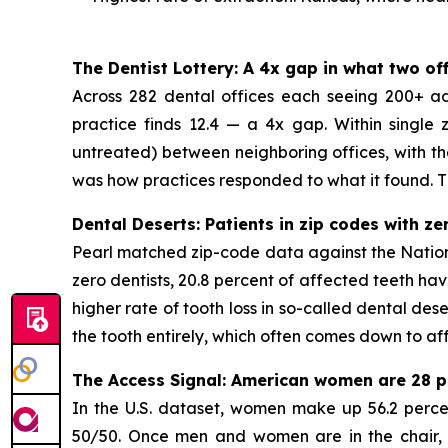
The Dentist Lottery: A 4x gap in what two o
Across 282 dental offices each seeing 200+ adul
practice finds 12.4 — a 4x gap. Within single
untreated) between neighboring offices, with th
was how practices responded to what it found. Thi
Dental Deserts: Patients in zip codes with z
Pearl matched zip-code data against the National
zero dentists, 20.8 percent of affected teeth ha
higher rate of tooth loss in so-called dental des
the tooth entirely, which often comes down to af
The Access Signal: American women are 28 pe
In the U.S. dataset, women make up 56.2 percent
50/50. Once men and women are in the chair, th