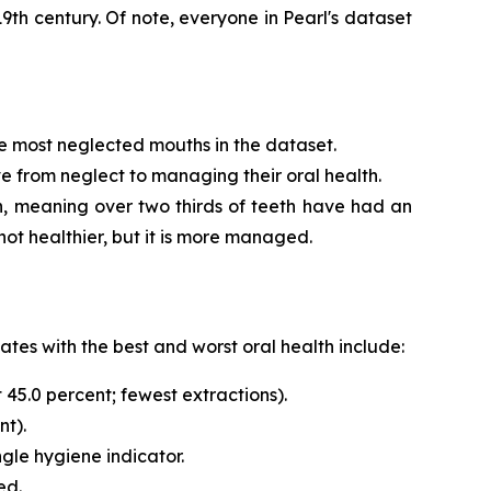
 19th century. Of note, everyone in Pearl's dataset
he most neglected mouths in the dataset.
e from neglect to managing their oral health.
eth, meaning over two thirds of teeth have had an
not healthier, but it is more managed.
ates with the best and worst oral health include:
 45.0 percent; fewest extractions).
nt).
ngle hygiene indicator.
ed.