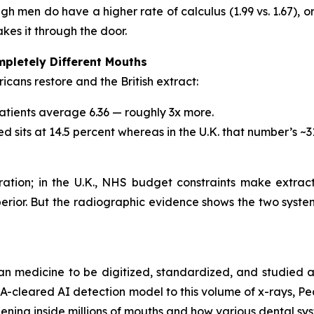
ugh men do have a higher rate of calculus (1.99 vs. 1.67), 
makes it through the door.
pletely Different Mouths
cans restore and the British extract:
 patients average 6.36 — roughly 3x more.
ed sits at 14.5 percent whereas in the U.K. that number’s ~3
toration; in the U.K., NHS budget constraints make extra
perior. But the radiographic evidence shows the two syst
an medicine to be digitized, standardized, and studied a
FDA-cleared AI detection model to this volume of x-rays, Pe
ening inside millions of mouths and how various dental sys