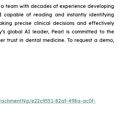
y a team with decades of experience developing
AI capable of reading and instantly identifying
aking precise clinical decisions and effectively
’s global AI leader, Pearl is committed to the
er trust in dental medicine. To request a demo,
tachmentNg/e22c9551-82af-498a-ac0f-