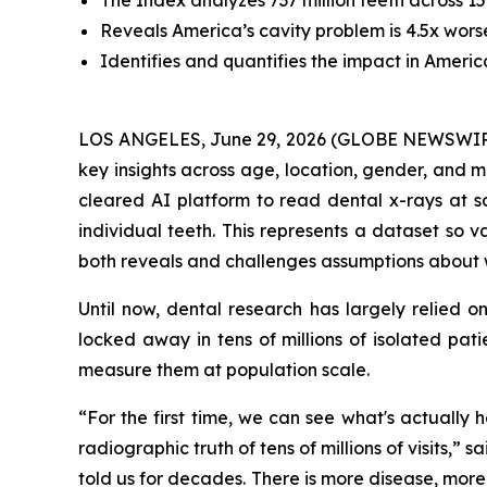
The Index analyzes 737 million teeth across 15 
Reveals America’s cavity problem is 4.5x wor
Identifies and quantifies the impact in Ameri
LOS ANGELES, June 29, 2026 (GLOBE NEWSWIR
key insights across age, location, gender, and 
cleared AI platform to read dental x-rays at sc
individual teeth. This represents a dataset so va
both reveals and challenges assumptions about w
Until now, dental research has largely relied o
locked away in tens of millions of isolated pati
measure them at population scale.
“For the first time, we can see what's actually
radiographic truth of tens of millions of visits,”
told us for decades. There is more disease, more i