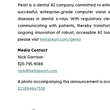
Pearl is a dental AI company committed to enh
successful, enterprise-grade computer vision s
diseases in dental x-rays. With regulatory clea
communicating with patients, thereby transfor
ongoing innovation of robust, accessible AI to
please visit
hellopearl.com/demo
Media Contact
Nick Garrison
323-793-9088
nick@hellopearl.com
A photo accompanying this announcement is ava
2218846a7538