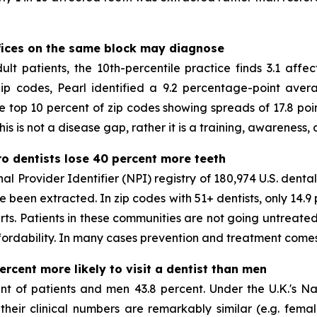
ffices on the same block may diagnose
t patients, the 10th-percentile practice finds 3.1 affec
 zip codes, Pearl identified a 9.2 percentage-point ave
e top 10 percent of zip codes showing spreads of 17.8 poin
s is not a disease gap, rather it is a training, awareness,
ero dentists lose 40 percent more teeth
 Provider Identifier (NPI) registry of 180,974 U.S. dental 
ve been extracted. In zip codes with 51+ dentists, only 14.
erts. Patients in these communities are not going untreated
fordability. In many cases prevention and treatment comes 
rcent more likely to visit a dentist than men
 of patients and men 43.8 percent. Under the U.K.'s Nati
eir clinical numbers are remarkably similar (e.g. female