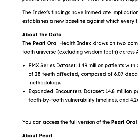
The Index's findings have immediate implications 
establishes a new baseline against which every 
About the Data
The Pearl Oral Health Index draws on two comple
tooth universe (excluding wisdom teeth) across A
FMX Series Dataset: 1.49 million patients with
of 28 teeth affected, composed of 6.07 decay
methodology.
Expanded Encounters Dataset: 14.8 million pa
tooth-by-tooth vulnerability timelines, and 4.26
You can access the full version of the
Pearl Oral
About Pearl