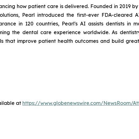
ancing how patient care is delivered. Founded in 2019 b
olutions, Pearl introduced the first-ever FDA-cleared 
rance in 120 countries, Pearl's AI assists dentists in m
ming the dental care experience worldwide. As dentistry
ols that improve patient health outcomes and build great
ilable at
https://www.globenewswire.com/NewsRoom/At