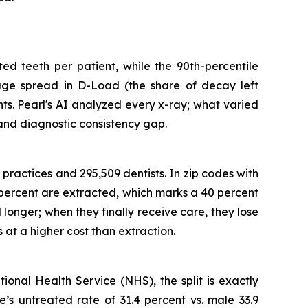
ted teeth per patient, while the 90th-percentile
rage spread in D-Load (the share of decay left
ts. Pearl's AI analyzed every x-ray; what varied
 and diagnostic consistency gap.
practices and 295,509 dentists. In zip codes with
9 percent are extracted, which marks a 40 percent
 longer; when they finally receive care, they lose
at a higher cost than extraction.
onal Health Service (NHS), the split is exactly
’s untreated rate of 31.4 percent vs. male 33.9