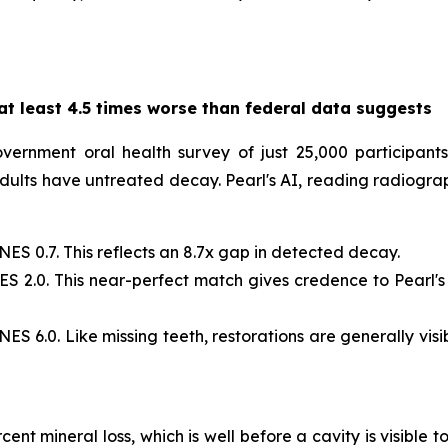
at least 4.5 times worse than federal data suggests
rnment oral health survey of just 25,000 participants,
ults have untreated decay. Pearl's AI, reading radiographs 
ES 0.7. This reflects an 8.7x gap in detected decay.
NES 2.0. This near-perfect match gives credence to Pearl'
NES 6.0. Like missing teeth, restorations are generally vi
nt mineral loss, which is well before a cavity is visible 