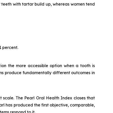
or teeth with tartar build up, whereas women tend
1 percent.
ction the more accessible option when a tooth is
ems produce fundamentally different outcomes in
t scale.
The Pearl Oral Health Index
closes that
arl has produced the first objective, comparable,
tems respond to it.