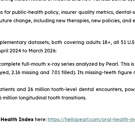
for public-health policy, insurer quality metrics, dental-
future change, including new therapies, new policies, an
mentary datasets, both covering adults 18+, all 51 U.S. s
pril 2024 to March 2026:
 complete full-mouth x-ray series analyzed by Pearl. This 
ed, 2.16 missing and 7.01 filled). Its missing-teeth figu
tients and 26 million tooth-level dental encounters, pow
 million longitudinal tooth transitions.
 Health Index
here:
https://hellopearl.com/oral-health-i