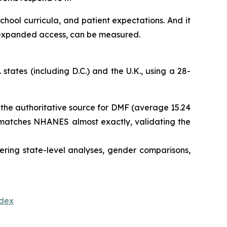
school curricula, and patient expectations. And it
d expanded access, can be measured.
tates (including D.C.) and the U.K., using a 28-
is the authoritative source for DMF (average 15.24
re matches NHANES almost exactly, validating the
ering state-level analyses, gender comparisons,
ndex