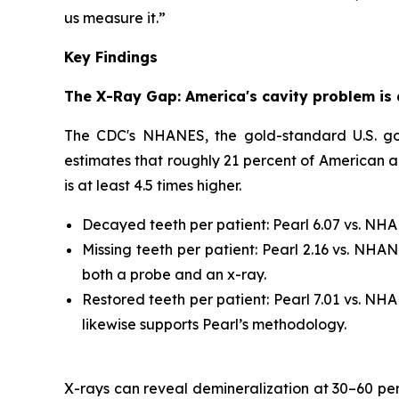
us measure it.”
Key Findings
The X-Ray Gap: America's cavity problem is 
The CDC's NHANES, the gold-standard U.S. gove
estimates that roughly 21 percent of American ad
is at least 4.5 times higher.
Decayed teeth per patient: Pearl 6.07 vs. NHAN
Missing teeth per patient: Pearl 2.16 vs. NHA
both a probe and an x-ray.
Restored teeth per patient: Pearl 7.01 vs. NHA
likewise supports Pearl’s methodology.
X-rays can reveal demineralization at 30–60 perce