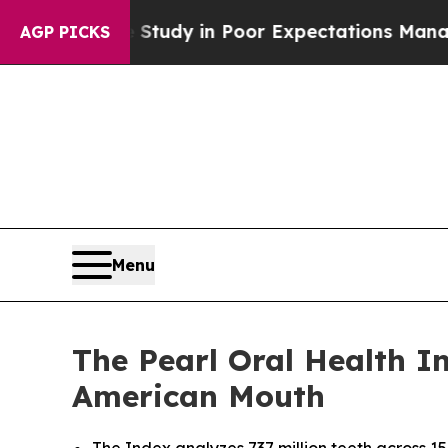
ase Study in Poor Expectations Management
How Sp
AGP PICKS
Menu
The Pearl Oral Health In
American Mouth