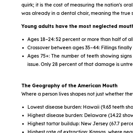
quirk; it is the cost of measuring the nation's or
was already in a dental chair, meaning the true s
Young adults have the most neglected mout
Ages 18–24: 52 percent or more than half of al
Crossover between ages 35–44: Fillings finall
Ages 75+: The number of teeth showing signs o
issue. Only 28 percent of that damage is untrea
The Geography of the American Mouth
Where a person lives shapes not just whether they
Lowest disease burden: Hawaii (9.63 teeth showi
Highest disease burden: Delaware (14.22 showin
Highest tartar buildup: New Jersey (67.7 percen
Highest rate of extraction: Kansas, where near