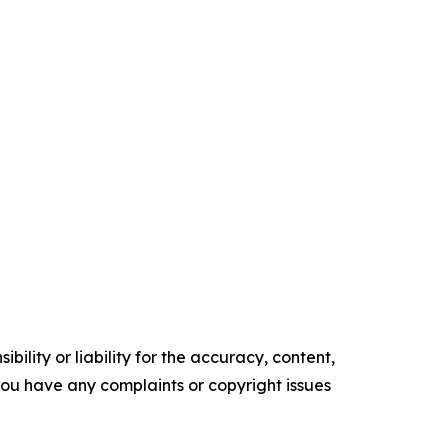
ility or liability for the accuracy, content,
f you have any complaints or copyright issues