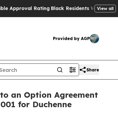
pproval Rating
Black Residents Warned of Abusive
View all
Provided by AGP
Share
nto an Option Agreement
7001 for Duchenne