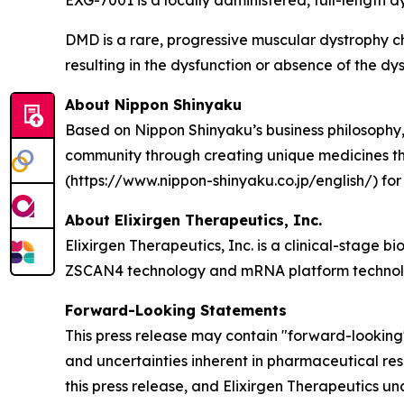
EXG-7001 is a locally administered, full-length 
DMD is a rare, progressive muscular dystrophy c
resulting in the dysfunction or absence of the dys
About Nippon Shinyaku
Based on Nippon Shinyaku’s business philosophy, 
community through creating unique medicines that 
(https://www.nippon-shinyaku.co.jp/english/) for
About Elixirgen Therapeutics, Inc.
Elixirgen Therapeutics, Inc. is a clinical-stage
ZSCAN4 technology and mRNA platform technolog
Forward-Looking Statements
This press release may contain "forward-looking" 
and uncertainties inherent in pharmaceutical re
this press release, and Elixirgen Therapeutics u