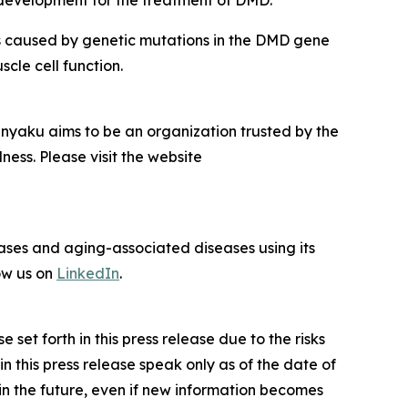
l development for the treatment of DMD.
s caused by genetic mutations in the
DMD
gene
scle cell function.
inyaku aims to be an organization trusted by the
ness. Please visit the website
eases and aging-associated diseases using its
ow us on
LinkedIn
.
set forth in this press release due to the risks
 this press release speak only as of the date of
 in the future, even if new information becomes