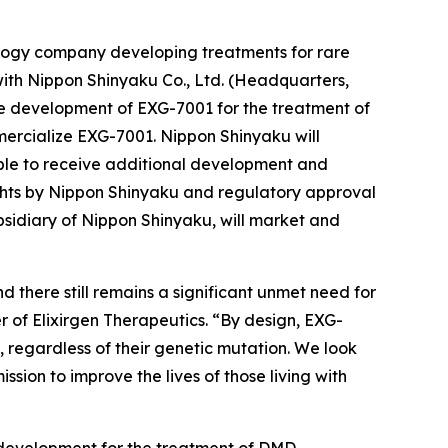
nology company developing treatments for rare
ith Nippon Shinyaku Co., Ltd. (Headquarters,
the development of EXG-7001 for the treatment of
rcialize EXG-7001. Nippon Shinyaku will
gible to receive additional development and
ights by Nippon Shinyaku and regulatory approval
bsidiary of Nippon Shinyaku, will market and
 there still remains a significant unmet need for
er of Elixirgen Therapeutics. “By design, EXG-
s, regardless of their genetic mutation. We look
sion to improve the lives of those living with