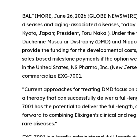
BALTIMORE, June 26, 2026 (GLOBE NEWSWIRE)
diseases and aging-associated diseases, today 
Kyoto, Japan; President, Toru Nakai). Under the 
Duchenne Muscular Dystrophy (DMD) and Nippon 
provide the funding for the developmental costs,
sales-based milestone payments if the option we
in the United States, NS Pharma, Inc. (New Jers
commercialize EXG-7001.
“Current approaches for treating DMD focus on de
a therapy that can successfully deliver a full-le
7001 has the potential to deliver the full-length
forward to combining Elixirgen’s clinical and reg
rare diseases.”