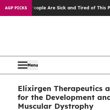
 Win: “People Are Sick and Tired of This Politics
AGP PICKS
Menu
Elixirgen Therapeutics
for the Development an
Muscular Dystrophy