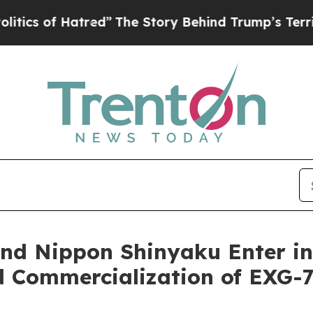
 of Hatred”
The Story Behind Trump’s Terrible A
 and Nippon Shinyaku Enter i
d Commercialization of EXG-