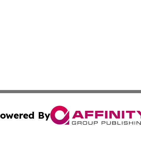
owered By
ubmit Press Release
Terms & Conditions
Copyright/DMCA