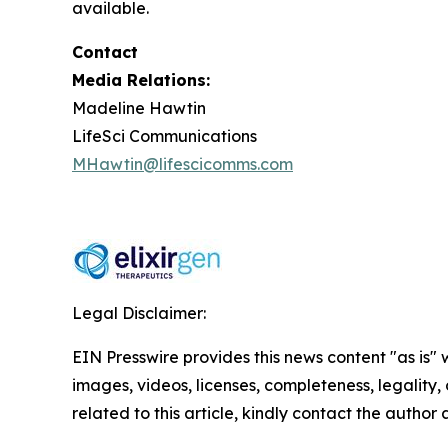
available.
Contact
Media Relations:
Madeline Hawtin
LifeSci Communications
MHawtin@lifescicomms.com
Legal Disclaimer:
EIN Presswire provides this news content "as is" 
images, videos, licenses, completeness, legality, o
related to this article, kindly contact the author