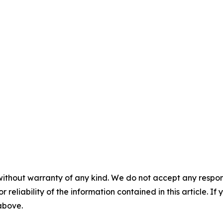
without warranty of any kind. We do not accept any responsib
r reliability of the information contained in this article. I
 above.