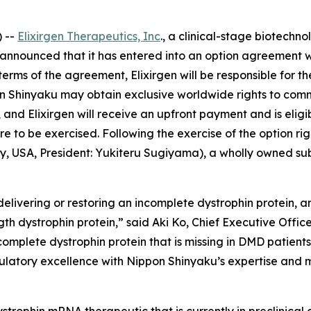
 --
Elixirgen Therapeutics, Inc
., a clinical-stage biotech
announced that it has entered into an option agreement w
terms of the agreement, Elixirgen will be responsible for 
Shinyaku may obtain exclusive worldwide rights to comme
 and Elixirgen will receive an upfront payment and is eli
re to be exercised. Following the exercise of the option r
ey, USA, President: Yukiteru Sugiyama), a wholly owned su
livering or restoring an incomplete dystrophin protein, and
ngth dystrophin protein,” said Aki Ko, Chief Executive Offic
, complete dystrophin protein that is missing in DMD patient
ulatory excellence with Nippon Shinyaku’s expertise and mis