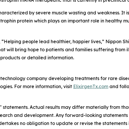
dystrophin mRNA therapeutic that is currently in preclinica
haracterized by severe muscle wasting and weakness. It i
trophin protein which plays an important role in healthy mu
“Helping people lead healthier, happier lives,” Nippon Sh
will bring hope to patients and families suffering from ill
 products or detailed information.
 biotechnology company developing treatments for rare dis
ies. For more information, visit
ElixirgenTx.com
and foll
statements. Actual results may differ materially from those 
search and development. Any forward-looking statements in
ndertakes no obligation to update or revise the statements