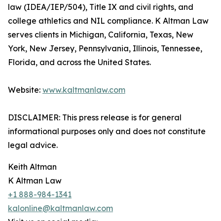
law (IDEA/IEP/504), Title IX and civil rights, and
college athletics and NIL compliance. K Altman Law
serves clients in Michigan, California, Texas, New
York, New Jersey, Pennsylvania, Illinois, Tennessee,
Florida, and across the United States.
Website:
www.kaltmanlaw.com
DISCLAIMER: This press release is for general
informational purposes only and does not constitute
legal advice.
Keith Altman
K Altman Law
+1 888-984-1341
kalonline@kaltmanlaw.com