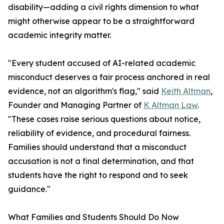
disability—adding a civil rights dimension to what
might otherwise appear to be a straightforward
academic integrity matter.
"Every student accused of AI-related academic
misconduct deserves a fair process anchored in real
evidence, not an algorithm's flag," said
Keith Altman
,
Founder and Managing Partner of
K Altman Law
.
"These cases raise serious questions about notice,
reliability of evidence, and procedural fairness.
Families should understand that a misconduct
accusation is not a final determination, and that
students have the right to respond and to seek
guidance."
What Families and Students Should Do Now