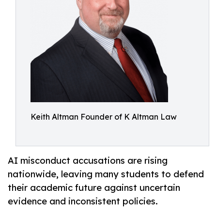
Keith Altman Founder of K Altman Law
AI misconduct accusations are rising
nationwide, leaving many students to defend
their academic future against uncertain
evidence and inconsistent policies.