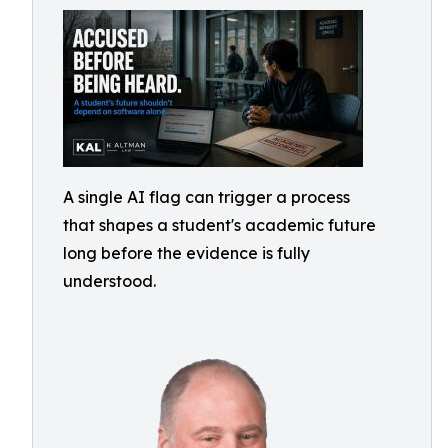
A single AI flag can trigger a process
that shapes a student's academic future
long before the evidence is fully
understood.