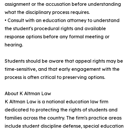
assignment or the accusation before understanding
what the disciplinary process requires.
• Consult with an education attorney to understand
the student's procedural rights and available
response options before any formal meeting or
hearing.
Students should be aware that appeal rights may be
time-sensitive, and that early engagement with the
process is often critical to preserving options.
About K Altman Law
K Altman Law is a national education law firm
dedicated to protecting the rights of students and
families across the country. The firm's practice areas
include student discipline defense, special education