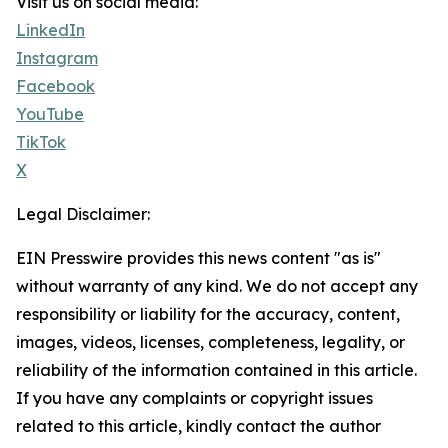
Visit us on social media:
LinkedIn
Instagram
Facebook
YouTube
TikTok
X
Legal Disclaimer:
EIN Presswire provides this news content "as is"
without warranty of any kind. We do not accept any
responsibility or liability for the accuracy, content,
images, videos, licenses, completeness, legality, or
reliability of the information contained in this article.
If you have any complaints or copyright issues
related to this article, kindly contact the author