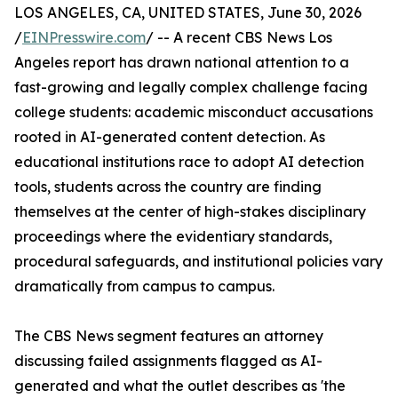
LOS ANGELES, CA, UNITED STATES, June 30, 2026
/
EINPresswire.com
/ -- A recent CBS News Los
Angeles report has drawn national attention to a
fast-growing and legally complex challenge facing
college students: academic misconduct accusations
rooted in AI-generated content detection. As
educational institutions race to adopt AI detection
tools, students across the country are finding
themselves at the center of high-stakes disciplinary
proceedings where the evidentiary standards,
procedural safeguards, and institutional policies vary
dramatically from campus to campus.
The CBS News segment features an attorney
discussing failed assignments flagged as AI-
generated and what the outlet describes as 'the