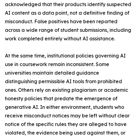
acknowledged that their products identify suspected
AI content as a data point, not a definitive finding of
misconduct. False positives have been reported
across a wide range of student submissions, including
work completed entirely without AI assistance.
At the same time, institutional policies governing AI
use in coursework remain inconsistent. Some
universities maintain detailed guidance
distinguishing permissible AI tools from prohibited
ones. Others rely on existing plagiarism or academic
honesty policies that predate the emergence of
generative AI. In either environment, students who
receive misconduct notices may be left without clear
notice of the specific rules they are alleged to have
violated, the evidence being used against them, or