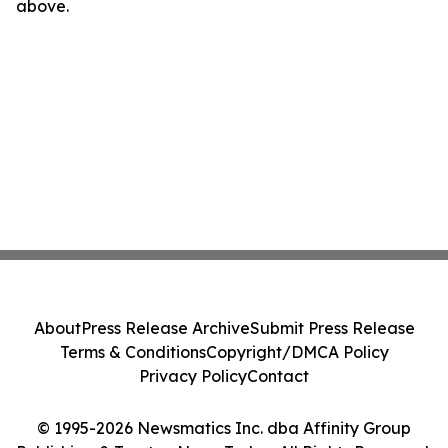
above.
About
Press Release Archive
Submit Press Release
Terms & Conditions
Copyright/DMCA Policy
Privacy Policy
Contact
© 1995-2026 Newsmatics Inc. dba Affinity Group