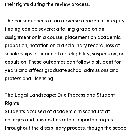
their rights during the review process.
The consequences of an adverse academic integrity
finding can be severe: a failing grade on an
assignment or in a course, placement on academic
probation, notation on a disciplinary record, loss of
scholarships or financial aid eligibility, suspension, or
expulsion. These outcomes can follow a student for
years and affect graduate school admissions and
professional licensing.
The Legal Landscape: Due Process and Student
Rights
Students accused of academic misconduct at
colleges and universities retain important rights
throughout the disciplinary process, though the scope