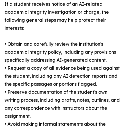
If a student receives notice of an AI-related
academic integrity investigation or charge, the
following general steps may help protect their
interests:
• Obtain and carefully review the institution's
academic integrity policy, including any provisions
specifically addressing AI-generated content.
• Request a copy of all evidence being used against
the student, including any AI detection reports and
the specific passages or portions flagged.
• Preserve documentation of the student's own
writing process, including drafts, notes, outlines, and
any correspondence with instructors about the
assignment.
• Avoid making informal statements about the