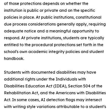
of those protections depends on whether the
institution is public or private and on the specific
policies in place. At public institutions, constitutional
due process considerations generally apply, requiring
adequate notice and a meaningful opportunity to
respond. At private institutions, students are typically
entitled to the procedural protections set forth in the
school's own academic integrity policies and student
handbook.
Students with documented disabilities may have
additional rights under the Individuals with
Disabilities Education Act (IDEA), Section 504 of the
Rehabilitation Act, and the Americans with Disabilities
Act. In some cases, AI detection flags may intersect
with writing style variations attributable to a student's