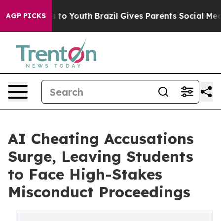
 Harms to Youth
Brazil Gives Parents Social Media Contr
AGP PICKS
AI Cheating Accusations
Surge, Leaving Students
to Face High-Stakes
Misconduct Proceedings