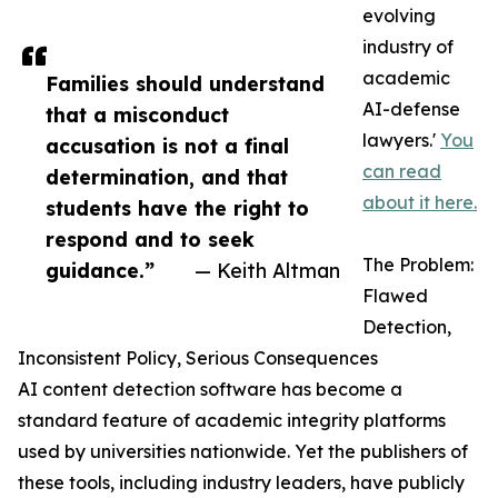
evolving
industry of
academic
Families should understand
AI-defense
that a misconduct
lawyers.'
You
accusation is not a final
can read
determination, and that
about it here.
students have the right to
respond and to seek
The Problem:
guidance.”
— Keith Altman
Flawed
Detection,
Inconsistent Policy, Serious Consequences
AI content detection software has become a
standard feature of academic integrity platforms
used by universities nationwide. Yet the publishers of
these tools, including industry leaders, have publicly