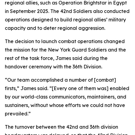
regional allies, such as Operation Brightstar in Egypt
in September 2025. The 42nd Soldiers also conducted
operations designed to build regional allies’ military
capacity and to deter regional aggression.
The decision to launch combat operations changed
the mission for the New York Guard Soldiers and the
rest of the task force, James said during the
handover ceremony with the 36th Division.
“Our team accomplished a number of [combat]
firsts,” James said. “[Every one of them was] enabled
by our world-class communicators, maintainers, and
sustainers, without whose efforts we could not have
prevailed.”
The turnover between the 42nd and 36th division