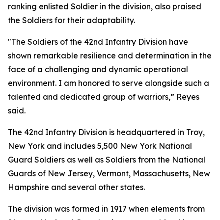
ranking enlisted Soldier in the division, also praised
the Soldiers for their adaptability.
"The Soldiers of the 42nd Infantry Division have
shown remarkable resilience and determination in the
face of a challenging and dynamic operational
environment. I am honored to serve alongside such a
talented and dedicated group of warriors,” Reyes
said.
The 42nd Infantry Division is headquartered in Troy,
New York and includes 5,500 New York National
Guard Soldiers as well as Soldiers from the National
Guards of New Jersey, Vermont, Massachusetts, New
Hampshire and several other states.
The division was formed in 1917 when elements from