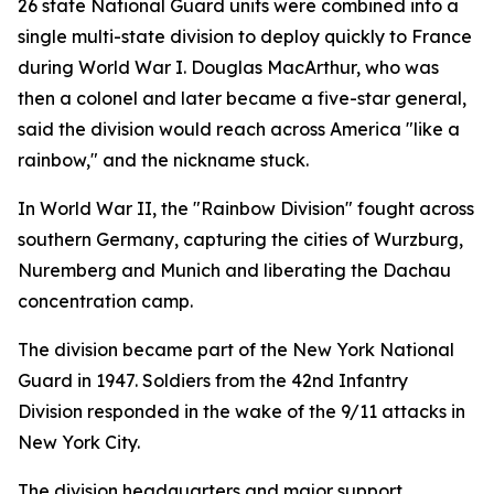
26 state National Guard units were combined into a
single multi-state division to deploy quickly to France
during World War I. Douglas MacArthur, who was
then a colonel and later became a five-star general,
said the division would reach across America "like a
rainbow," and the nickname stuck.
In World War II, the "Rainbow Division" fought across
southern Germany, capturing the cities of Wurzburg,
Nuremberg and Munich and liberating the Dachau
concentration camp.
The division became part of the New York National
Guard in 1947. Soldiers from the 42nd Infantry
Division responded in the wake of the 9/11 attacks in
New York City.
The division headquarters and major support