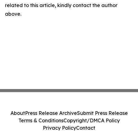
related to this article, kindly contact the author
above.
About
Press Release Archive
Submit Press Release
Terms & Conditions
Copyright/DMCA Policy
Privacy Policy
Contact