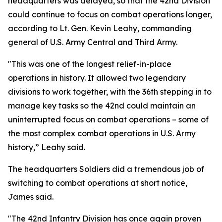
headquarters was delayed, so that the 42nd Division
could continue to focus on combat operations longer,
according to Lt. Gen. Kevin Leahy, commanding
general of U.S. Army Central and Third Army.
"This was one of the longest relief-in-place
operations in history. It allowed two legendary
divisions to work together, with the 36th stepping in to
manage key tasks so the 42nd could maintain an
uninterrupted focus on combat operations – some of
the most complex combat operations in U.S. Army
history,” Leahy said.
The headquarters Soldiers did a tremendous job of
switching to combat operations at short notice,
James said.
"The 42nd Infantry Division has once again proven