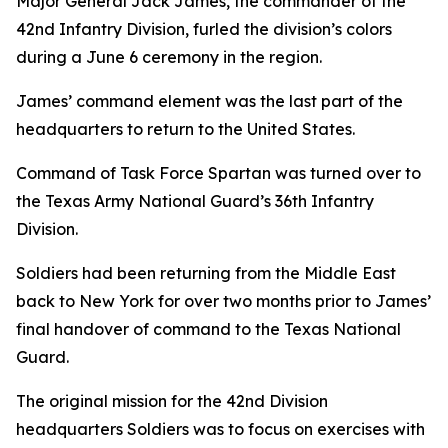
Major General Jack James, the commander of the
42nd Infantry Division, furled the division’s colors
during a June 6 ceremony in the region.
James’ command element was the last part of the
headquarters to return to the United States.
Command of Task Force Spartan was turned over to
the Texas Army National Guard’s 36th Infantry
Division.
Soldiers had been returning from the Middle East
back to New York for over two months prior to James’
final handover of command to the Texas National
Guard.
The original mission for the 42nd Division
headquarters Soldiers was to focus on exercises with