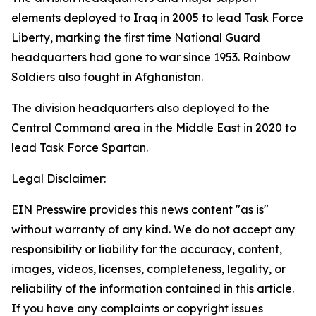
elements deployed to Iraq in 2005 to lead Task Force
Liberty, marking the first time National Guard
headquarters had gone to war since 1953. Rainbow
Soldiers also fought in Afghanistan.
The division headquarters also deployed to the
Central Command area in the Middle East in 2020 to
lead Task Force Spartan.
Legal Disclaimer:
EIN Presswire provides this news content "as is"
without warranty of any kind. We do not accept any
responsibility or liability for the accuracy, content,
images, videos, licenses, completeness, legality, or
reliability of the information contained in this article.
If you have any complaints or copyright issues