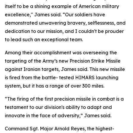
itself to be a shining example of American military
excellence," James said. “Our soldiers have
demonstrated unwavering bravery, selflessness, and
dedication to our mission, and I couldn't be prouder
to lead such an exceptional team.
Among their accomplishment was overseeing the
targeting of the Army’s new Precision Strike Missile
against Iranian targets, James said. This new missile
is fired from the battle- tested HIMARS launching
system, but it has a range of over 300 miles.
“The firing of the first precision missile in combat is a
testament to our division's ability to adapt and
innovate in the face of adversity,” James said.
Command Sgt. Major Arnold Reyes, the highest-