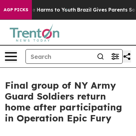
d to Abate Harms to Youth
Brazil Gives Parents Social 
AGP PICKS
Final group of NY Army
Guard Soldiers return
home after participating
in Operation Epic Fury