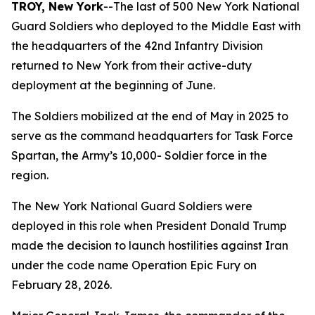
TROY, New York
--The last of 500 New York National
Guard Soldiers who deployed to the Middle East with
the headquarters of the 42nd Infantry Division
returned to New York from their active-duty
deployment at the beginning of June.
The Soldiers mobilized at the end of May in 2025 to
serve as the command headquarters for Task Force
Spartan, the Army’s 10,000- Soldier force in the
region.
The New York National Guard Soldiers were
deployed in this role when President Donald Trump
made the decision to launch hostilities against Iran
under the code name Operation Epic Fury on
February 28, 2026.