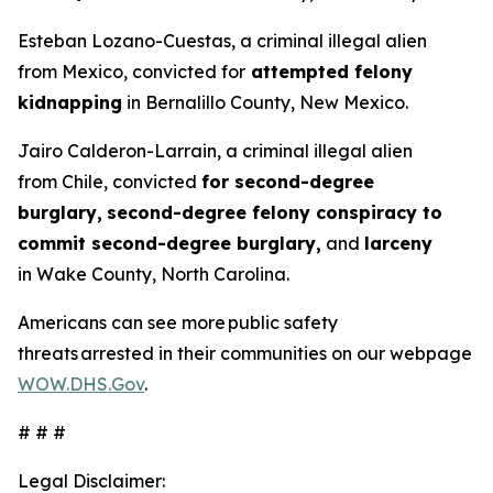
Esteban Lozano-Cuestas, a criminal illegal alien
from Mexico, convicted for
attempted felony
kidnapping
in Bernalillo County, New Mexico.
Jairo Calderon-Larrain, a criminal illegal alien
from Chile, convicted
for second-degree
burglary,
second-degree felony conspiracy to
commit second-degree burglary,
and
larceny
in Wake County, North Carolina.
Americans can see more public safety
threats arrested in their communities on our webpage
WOW.DHS.Gov
.
# # #
Legal Disclaimer: