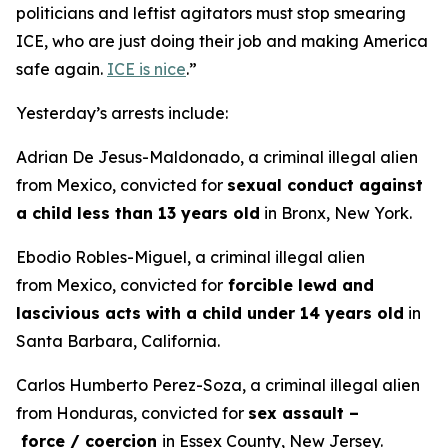
politicians and leftist agitators must stop smearing
ICE, who are just doing their job and making America
safe again.
ICE is nice
.”
Yesterday’s arrests include:
Adrian De Jesus-Maldonado, a criminal illegal alien
from Mexico, convicted for
sexual conduct against
a child less than 13 years old
in Bronx, New York.
Ebodio Robles-Miguel, a criminal illegal alien
from Mexico, convicted for
forcible lewd and
lascivious acts with a child under 14 years old
in
Santa Barbara, California.
Carlos Humberto Perez-Soza, a criminal illegal alien
from Honduras, convicted for
sex assault –
force / coercion
in Essex County, New Jersey.