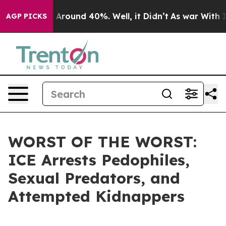
 a Floor Around 40%. Well, it Didn’t
As war With Ira
AGP PICKS
WORST OF THE WORST:
ICE Arrests Pedophiles,
Sexual Predators, and
Attempted Kidnappers