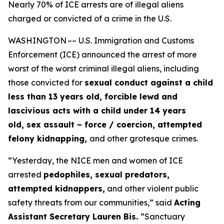
Nearly 70% of ICE arrests are of illegal aliens
charged or convicted of a crime in the U.S.
WASHINGTON –– U.S. Immigration and Customs
Enforcement (ICE) announced the arrest of more
worst of the worst criminal illegal aliens, including
those convicted for
sexual conduct against a child
less than 13 years old, forcible lewd and
lascivious acts with a child under 14 years
old, sex assault – force / coercion, attempted
felony kidnapping,
and other grotesque crimes.
“Yesterday, the NICE men and women of ICE
arrested
pedophiles, sexual predators,
attempted kidnappers,
and other violent public
safety threats from our communities,”
said
Acting
Assistant Secretary Lauren Bis.
“Sanctuary