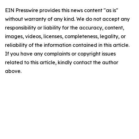
EIN Presswire provides this news content "as is"
without warranty of any kind. We do not accept any
responsibility or liability for the accuracy, content,
images, videos, licenses, completeness, legality, or
reliability of the information contained in this article.
If you have any complaints or copyright issues
related to this article, kindly contact the author
above.