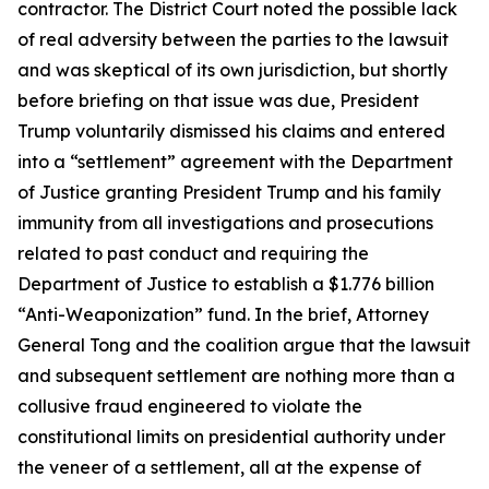
contractor. The District Court noted the possible lack
of real adversity between the parties to the lawsuit
and was skeptical of its own jurisdiction, but shortly
before briefing on that issue was due, President
Trump voluntarily dismissed his claims and entered
into a “settlement” agreement with the Department
of Justice granting President Trump and his family
immunity from all investigations and prosecutions
related to past conduct and requiring the
Department of Justice to establish a $1.776 billion
“Anti-Weaponization” fund. In the brief, Attorney
General Tong and the coalition argue that the lawsuit
and subsequent settlement are nothing more than a
collusive fraud engineered to violate the
constitutional limits on presidential authority under
the veneer of a settlement, all at the expense of