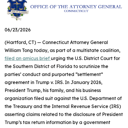
06/23/2026
(Hartford, CT) — Connecticut Attorney General
William Tong today, as part of a multistate coalition,
filed an amicus brief
urging the U.S. District Court for
the Southern District of Florida to scrutinize the
parties’ conduct and purported “settlement”
agreement in Trump v. IRS. In January 2026,
President Trump, his family, and his business
organization filed suit against the U.S. Department of
the Treasury and the Internal Revenue Service (IRS)
asserting claims related to the disclosure of President
Trump’s tax return information by a government