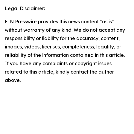
Legal Disclaimer:
EIN Presswire provides this news content "as is"
without warranty of any kind. We do not accept any
responsibility or liability for the accuracy, content,
images, videos, licenses, completeness, legality, or
reliability of the information contained in this article.
If you have any complaints or copyright issues
related to this article, kindly contact the author
above.