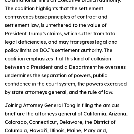
The coalition highlights that the settlement
contravenes basic principles of contract and
settlement law, is untethered to the value of
President Trump’s claims, which suffer from fatal
legal deficiencies, and may transgress legal and
policy limits on DOJ’s settlement authority. The
coalition emphasizes that this kind of collusion
between a President and a Department he oversees
undermines the separation of powers, public
confidence in the court system, the powers exercised
by state attorneys general, and the rule of law.
Joining Attorney General Tong in filing the amicus
brief are the attorneys general of California, Arizona,
Colorado, Connecticut, Delaware, the District of
Columbia, Hawai’i, Illinois, Maine, Maryland,