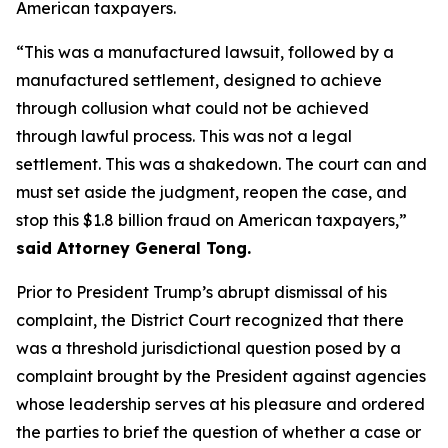
American taxpayers.
“This was a manufactured lawsuit, followed by a
manufactured settlement, designed to achieve
through collusion what could not be achieved
through lawful process. This was not a legal
settlement. This was a shakedown. The court can and
must set aside the judgment, reopen the case, and
stop this $1.8 billion fraud on American taxpayers,”
said Attorney General Tong.
Prior to President Trump’s abrupt dismissal of his
complaint, the District Court recognized that there
was a threshold jurisdictional question posed by a
complaint brought by the President against agencies
whose leadership serves at his pleasure and ordered
the parties to brief the question of whether a case or