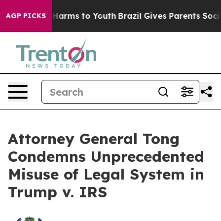
 to Abate Harms to Youth
Brazil Gives Parents Social M
AGP PICKS
Attorney General Tong
Condemns Unprecedented
Misuse of Legal System in
Trump v. IRS