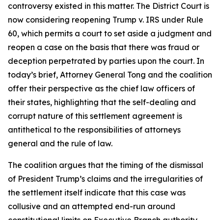
controversy existed in this matter. The District Court is
now considering reopening Trump v. IRS under Rule
60, which permits a court to set aside a judgment and
reopen a case on the basis that there was fraud or
deception perpetrated by parties upon the court. In
today’s brief, Attorney General Tong and the coalition
offer their perspective as the chief law officers of
their states, highlighting that the self-dealing and
corrupt nature of this settlement agreement is
antithetical to the responsibilities of attorneys
general and the rule of law.
The coalition argues that the timing of the dismissal
of President Trump’s claims and the irregularities of
the settlement itself indicate that this case was
collusive and an attempted end-run around
constitutional limits on Executive Branch authority.