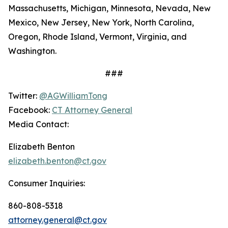
Massachusetts, Michigan, Minnesota, Nevada, New
Mexico, New Jersey, New York, North Carolina,
Oregon, Rhode Island, Vermont, Virginia, and
Washington.
###
Twitter:
@AGWilliamTong
Facebook:
CT Attorney General
Media Contact:
Elizabeth Benton
elizabeth.benton@ct.gov
Consumer Inquiries:
860-808-5318
attorney.general@ct.gov