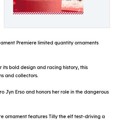
 Ornament Premiere limited quantity ornaments
its bold design and racing history, this
ns and collectors.
ro Jyn Erso and honors her role in the dangerous
re ornament features Tilly the elf test-driving a