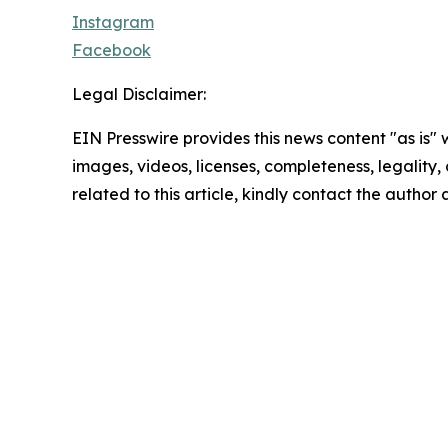
Instagram
Facebook
Legal Disclaimer:
EIN Presswire provides this news content "as is" 
images, videos, licenses, completeness, legality, o
related to this article, kindly contact the author