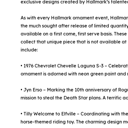
exclusive designs created by Hallmark’s talented
As with every Hallmark ornament event, Hallmark
the much sought after release of limited quantit
available on a first come, first serve basis. Thes
collect that unique piece that is not available a
include:
• 1976 Chevrolet Chevelle Laguna S-3 – Celebratin
ornament is adorned with neon green paint and rea
• Jyn Erso – Marking the 10th anniversary of Rog
mission to steal the Death Star plans. A terrific 
• Tilly Welcome to Elfville – Coordinating with th
horse-themed riding toy. The charming design make