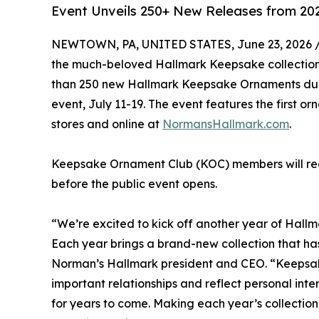
Event Unveils 250+ New Releases from 202
NEWTOWN, PA, UNITED STATES, June 23, 2026 
the much-beloved Hallmark Keepsake collectio
than 250 new Hallmark Keepsake Ornaments du
event, July 11-19. The event features the first o
stores and online at
NormansHallmark.com
.
Keepsake Ornament Club (KOC) members will rece
before the public event opens.
“We’re excited to kick off another year of Hall
Each year brings a brand-new collection that h
Norman’s Hallmark president and CEO. “Keepsak
important relationships and reflect personal inter
for years to come. Making each year’s collection