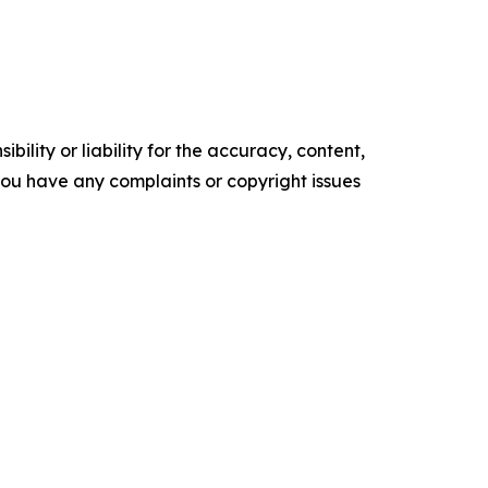
ility or liability for the accuracy, content,
f you have any complaints or copyright issues