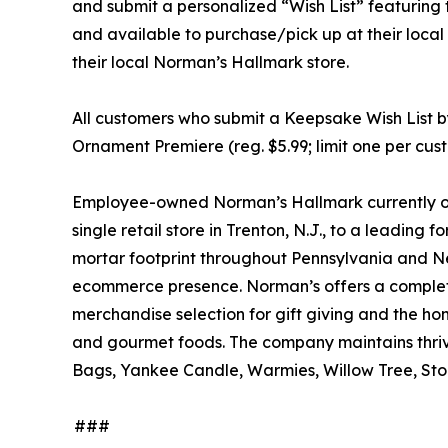
and submit a personalized “Wish List” featuring 
and available to purchase/pick up at their local
their local Norman’s Hallmark store.
All customers who submit a Keepsake Wish List b
Ornament Premiere (reg. $5.99; limit one per custo
Employee-owned Norman’s Hallmark currently ope
single retail store in Trenton, N.J., to a leadin
mortar footprint throughout Pennsylvania and N
ecommerce presence. Norman’s offers a complete
merchandise selection for gift giving and the h
and gourmet foods. The company maintains thrivi
Bags, Yankee Candle, Warmies, Willow Tree, Sto
###