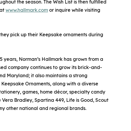
hout the season. The Wish List is then fulfilled
 at
www.hallmark.com
or inquire while visiting
 they pick up their Keepsake ornaments during
85 years, Norman’s Hallmark has grown from a
-based company continues to grow its brick-and-
d Maryland; it also maintains a strong
d Keepsake Ornaments, along with a diverse
stationery, games, home décor, specialty candy
Vera Bradley, Spartina 449, Life is Good, Scout
y other national and regional brands.