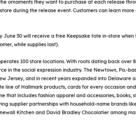
the ornaments they want to purchase at each release throug
 store during the release event. Customers can learn more
y June 30 will receive a free Keepsake tote in-store when
mer, while supplies last).
rates 100 store locations. With roots dating back over 
g force in the social expression industry. The Newtown, Pa.
ew Jersey, and in recent years expanded into Delaware an
 line of Hallmark products, cards for every occasion an
ome that includes fashion apparel and accessories, books, 
ng supplier partnerships with household-name brands like 
newall Kitchen and David Bradley Chocolatier among man