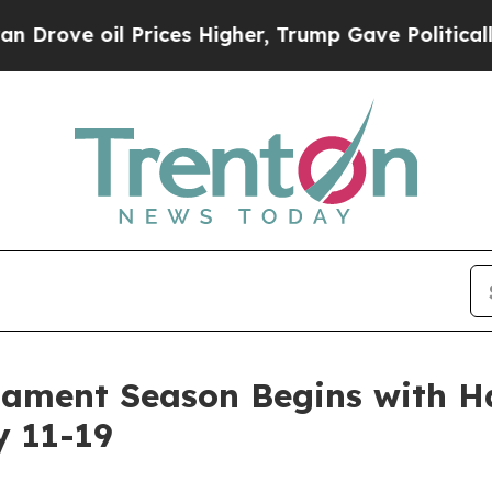
l Prices Higher, Trump Gave Politically Connect
ament Season Begins with H
y 11-19