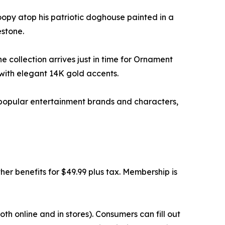
opy atop his patriotic doghouse painted in a
estone.
e collection arrives just in time for Ornament
with elegant 14K gold accents.
y popular entertainment brands and characters,
r benefits for $49.99 plus tax. Membership is
h online and in stores). Consumers can fill out