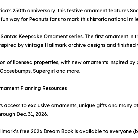
a's 250th anniversary, this festive ornament features Sno
 fun way for Peanuts fans to mark this historic national mil
g Santas Keepsake Ornament series. The first ornament in th
nspired by vintage Hallmark archive designs and finished 
ion of licensed properties, with new ornaments inspired b
n, Goosebumps, Supergirl and more.
rnament Planning Resources
ccess to exclusive ornaments, unique gifts and many othe
hrough Dec. 31, 2026.
lmark’s free 2026 Dream Book is available to everyone (bot