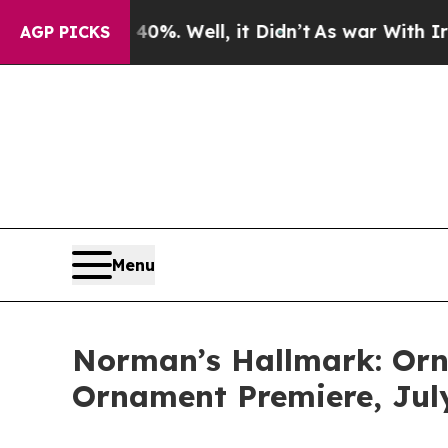
 40%. Well, it Didn’t
As war With Iran Drove oi
AGP PICKS
Menu
Norman’s Hallmark: Orn
Ornament Premiere, Jul