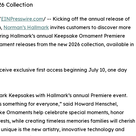
6 Collection
/
EINPresswire.com
/ -- Kicking off the annual release of
n,
Norman’s Hallmark
invites customers to discover more
ring Hallmark’s annual Keepsake Ornament Premiere
rnament releases from the new 2026 collection, available in
ive exclusive first access beginning July 10, one day
mark Keepsakes with Hallmark’s annual Premiere event.
as something for everyone,” said Howard Henschel,
e Ornaments help celebrate special moments, honor
ests, while creating timeless memories families will cherish
 unique is the new artistry, innovative technology and