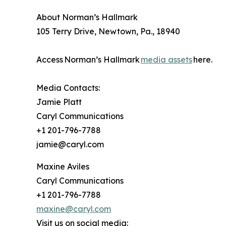
About Norman’s Hallmark
105 Terry Drive, Newtown, Pa., 18940
Access Norman’s Hallmark
media assets
here.
Media Contacts:
Jamie Platt
Caryl Communications
+1 201-796-7788
jamie@caryl.com
Maxine Aviles
Caryl Communications
+1 201-796-7788
maxine@caryl.com
Visit us on social media: