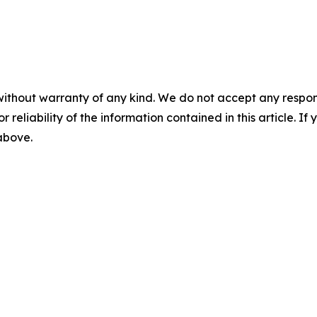
without warranty of any kind. We do not accept any responsib
r reliability of the information contained in this article. I
 above.