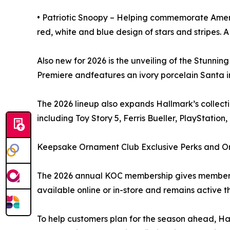
• Patriotic Snoopy – Helping commemorate Americ
red, white and blue design of stars and stripes. A
Also new for 2026 is the unveiling of the Stunnin
Premiere andfeatures an ivory porcelain Santa i
The 2026 lineup also expands Hallmark’s collect
including Toy Story 5, Ferris Bueller, PlayStatio
Keepsake Ornament Club Exclusive Perks and O
The 2026 annual KOC membership gives members a
available online or in-store and remains active t
To help customers plan for the season ahead, Hal