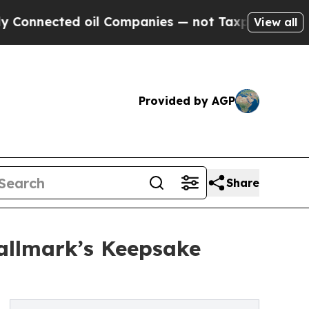
ed oil Companies — not Taxpayers — the Chance t
View all
Provided by AGP
Share
allmark’s Keepsake