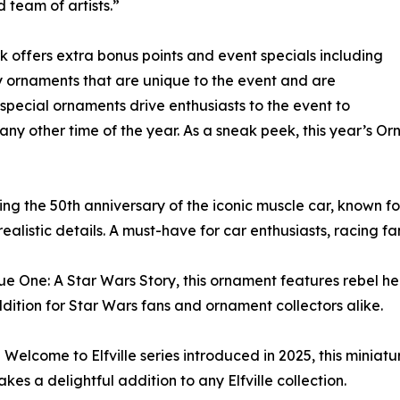
 team of artists.”
 offers extra bonus points and event specials including
y ornaments that are unique to the event and are
e special ornaments drive enthusiasts to the event to
t any other time of the year. As a sneak peek, this year’s
g the 50th anniversary of the iconic muscle car, known for 
listic details. A must-have for car enthusiasts, racing fa
ue One: A Star Wars Story, this ornament features rebel he
addition for Star Wars fans and ornament collectors alike.
e Welcome to Elfville series introduced in 2025, this miniatu
s a delightful addition to any Elfville collection.