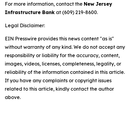
For more information, contact the
New Jersey
Infrastructure Bank
at (609) 219-8600.
Legal Disclaimer:
EIN Presswire provides this news content "as is"
without warranty of any kind. We do not accept any
responsibility or liability for the accuracy, content,
images, videos, licenses, completeness, legality, or
reliability of the information contained in this article.
If you have any complaints or copyright issues
related to this article, kindly contact the author
above.