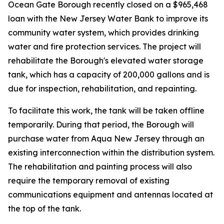
Ocean Gate Borough recently closed on a $965,468
loan with the New Jersey Water Bank to improve its
community water system, which provides drinking
water and fire protection services. The project will
rehabilitate the Borough's elevated water storage
tank, which has a capacity of 200,000 gallons and is
due for inspection, rehabilitation, and repainting.
To facilitate this work, the tank will be taken offline
temporarily. During that period, the Borough will
purchase water from Aqua New Jersey through an
existing interconnection within the distribution system.
The rehabilitation and painting process will also
require the temporary removal of existing
communications equipment and antennas located at
the top of the tank.