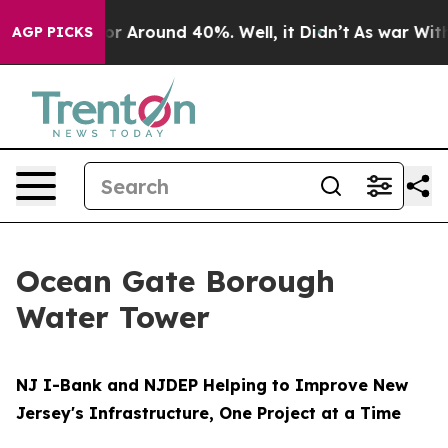
ve a Floor Around 40%. Well, it Didn’t
As war With 
AGP PICKS
Ocean Gate Borough
Water Tower
NJ I-Bank and NJDEP Helping to Improve New
Jersey's Infrastructure, One Project at a Time