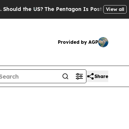
hould the US?
The Pentagon Is Posting Cryptic Bi
View all
Provided by AGP
Share