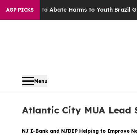
illion Fund to Abate Harms to Youth
Brazil Gives
AGP PICKS
Menu
Atlantic City MUA Lead 
NJ I-Bank and NJDEP Helping to Improve New