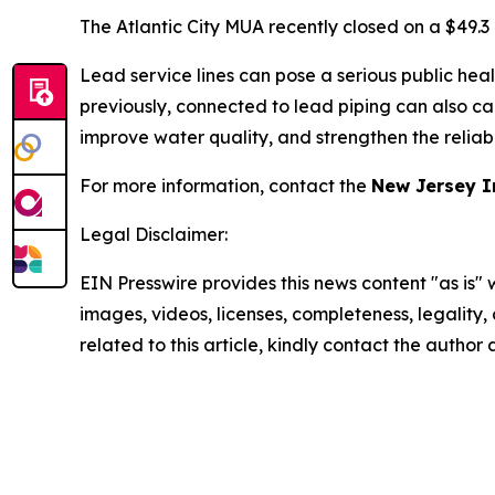
The Atlantic City MUA recently closed on a $49.3
Lead service lines can pose a serious public heal
previously, connected to lead piping can also ca
improve water quality, and strengthen the reliabil
For more information, contact the
New Jersey I
Legal Disclaimer:
EIN Presswire provides this news content "as is" 
images, videos, licenses, completeness, legality, o
related to this article, kindly contact the author