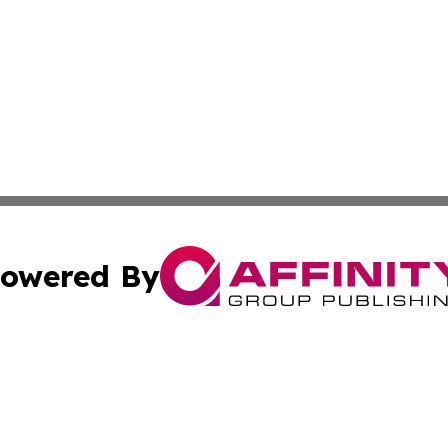
owered By
ubmit Press Release
Terms & Conditions
Copyright/DMCA
s Inc. dba Affinity Group Publishing & Trenton News Today
Cookie Settings / Your Privacy Choices