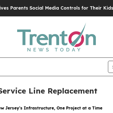
 Parents Social Media Controls for Their Kids. S
Service Line Replacement
 Jersey's Infrastructure, One Project at a Time