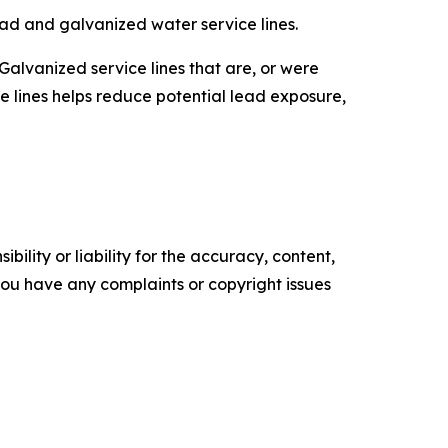
ead and galvanized water service lines.
Galvanized service lines that are, or were
e lines helps reduce potential lead exposure,
ility or liability for the accuracy, content,
f you have any complaints or copyright issues