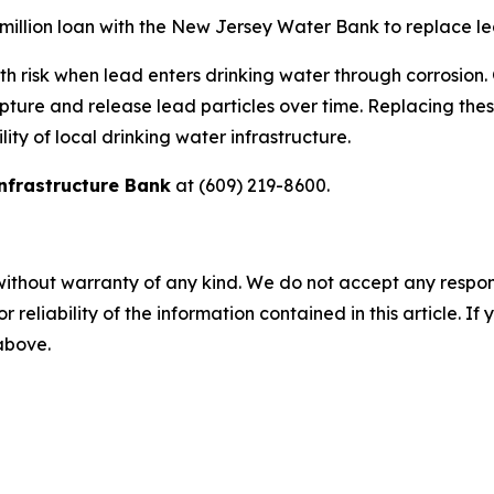
 million loan with the New Jersey Water Bank to replace l
th risk when lead enters drinking water through corrosion. 
pture and release lead particles over time. Replacing thes
ity of local drinking water infrastructure.
nfrastructure Bank
at (609) 219-8600.
without warranty of any kind. We do not accept any responsib
r reliability of the information contained in this article. I
 above.