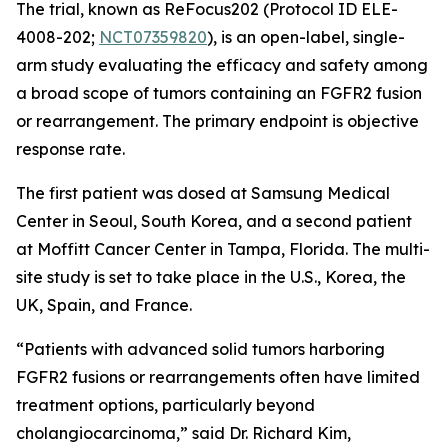
The trial, known as ReFocus202 (Protocol ID ELE-
4008-202;
NCT07359820
), is an open-label, single-
arm study evaluating the efficacy and safety among
a broad scope of tumors containing an FGFR2 fusion
or rearrangement. The primary endpoint is objective
response rate.
The first patient was dosed at Samsung Medical
Center in Seoul, South Korea, and a second patient
at Moffitt Cancer Center in Tampa, Florida. The multi-
site study is set to take place in the U.S., Korea, the
UK, Spain, and France.
“Patients with advanced solid tumors harboring
FGFR2 fusions or rearrangements often have limited
treatment options, particularly beyond
cholangiocarcinoma,” said Dr. Richard Kim,