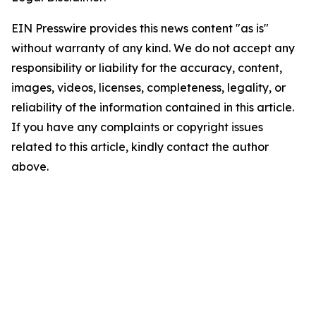
EIN Presswire provides this news content "as is"
without warranty of any kind. We do not accept any
responsibility or liability for the accuracy, content,
images, videos, licenses, completeness, legality, or
reliability of the information contained in this article.
If you have any complaints or copyright issues
related to this article, kindly contact the author
above.