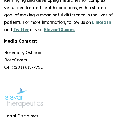
identifying and developing medicines for complex
yet under-treated health conditions, with a shared
goal of making a meaningful difference in the lives of
patients. For more information, follow us on
LinkedIn
and
Twitter
or visit
ElevarTX.com.
Media Contact:
Rosemary Ostmann
RoseComm
Cell: (201) 615-7751
Legal Disclaimer: