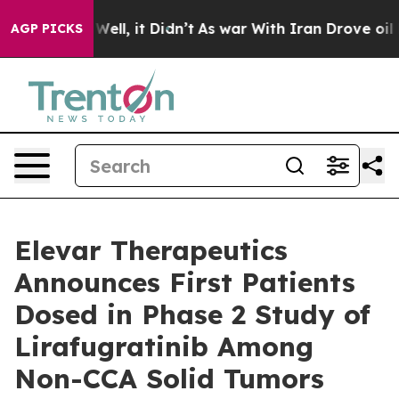
 40%. Well, it Didn’t
As war With Iran Drove oil Pri
AGP PICKS
Elevar Therapeutics
Announces First Patients
Dosed in Phase 2 Study of
Lirafugratinib Among
Non-CCA Solid Tumors