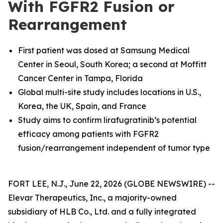
With FGFR2 Fusion or
Rearrangement
First patient was dosed at
Samsung Medical
Center in Seoul, South Korea; a second at Moffitt
Cancer Center in Tampa, Florida
Global multi-site study includes locations in U.S.,
Korea, the UK, Spain, and France
Study aims to confirm lirafugratinib’s potential
efficacy among patients with FGFR2
fusion/rearrangement independent of tumor type
FORT LEE, N.J., June 22, 2026 (GLOBE NEWSWIRE) --
Elevar Therapeutics, Inc., a majority-owned
subsidiary of HLB Co., Ltd. and a fully integrated