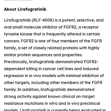
About Lirafugratinib
Lirafugratinib (RLY-4008) is a potent, selective, and
oral small molecule inhibitor of FGFR2, a receptor
tyrosine kinase that is frequently altered in certain
cancers. FGFR2 is one of four members of the FGFR
family, a set of closely related proteins with highly
similar protein sequences and properties.
Preclinically, lirafugratinib demonstrated FGFR2-
dependent killing in cancer cell lines and induced
regression in in vivo models with minimal inhibition of
other targets, including other members of the FGFR
family. In addition, lirafugratinib demonstrated
strong activity against known clinical on-target
resistance mutations in vitro and in vivo preclinical
models. Lirafugratinib is currently being evaluated in