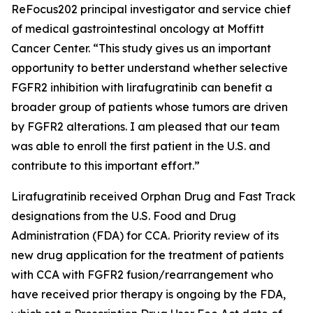
ReFocus202 principal investigator and service chief
of medical gastrointestinal oncology at Moffitt
Cancer Center. “This study gives us an important
opportunity to better understand whether selective
FGFR2 inhibition with lirafugratinib can benefit a
broader group of patients whose tumors are driven
by FGFR2 alterations. I am pleased that our team
was able to enroll the first patient in the U.S. and
contribute to this important effort.”
Lirafugratinib received Orphan Drug and Fast Track
designations from the U.S. Food and Drug
Administration (FDA) for CCA. Priority review of its
new drug application for the treatment of patients
with CCA with FGFR2 fusion/rearrangement who
have received prior therapy is ongoing by the FDA,