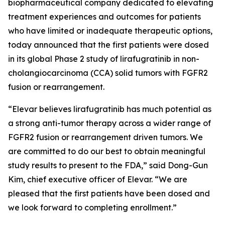
biopharmaceutical company dedicated to elevating
treatment experiences and outcomes for patients
who have limited or inadequate therapeutic options,
today announced that the first patients were dosed
in its global Phase 2 study of lirafugratinib in non-
cholangiocarcinoma (CCA) solid tumors with FGFR2
fusion or rearrangement.
“Elevar believes lirafugratinib has much potential as
a strong anti-tumor therapy across a wider range of
FGFR2 fusion or rearrangement driven tumors. We
are committed to do our best to obtain meaningful
study results to present to the FDA,” said Dong-Gun
Kim, chief executive officer of Elevar. “We are
pleased that the first patients have been dosed and
we look forward to completing enrollment.”