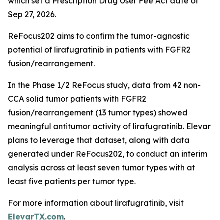
which set a Prescription Drug User Fee Act date of
Sep 27, 2026.
ReFocus202 aims to confirm the tumor-agnostic
potential of lirafugratinib in patients with FGFR2
fusion/rearrangement.
In the Phase 1/2 ReFocus study, data from 42 non-
CCA solid tumor patients with FGFR2
fusion/rearrangement (13 tumor types) showed
meaningful antitumor activity of lirafugratinib. Elevar
plans to leverage that dataset, along with data
generated under ReFocus202, to conduct an interim
analysis across at least seven tumor types with at
least five patients per tumor type.
For more information about lirafugratinib, visit
ElevarTX.com
.