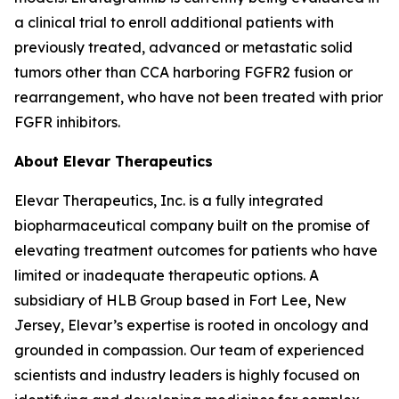
a clinical trial to enroll additional patients with
previously treated, advanced or metastatic solid
tumors other than CCA harboring FGFR2 fusion or
rearrangement, who have not been treated with prior
FGFR inhibitors.
About Elevar Therapeutics
Elevar Therapeutics, Inc. is a fully integrated
biopharmaceutical company built on the promise of
elevating treatment outcomes for patients who have
limited or inadequate therapeutic options. A
subsidiary of HLB Group based in Fort Lee, New
Jersey, Elevar’s expertise is rooted in oncology and
grounded in compassion. Our team of experienced
scientists and industry leaders is highly focused on