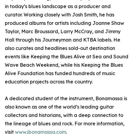
in today’s blues landscape as a producer and
curator. Working closely with Josh Smith, he has
produced albums for artists including Joanne Shaw
Taylor, Marc Broussard, Larry McCray, and Jimmy
Hall through his Journeyman and KTBA labels. He
also curates and headlines sold-out destination
events like Keeping the Blues Alive at Sea and Sound
Wave Beach Weekend, while his Keeping the Blues
Alive Foundation has funded hundreds of music
education projects across the country.
A dedicated student of the instrument, Bonamassa is
also known as one of the world’s leading guitar
collectors and historians, with a deep connection to
the lineage of blues and rock. For more information,
visit
www.jbonamassa.com
.