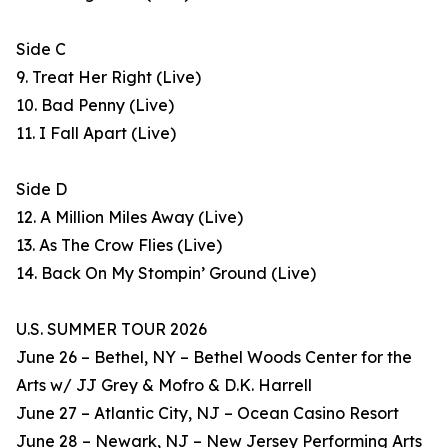
Side C
9. Treat Her Right (Live)
10. Bad Penny (Live)
11. I Fall Apart (Live)
Side D
12. A Million Miles Away (Live)
13. As The Crow Flies (Live)
14. Back On My Stompin’ Ground (Live)
U.S. SUMMER TOUR 2026
June 26 – Bethel, NY – Bethel Woods Center for the
Arts w/ JJ Grey & Mofro & D.K. Harrell
June 27 – Atlantic City, NJ – Ocean Casino Resort
June 28 – Newark, NJ – New Jersey Performing Arts