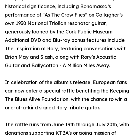
historical significance, including Bonamassa’s
performance of “As The Crow Flies” on Gallagher’s
own 1930 National Triolian resonator guitar,
generously loaned by the Cork Public Museum.
Additional DVD and Blu-ray bonus features include
The Inspiration of Rory, featuring conversations with
Brian May and Slash, along with Rory’s Acoustic
Guitar and Ballycotton - A Million Miles Away.
In celebration of the album’s release, European fans
can now enter a special raffle benefiting the Keeping
The Blues Alive Foundation, with the chance to win a
one-of-a-kind signed Rory tribute guitar.
The raffle runs from June 19th through July 20th, with
donations supporting KTBA’s ongoing mission of