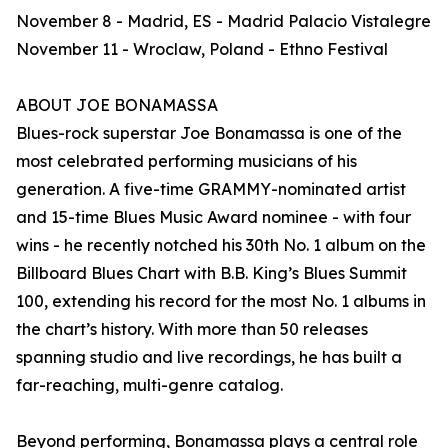
November 8 - Madrid, ES - Madrid Palacio Vistalegre
November 11 - Wroclaw, Poland - Ethno Festival
ABOUT JOE BONAMASSA
Blues-rock superstar Joe Bonamassa is one of the
most celebrated performing musicians of his
generation. A five-time GRAMMY-nominated artist
and 15-time Blues Music Award nominee - with four
wins - he recently notched his 30th No. 1 album on the
Billboard Blues Chart with B.B. King’s Blues Summit
100, extending his record for the most No. 1 albums in
the chart’s history. With more than 50 releases
spanning studio and live recordings, he has built a
far-reaching, multi-genre catalog.
Beyond performing, Bonamassa plays a central role