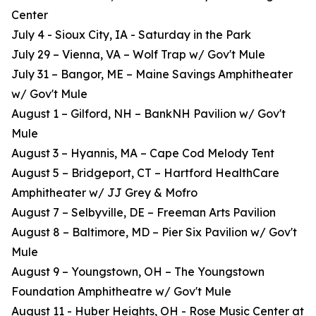
Center
July 4 - Sioux City, IA - Saturday in the Park
July 29 – Vienna, VA – Wolf Trap w/ Gov't Mule
July 31 – Bangor, ME – Maine Savings Amphitheater
w/ Gov't Mule
August 1 – Gilford, NH – BankNH Pavilion w/ Gov't
Mule
August 3 – Hyannis, MA – Cape Cod Melody Tent
August 5 – Bridgeport, CT – Hartford HealthCare
Amphitheater w/ JJ Grey & Mofro
August 7 – Selbyville, DE – Freeman Arts Pavilion
August 8 – Baltimore, MD – Pier Six Pavilion w/ Gov't
Mule
August 9 – Youngstown, OH – The Youngstown
Foundation Amphitheatre w/ Gov't Mule
August 11 - Huber Heights, OH - Rose Music Center at