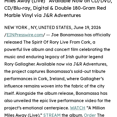
Miles Away (Live)” Available Now on CD/DVD,
CD/Blu-ray, Digital & Double 180-Gram Red
Marble Vinyl via J&R Adventures
NEW YORK , NY, UNITED STATES, June 19, 2026
/
EINPresswire.com
/ -- Joe Bonamassa has officially
released The Spirit Of Rory Live From Cork, a
powerful live album and concert film celebrating the
music and enduring legacy of Irish guitar legend
Rory Gallagher. Available now via J&R Adventures,
the project captures Bonamassa’s sold-out tribute
performances in Cork, Ireland, where Gallagher’s
influence remains woven into the fabric of the city
itself. Alongside the album release, Bonamassa has
also unveiled the epic live performance video for the
project’s emotional centerpiece.
WATCH
“A Million
Miles Away (Live).”
STREAM
the album.
Order
The