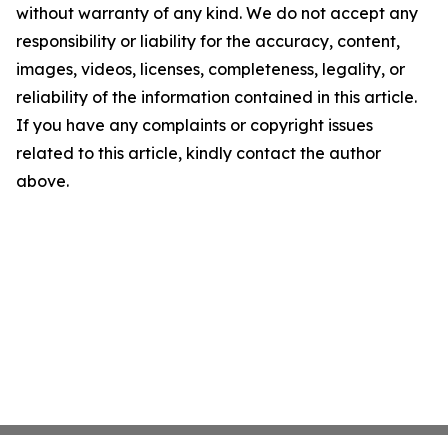
without warranty of any kind. We do not accept any
responsibility or liability for the accuracy, content,
images, videos, licenses, completeness, legality, or
reliability of the information contained in this article.
If you have any complaints or copyright issues
related to this article, kindly contact the author
above.