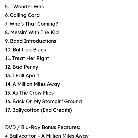
5. I Wonder Who
6. Calling Card
7. Who’s That Coming?
8. Messin’ With The Kid
9. Band Introductions
10. Bullfrog Blues
11. Treat Her Right
12. Bad Penny
13. I Fall Apart
14. A Million Miles Away
15. As The Crow Flies
16. Back On My Stompin’ Ground
17. Ballycotton (End Credits)
DVD / Blu-Ray Bonus Features:
● Ballycotton - A Million Miles Away