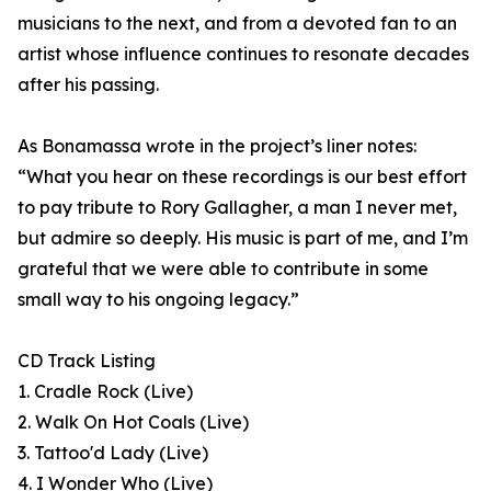
musicians to the next, and from a devoted fan to an
artist whose influence continues to resonate decades
after his passing.
As Bonamassa wrote in the project’s liner notes:
“What you hear on these recordings is our best effort
to pay tribute to Rory Gallagher, a man I never met,
but admire so deeply. His music is part of me, and I’m
grateful that we were able to contribute in some
small way to his ongoing legacy.”
CD Track Listing
1. Cradle Rock (Live)
2. Walk On Hot Coals (Live)
3. Tattoo'd Lady (Live)
4. I Wonder Who (Live)