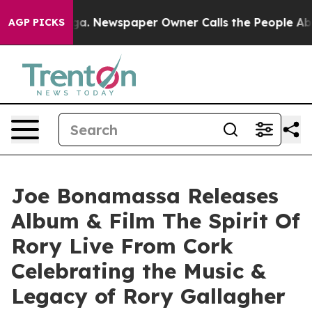
oga. Newspaper Owner Calls the People Abruptly Laid
AGP PICKS
Joe Bonamassa Releases
Album & Film The Spirit Of
Rory Live From Cork
Celebrating the Music &
Legacy of Rory Gallagher