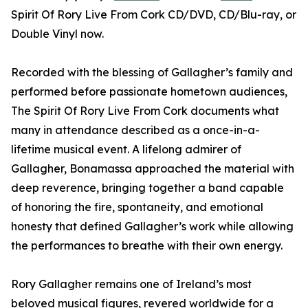
Spirit Of Rory Live From Cork CD/DVD, CD/Blu-ray, or
Double Vinyl now.
Recorded with the blessing of Gallagher’s family and
performed before passionate hometown audiences,
The Spirit Of Rory Live From Cork documents what
many in attendance described as a once-in-a-
lifetime musical event. A lifelong admirer of
Gallagher, Bonamassa approached the material with
deep reverence, bringing together a band capable
of honoring the fire, spontaneity, and emotional
honesty that defined Gallagher’s work while allowing
the performances to breathe with their own energy.
Rory Gallagher remains one of Ireland’s most
beloved musical figures, revered worldwide for a