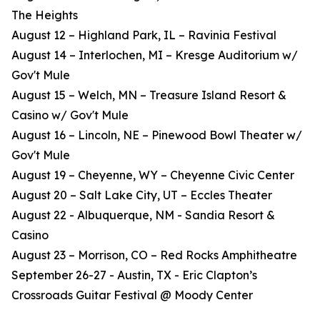
The Heights
August 12 – Highland Park, IL – Ravinia Festival
August 14 – Interlochen, MI – Kresge Auditorium w/
Gov't Mule
August 15 – Welch, MN – Treasure Island Resort &
Casino w/ Gov't Mule
August 16 – Lincoln, NE – Pinewood Bowl Theater w/
Gov't Mule
August 19 – Cheyenne, WY – Cheyenne Civic Center
August 20 – Salt Lake City, UT – Eccles Theater
August 22 - Albuquerque, NM - Sandia Resort &
Casino
August 23 – Morrison, CO – Red Rocks Amphitheatre
September 26-27 - Austin, TX - Eric Clapton’s
Crossroads Guitar Festival @ Moody Center