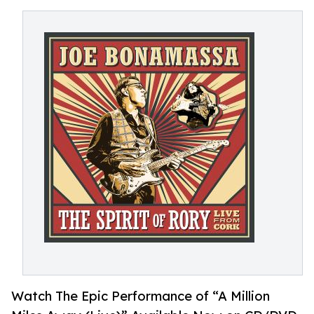
Watch The Epic Performance of “A Million