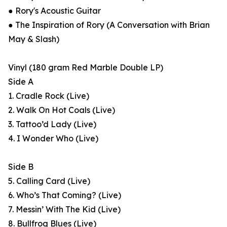
● Rory's Acoustic Guitar
● The Inspiration of Rory (A Conversation with Brian
May & Slash)
Vinyl (180 gram Red Marble Double LP)
Side A
1. Cradle Rock (Live)
2. Walk On Hot Coals (Live)
3. Tattoo’d Lady (Live)
4. I Wonder Who (Live)
Side B
5. Calling Card (Live)
6. Who’s That Coming? (Live)
7. Messin’ With The Kid (Live)
8. Bullfrog Blues (Live)