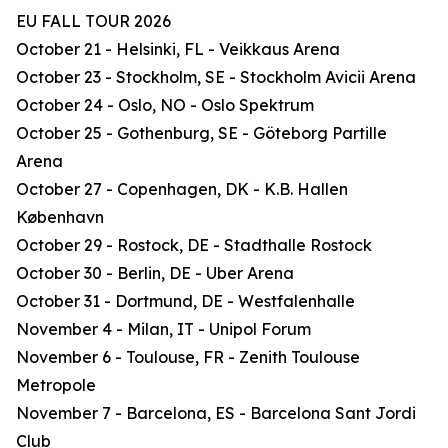
EU FALL TOUR 2026
October 21 - Helsinki, FL - Veikkaus Arena
October 23 - Stockholm, SE - Stockholm Avicii Arena
October 24 - Oslo, NO - Oslo Spektrum
October 25 - Gothenburg, SE - Göteborg Partille
Arena
October 27 - Copenhagen, DK - K.B. Hallen
København
October 29 - Rostock, DE - Stadthalle Rostock
October 30 - Berlin, DE - Uber Arena
October 31 - Dortmund, DE - Westfalenhalle
November 4 - Milan, IT - Unipol Forum
November 6 - Toulouse, FR - Zenith Toulouse
Metropole
November 7 - Barcelona, ES - Barcelona Sant Jordi
Club