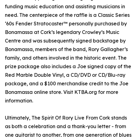
funding music education and assisting musicians in
need. The centerpiece of the raffle is a Classic Series
‘60s Fender Stratocaster™ personally purchased by
Bonamassa at Cork’s legendary Crowley’s Music
Centre and was subsequently signed backstage by
Bonamassa, members of the band, Rory Gallagher’s
family, and others involved in the historic event. The
prize package also includes a Joe signed copy of the
Red Marble Double Vinyl, a CD/DVD or CD/Blu-ray
package, and a $100 merchandise credit to the Joe
Bonamassa online store. Visit KTBA.org for more
information.
Ultimately, The Spirit Of Rory Live From Cork stands
as both a celebration and a thank-you letter - from
one guitarist to another, from one generation of blues