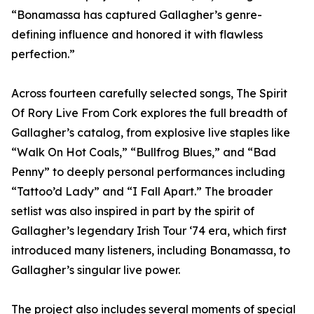
“Bonamassa has captured Gallagher’s genre-
defining influence and honored it with flawless
perfection.”
Across fourteen carefully selected songs, The Spirit
Of Rory Live From Cork explores the full breadth of
Gallagher’s catalog, from explosive live staples like
“Walk On Hot Coals,” “Bullfrog Blues,” and “Bad
Penny” to deeply personal performances including
“Tattoo’d Lady” and “I Fall Apart.” The broader
setlist was also inspired in part by the spirit of
Gallagher’s legendary Irish Tour ‘74 era, which first
introduced many listeners, including Bonamassa, to
Gallagher’s singular live power.
The project also includes several moments of special