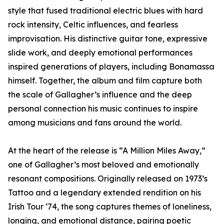
style that fused traditional electric blues with hard
rock intensity, Celtic influences, and fearless
improvisation. His distinctive guitar tone, expressive
slide work, and deeply emotional performances
inspired generations of players, including Bonamassa
himself. Together, the album and film capture both
the scale of Gallagher’s influence and the deep
personal connection his music continues to inspire
among musicians and fans around the world.
At the heart of the release is “A Million Miles Away,”
one of Gallagher’s most beloved and emotionally
resonant compositions. Originally released on 1973’s
Tattoo and a legendary extended rendition on his
Irish Tour ‘74, the song captures themes of loneliness,
longing, and emotional distance, pairing poetic