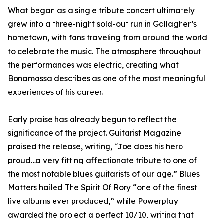
What began as a single tribute concert ultimately
grew into a three-night sold-out run in Gallagher’s
hometown, with fans traveling from around the world
to celebrate the music. The atmosphere throughout
the performances was electric, creating what
Bonamassa describes as one of the most meaningful
experiences of his career.
Early praise has already begun to reflect the
significance of the project. Guitarist Magazine
praised the release, writing, “Joe does his hero
proud…a very fitting affectionate tribute to one of
the most notable blues guitarists of our age.” Blues
Matters hailed The Spirit Of Rory “one of the finest
live albums ever produced,” while Powerplay
awarded the project a perfect 10/10, writing that