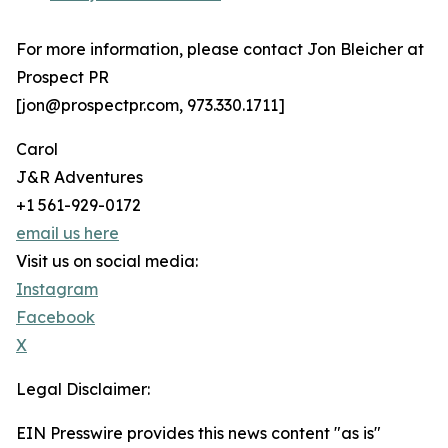
For more information, please contact Jon Bleicher at
Prospect PR
[jon@prospectpr.com, 973.330.1711]
Carol
J&R Adventures
+1 561-929-0172
email us here
Visit us on social media:
Instagram
Facebook
X
Legal Disclaimer:
EIN Presswire provides this news content "as is"