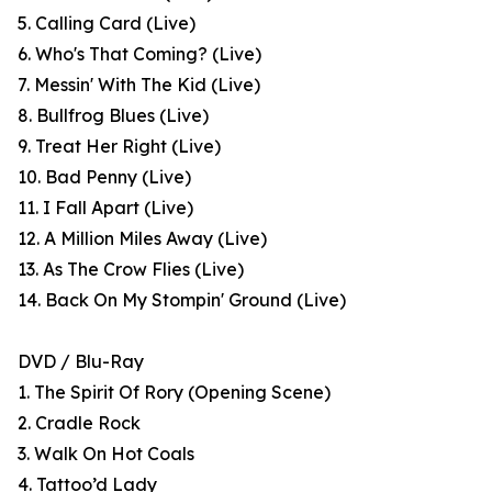
5. Calling Card (Live)
6. Who's That Coming? (Live)
7. Messin' With The Kid (Live)
8. Bullfrog Blues (Live)
9. Treat Her Right (Live)
10. Bad Penny (Live)
11. I Fall Apart (Live)
12. A Million Miles Away (Live)
13. As The Crow Flies (Live)
14. Back On My Stompin' Ground (Live)
DVD / Blu-Ray
1. The Spirit Of Rory (Opening Scene)
2. Cradle Rock
3. Walk On Hot Coals
4. Tattoo’d Lady