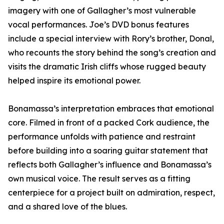
imagery with one of Gallagher’s most vulnerable
vocal performances. Joe’s DVD bonus features
include a special interview with Rory’s brother, Donal,
who recounts the story behind the song’s creation and
visits the dramatic Irish cliffs whose rugged beauty
helped inspire its emotional power.
Bonamassa’s interpretation embraces that emotional
core. Filmed in front of a packed Cork audience, the
performance unfolds with patience and restraint
before building into a soaring guitar statement that
reflects both Gallagher’s influence and Bonamassa’s
own musical voice. The result serves as a fitting
centerpiece for a project built on admiration, respect,
and a shared love of the blues.