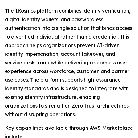
The 1Kosmos platform combines identity verification,
digital identity wallets, and passwordless
authentication into a single solution that binds access
to a verified individual rather than a credential. This
approach helps organizations prevent AI-driven
identity impersonation, account takeover, and
service desk fraud while delivering a seamless user
experience across workforce, customer, and partner
use cases. The platform supports high-assurance
identity standards and is designed to integrate with
existing identity infrastructure, enabling
organizations to strengthen Zero Trust architectures
without disrupting operations.
Key capabilities available through AWS Marketplace
include: