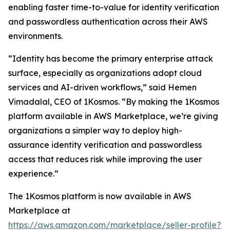
enabling faster time-to-value for identity verification
and passwordless authentication across their AWS
environments.
“Identity has become the primary enterprise attack
surface, especially as organizations adopt cloud
services and AI-driven workflows,” said Hemen
Vimadalal, CEO of 1Kosmos. “By making the 1Kosmos
platform available in AWS Marketplace, we’re giving
organizations a simpler way to deploy high-
assurance identity verification and passwordless
access that reduces risk while improving the user
experience.”
The 1Kosmos platform is now available in AWS
Marketplace at
https://aws.amazon.com/marketplace/seller-profile?