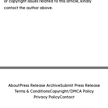
or copyright issues related to this article, kindly
contact the author above.
About
Press Release Archive
Submit Press Release
Terms & Conditions
Copyright/DMCA Policy
Privacy Policy
Contact