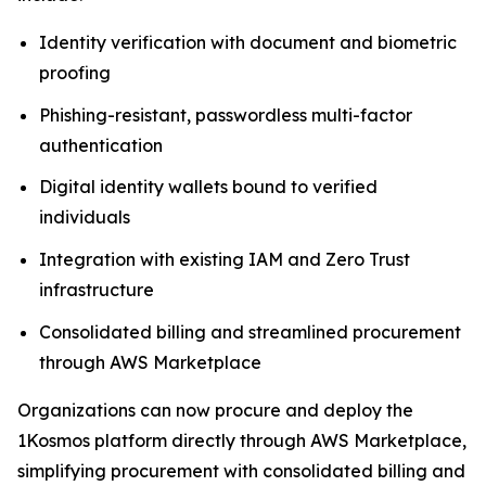
Identity verification with document and biometric
proofing
Phishing-resistant, passwordless multi-factor
authentication
Digital identity wallets bound to verified
individuals
Integration with existing IAM and Zero Trust
infrastructure
Consolidated billing and streamlined procurement
through AWS Marketplace
Organizations can now procure and deploy the
1Kosmos platform directly through AWS Marketplace,
simplifying procurement with consolidated billing and