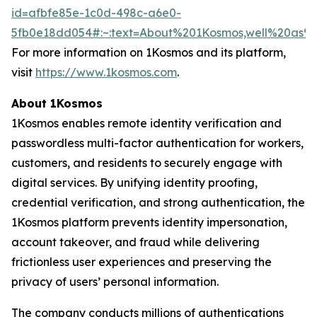
id=afbfe85e-1c0d-498c-a6e0-
5fb0e18dd054#:~:text=About%201Kosmos,well%20as
For more information on 1Kosmos and its platform,
visit
https://www.1kosmos.com
.
About 1Kosmos
1Kosmos enables remote identity verification and
passwordless multi-factor authentication for workers,
customers, and residents to securely engage with
digital services. By unifying identity proofing,
credential verification, and strong authentication, the
1Kosmos platform prevents identity impersonation,
account takeover, and fraud while delivering
frictionless user experiences and preserving the
privacy of users’ personal information.
The company conducts millions of authentications