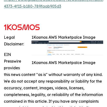
4373-4f15-b180-789faab905d3
Legal
1Kosmos AWS Marketpalce Image
Disclaimer:
EIN
Presswire
1Kosmos AWS Marketpalce Image
provides
this news content "as is" without warranty of any kind.
We do not accept any responsibility or liability for the
accuracy, content, images, videos, licenses,
completeness, legality, or reliability of the information
contained in this article. If you have any complaints