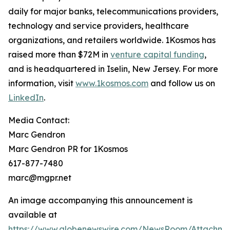
daily for major banks, telecommunications providers,
technology and service providers, healthcare
organizations, and retailers worldwide. 1Kosmos has
raised more than $72M in
venture capital funding
,
and is headquartered in Iselin, New Jersey. For more
information, visit
www.1kosmos.com
and follow us on
LinkedIn
.
Media Contact:
Marc Gendron
Marc Gendron PR for 1Kosmos
617-877-7480
marc@mgpr.net
An image accompanying this announcement is
available at
https://www.globenewswire.com/NewsRoom/Attachme