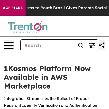
 Abate Harms to Youth
Brazil Gives Parents Social Medi
AGP PICKS
1Kosmos Platform Now
Available in AWS
Marketplace
Integration Streamlines the Rollout of Fraud-
Resistant Identity Verification and Authentication