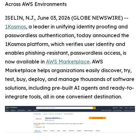
Across AWS Environments
ISELIN, N.J., June 03, 2026 (GLOBE NEWSWIRE) --
1Kosmos
, a leader in unifying identity proofing and
passwordless authentication, today announced the
1Kosmos platform, which verifies user identity and
enables phishing-resistant, passwordless access, is
now available in
AWS Marketplace
. AWS
Marketplace helps organizations easily discover, try,
test, buy, deploy, and manage thousands of software
solutions, including pre-built AI agents and ready-to-
integrate tools, all in one convenient destination.