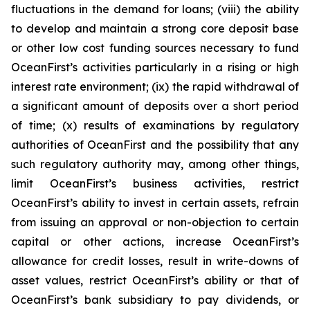
fluctuations in the demand for loans; (viii) the ability
to develop and maintain a strong core deposit base
or other low cost funding sources necessary to fund
OceanFirst’s activities particularly in a rising or high
interest rate environment; (ix) the rapid withdrawal of
a significant amount of deposits over a short period
of time; (x) results of examinations by regulatory
authorities of OceanFirst and the possibility that any
such regulatory authority may, among other things,
limit OceanFirst’s business activities, restrict
OceanFirst’s ability to invest in certain assets, refrain
from issuing an approval or non-objection to certain
capital or other actions, increase OceanFirst’s
allowance for credit losses, result in write-downs of
asset values, restrict OceanFirst’s ability or that of
OceanFirst’s bank subsidiary to pay dividends, or