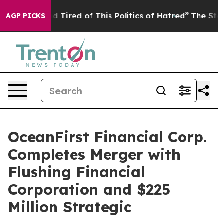
and Tired of This Politics of Hatred”
The Story Behind
AGP PICKS
OceanFirst Financial Corp.
Completes Merger with
Flushing Financial
Corporation and $225
Million Strategic