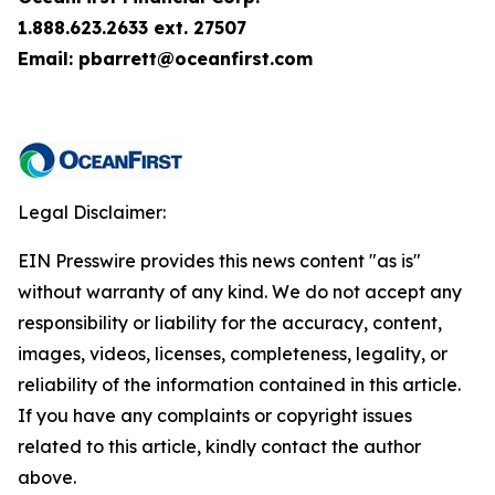
1.888.623.2633 ext. 27507
Email: pbarrett@oceanfirst.com
Legal Disclaimer:
EIN Presswire provides this news content "as is"
without warranty of any kind. We do not accept any
responsibility or liability for the accuracy, content,
images, videos, licenses, completeness, legality, or
reliability of the information contained in this article.
If you have any complaints or copyright issues
related to this article, kindly contact the author
above.