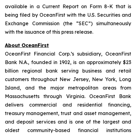
available in a Current Report on Form 8-K that is
being filed by OceanFirst with the U.S. Securities and
Exchange Commission (the “SEC”) simultaneously
with the issuance of this press release.
About OceanFirst
OceanFirst Financial Corp.’s subsidiary, OceanFirst
Bank N.A., founded in 1902, is an approximately $23
billion regional bank serving business and retail
customers throughout New Jersey, New York, Long
Island, and the major metropolitan areas from
Massachusetts through Virginia. OceanFirst Bank
delivers commercial and residential financing,
treasury management, trust and asset management,
and deposit services and is one of the largest and
oldest community-based financial institutions