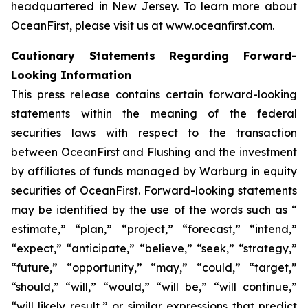
headquartered in New Jersey. To learn more about
OceanFirst, please visit us at www.oceanfirst.com.
Cautionary Statements Regarding Forward-
Looking Information
This press release contains certain forward-looking
statements within the meaning of the federal
securities laws with respect to the transaction
between OceanFirst and Flushing and the investment
by affiliates of funds managed by Warburg in equity
securities of OceanFirst. Forward-looking statements
may be identified by the use of the words such as “
estimate,” “plan,” “project,” “forecast,” “intend,”
“expect,” “anticipate,” “believe,” “seek,” “strategy,”
“future,” “opportunity,” “may,” “could,” “target,”
“should,” “will,” “would,” “will be,” “will continue,”
“will likely result,” or similar expressions that predict