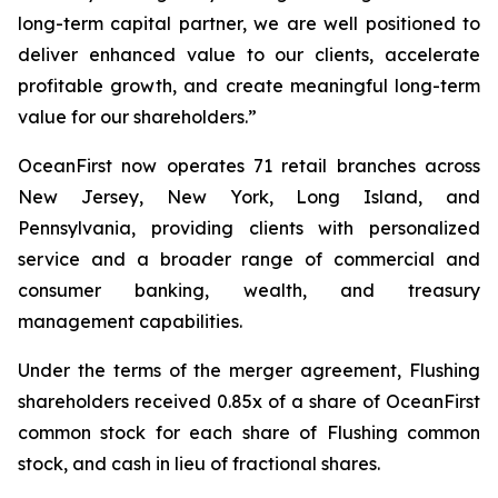
long-term capital partner, we are well positioned to
deliver enhanced value to our clients, accelerate
profitable growth, and create meaningful long-term
value for our shareholders.”
OceanFirst now operates 71 retail branches across
New Jersey, New York, Long Island, and
Pennsylvania, providing clients with personalized
service and a broader range of commercial and
consumer banking, wealth, and treasury
management capabilities.
Under the terms of the merger agreement, Flushing
shareholders received 0.85x of a share of OceanFirst
common stock for each share of Flushing common
stock, and cash in lieu of fractional shares.