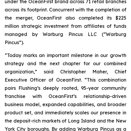
under the OceanFirst brand across 71 retail branches
across its footprint. Concurrent with the completion of
the merger, OceanFirst also completed its $225
million strategic investment from affiliates of funds
managed by Warburg Pincus LLC (“Warburg
Pincus”).
“Today marks an important milestone in our growth
strategy and the next chapter for our combined
organization,” said Christopher Maher, Chief
Executive Officer of OceanFirst. “This combination
pairs Flushing’s deeply rooted, 95-year community
franchise with OceanFirst’s relationship-driven
business model, expanded capabilities, and broader
product set, and immediately scales our presence in
the deposit-rich markets of Long Island and the New
York City boroughs. By adding Warburg Pincus as a