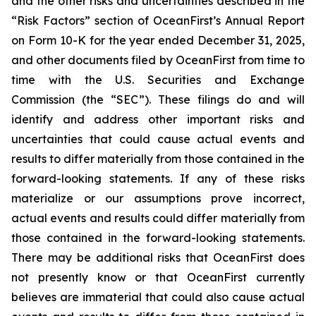
and the other risks and uncertainties described in the
“Risk Factors” section of OceanFirst’s Annual Report
on Form 10-K for the year ended December 31, 2025,
and other documents filed by OceanFirst from time to
time with the U.S. Securities and Exchange
Commission (the “SEC”). These filings do and will
identify and address other important risks and
uncertainties that could cause actual events and
results to differ materially from those contained in the
forward-looking statements. If any of these risks
materialize or our assumptions prove incorrect,
actual events and results could differ materially from
those contained in the forward-looking statements.
There may be additional risks that OceanFirst does
not presently know or that OceanFirst currently
believes are immaterial that could also cause actual