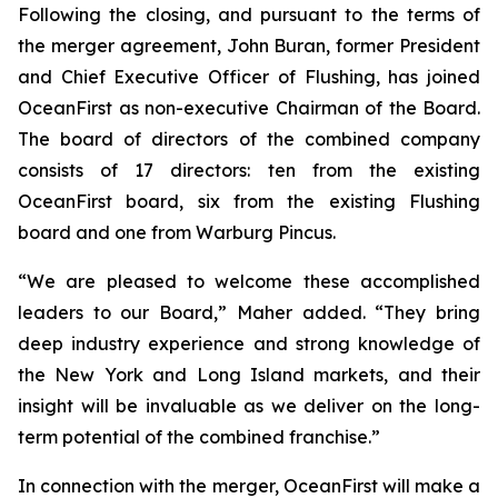
Following the closing, and pursuant to the terms of
the merger agreement, John Buran, former President
and Chief Executive Officer of Flushing, has joined
OceanFirst as non-executive Chairman of the Board.
The board of directors of the combined company
consists of 17 directors: ten from the existing
OceanFirst board, six from the existing Flushing
board and one from Warburg Pincus.
“We are pleased to welcome these accomplished
leaders to our Board,” Maher added. “They bring
deep industry experience and strong knowledge of
the New York and Long Island markets, and their
insight will be invaluable as we deliver on the long-
term potential of the combined franchise.”
In connection with the merger, OceanFirst will make a