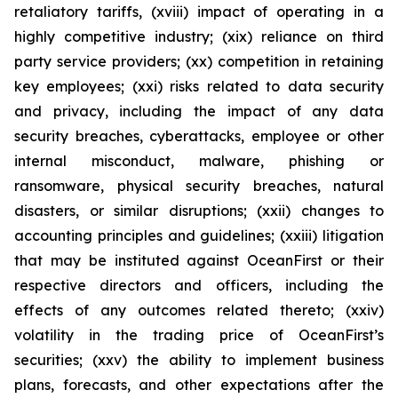
retaliatory tariffs, (xviii) impact of operating in a
highly competitive industry; (xix) reliance on third
party service providers; (xx) competition in retaining
key employees; (xxi) risks related to data security
and privacy, including the impact of any data
security breaches, cyberattacks, employee or other
internal misconduct, malware, phishing or
ransomware, physical security breaches, natural
disasters, or similar disruptions; (xxii) changes to
accounting principles and guidelines; (xxiii) litigation
that may be instituted against OceanFirst or their
respective directors and officers, including the
effects of any outcomes related thereto; (xxiv)
volatility in the trading price of OceanFirst’s
securities; (xxv) the ability to implement business
plans, forecasts, and other expectations after the