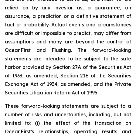
relied on by any investor as, a guarantee, an
assurance, a prediction or a definitive statement of
fact or probability. Actual events and circumstances
are difficult or impossible to predict, may differ from
assumptions and many are beyond the control of
OceanFirst and Flushing. The forward-looking
statements are intended to be subject to the safe
harbor provided by Section 27A of the Securities Act
of 1933, as amended, Section 21E of the Securities
Exchange Act of 1934, as amended, and the Private
Securities Litigation Reform Act of 1995.
These forward-looking statements are subject to a
number of risks and uncertainties, including, but not
limited to: (i) the effect of the transaction on
OceanFirst’s relationships, operating results and