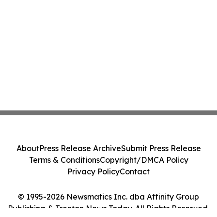
About
Press Release Archive
Submit Press Release
Terms & Conditions
Copyright/DMCA Policy
Privacy Policy
Contact
© 1995-2026 Newsmatics Inc. dba Affinity Group
Publishing & Trenton News Today. All Rights Reserved.