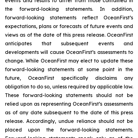
events and results to differ from those contained in
the forward-looking statements. In addition,
forward-looking statements reflect OceanFirst’s
expectations, plans or forecasts of future events and
views as of the date of this press release. OceanFirst
anticipates that subsequent events and
developments will cause OceanFirst’s assessments to
change. While OceanFirst may elect to update these
forward-looking statements at some point in the
future, OceanFirst specifically disclaims any
obligation to do so, unless required by applicable law.
These forward-looking statements should not be
relied upon as representing OceanFirst’s assessments
as of any date subsequent to the date of this press
release. Accordingly, undue reliance should not be
placed upon the forward-looking statements.