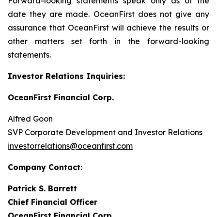
Forward-looking statements speak only as of the
date they are made. OceanFirst does not give any
assurance that OceanFirst will achieve the results or
other matters set forth in the forward-looking
statements.
Investor Relations Inquiries:
OceanFirst Financial Corp.
Alfred Goon
SVP Corporate Development and Investor Relations
investorrelations@oceanfirst.com
Company Contact:
Patrick S. Barrett
Chief Financial Officer
OceanFirst Financial Corp.