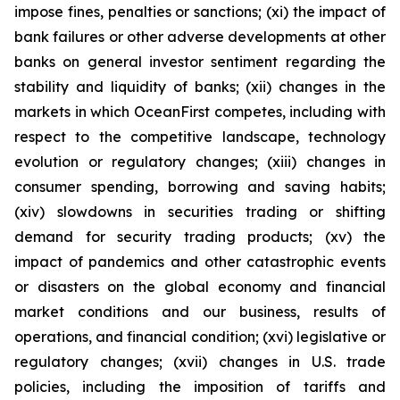
impose fines, penalties or sanctions; (xi) the impact of
bank failures or other adverse developments at other
banks on general investor sentiment regarding the
stability and liquidity of banks; (xii) changes in the
markets in which OceanFirst competes, including with
respect to the competitive landscape, technology
evolution or regulatory changes; (xiii) changes in
consumer spending, borrowing and saving habits;
(xiv) slowdowns in securities trading or shifting
demand for security trading products; (xv) the
impact of pandemics and other catastrophic events
or disasters on the global economy and financial
market conditions and our business, results of
operations, and financial condition; (xvi) legislative or
regulatory changes; (xvii) changes in U.S. trade
policies, including the imposition of tariffs and