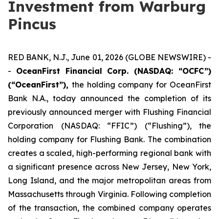
Investment from Warburg
Pincus
RED BANK, N.J., June 01, 2026 (GLOBE NEWSWIRE) -
-
OceanFirst Financial Corp. (NASDAQ: “OCFC”)
(“OceanFirst”),
the holding company for OceanFirst
Bank N.A., today announced the completion of its
previously announced merger with Flushing Financial
Corporation (NASDAQ: “FFIC”) (“Flushing”), the
holding company for Flushing Bank. The combination
creates a scaled, high-performing regional bank with
a significant presence across New Jersey, New York,
Long Island, and the major metropolitan areas from
Massachusetts through Virginia. Following completion
of the transaction, the combined company operates