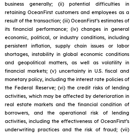
business generally; (ii) potential difficulties in
retaining OceanFirst customers and employees as a
result of the transaction; (iii) OceanFirst’s estimates of
its financial performance; (iv) changes in general
economic, political, or industry conditions, including
persistent inflation, supply chain issues or labor
shortages, instability in global economic conditions
and geopolitical matters, as well as volatility in
financial markets; (v) uncertainty in U.S. fiscal and
monetary policy, including the interest rate policies of
the Federal Reserve; (vi) the credit risks of lending
activities, which may be affected by deterioration in
real estate markets and the financial condition of
borrowers, and the operational risk of lending
activities, including the effectiveness of OceanFirst’s
underwriting practices and the risk of fraud; (vii)