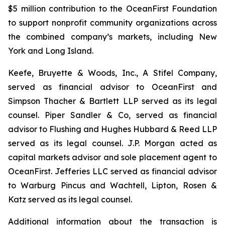
$5 million contribution to the OceanFirst Foundation
to support nonprofit community organizations across
the combined company’s markets, including New
York and Long Island.
Keefe, Bruyette & Woods, Inc., A Stifel Company,
served as financial advisor to OceanFirst and
Simpson Thacher & Bartlett LLP served as its legal
counsel. Piper Sandler & Co, served as financial
advisor to Flushing and Hughes Hubbard & Reed LLP
served as its legal counsel. J.P. Morgan acted as
capital markets advisor and sole placement agent to
OceanFirst. Jefferies LLC served as financial advisor
to Warburg Pincus and Wachtell, Lipton, Rosen &
Katz served as its legal counsel.
Additional information about the transaction is