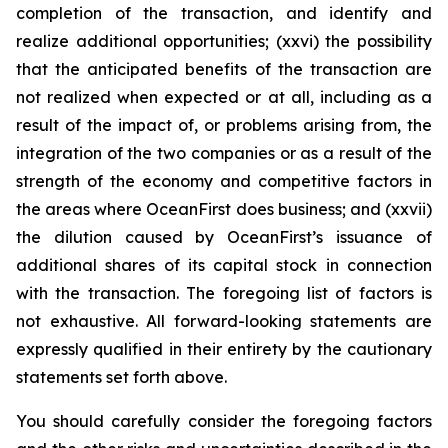
completion of the transaction, and identify and
realize additional opportunities; (xxvi) the possibility
that the anticipated benefits of the transaction are
not realized when expected or at all, including as a
result of the impact of, or problems arising from, the
integration of the two companies or as a result of the
strength of the economy and competitive factors in
the areas where OceanFirst does business; and (xxvii)
the dilution caused by OceanFirst’s issuance of
additional shares of its capital stock in connection
with the transaction. The foregoing list of factors is
not exhaustive. All forward-looking statements are
expressly qualified in their entirety by the cautionary
statements set forth above.
You should carefully consider the foregoing factors