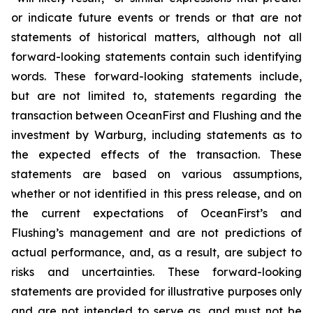
or indicate future events or trends or that are not
statements of historical matters, although not all
forward-looking statements contain such identifying
words. These forward-looking statements include,
but are not limited to, statements regarding the
transaction between OceanFirst and Flushing and the
investment by Warburg, including statements as to
the expected effects of the transaction. These
statements are based on various assumptions,
whether or not identified in this press release, and on
the current expectations of OceanFirst’s and
Flushing’s management and are not predictions of
actual performance, and, as a result, are subject to
risks and uncertainties. These forward-looking
statements are provided for illustrative purposes only
and are not intended to serve as, and must not be