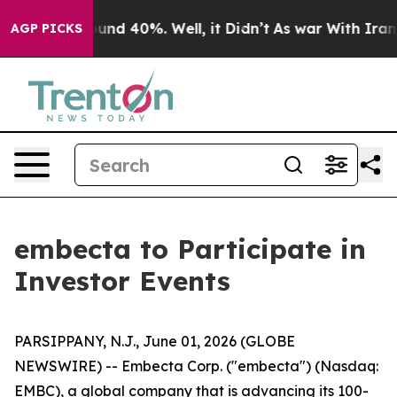
loor Around 40%. Well, it Didn’t
As war With Iran Dr
AGP PICKS
embecta to Participate in
Investor Events
PARSIPPANY, N.J., June 01, 2026 (GLOBE
NEWSWIRE) -- Embecta Corp. ("embecta") (Nasdaq:
EMBC), a global company that is advancing its 100-