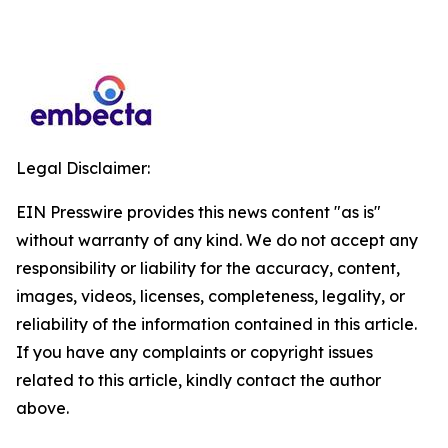
Legal Disclaimer:
EIN Presswire provides this news content "as is"
without warranty of any kind. We do not accept any
responsibility or liability for the accuracy, content,
images, videos, licenses, completeness, legality, or
reliability of the information contained in this article.
If you have any complaints or copyright issues
related to this article, kindly contact the author
above.