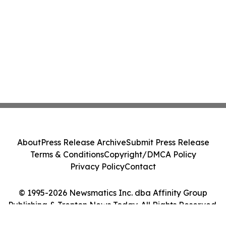
About
Press Release Archive
Submit Press Release
Terms & Conditions
Copyright/DMCA Policy
Privacy Policy
Contact
© 1995-2026 Newsmatics Inc. dba Affinity Group
Publishing & Trenton News Today. All Rights Reserved.