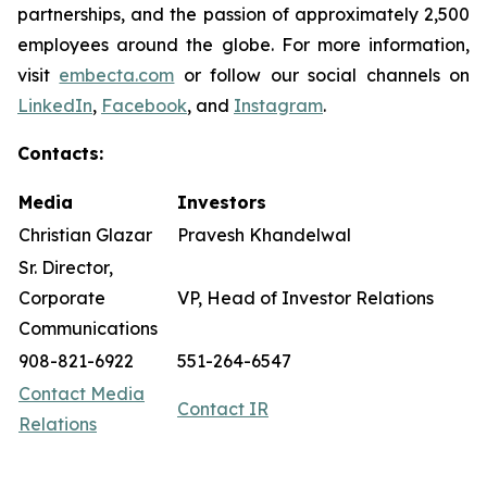
partnerships, and the passion of approximately 2,500
employees around the globe. For more information,
visit
embecta.com
or follow our social channels on
LinkedIn
,
Facebook
, and
Instagram
.
Contacts:
Media
Investors
Christian Glazar
Pravesh Khandelwal
Sr. Director,
Corporate
VP, Head of Investor Relations
Communications
908-821-6922
551-264-6547
Contact Media
Contact IR
Relations