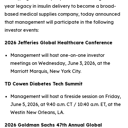
year legacy in insulin delivery to become a broad-
based medical supplies company, today announced
that management will participate in the following
investor events:
2026 Jefferies Global Healthcare Conference
Management will host one-on-one investor
meetings on Wednesday, June 3, 2026, at the
Marriott Marquis, New York City.
TD Cowen Diabetes Tech Summit
Management will host a fireside session on Friday,
June 5, 2026, at 9:40 a.m. CT / 10:40 a.m. ET, at the
Westin New Orleans, LA.
2026 Goldman Sachs 47th Annual Global