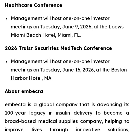
Healthcare Conference
Management will host one-on-one investor
meetings on Tuesday, June 9, 2026, at the Loews
Miami Beach Hotel, Miami, FL.
2026 Truist Securities MedTech Conference
Management will host one-on-one investor
meetings on Tuesday, June 16, 2026, at the Boston
Harbor Hotel, MA.
About embecta
embecta is a global company that is advancing its
100-year legacy in insulin delivery to become a
broad-based medical supplies company, helping to
improve lives through innovative solutions,