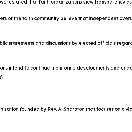
ork stated that faith organizations view transparency as 
s of the faith community believe that independent oversi
ic statements and discussions by elected officials regar
tions intend to continue monitoring developments and eng
y.
anization founded by Rev. Al Sharpton that focuses on civi