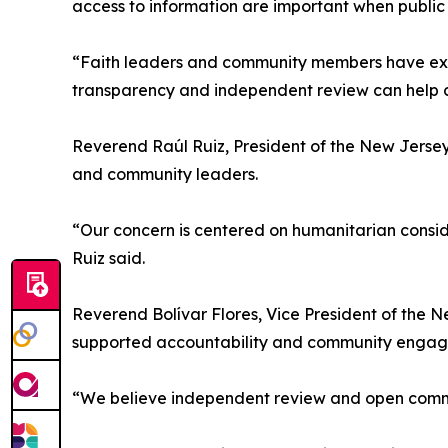
access to information are important when public 
“Faith leaders and community members have expr
transparency and independent review can help cl
Reverend Raúl Ruiz, President of the New Jersey 
and community leaders.
“Our concern is centered on humanitarian consid
Ruiz said.
Reverend Bolívar Flores, Vice President of the Ne
supported accountability and community engagem
“We believe independent review and open communi