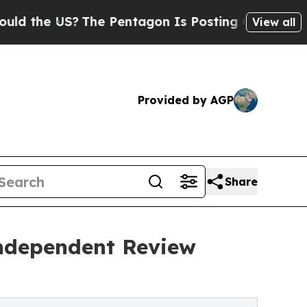
e US?
The Pentagon Is Posting Cryptic Biblical M
View all
Provided by AGP
Share
Independent Review