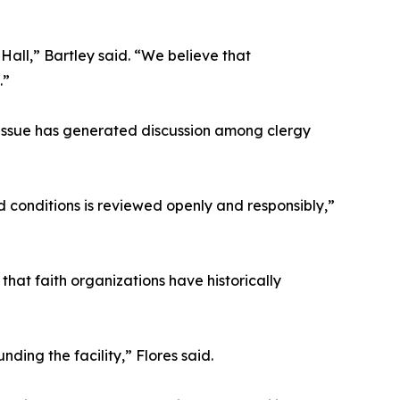
ll,” Bartley said. “We believe that
.”
e issue has generated discussion among clergy
 conditions is reviewed openly and responsibly,”
that faith organizations have historically
ng the facility,” Flores said.