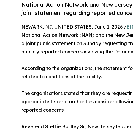
National Action Network and New Jersey C
joint statement regarding reported conce
NEWARK, NJ, UNITED STATES, June 1, 2026 /
EI
National Action Network (NAN) and the New Jerse
a joint public statement on Sunday requesting 
publicly reported concerns involving the Delaney
According to the organizations, the statement f
related to conditions at the facility.
The organizations stated that they are requesti
appropriate federal authorities consider allowi
reported concerns.
Reverend Steffie Bartley Sr., New Jersey leader