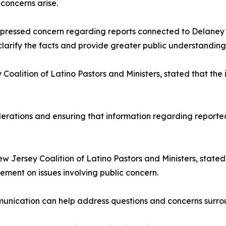
concerns arise.
essed concern regarding reports connected to Delaney Ha
arify the facts and provide greater public understanding
Coalition of Latino Pastors and Ministers, stated that th
erations and ensuring that information regarding reported
w Jersey Coalition of Latino Pastors and Ministers, stated 
ent on issues involving public concern.
cation can help address questions and concerns surroundi