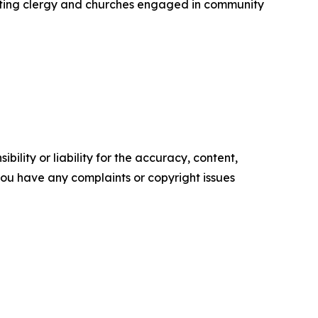
enting clergy and churches engaged in community
ility or liability for the accuracy, content,
f you have any complaints or copyright issues