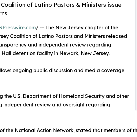
oalition of Latino Pastors & Ministers issue
rns
NPresswire.com
/ -- The New Jersey chapter of the
y Coalition of Latino Pastors and Ministers released
transparency and independent review regarding
 Hall detention facility in Newark, New Jersey.
ollows ongoing public discussion and media coverage
ng the U.S. Department of Homeland Security and other
ng independent review and oversight regarding
 of the National Action Network, stated that members of 