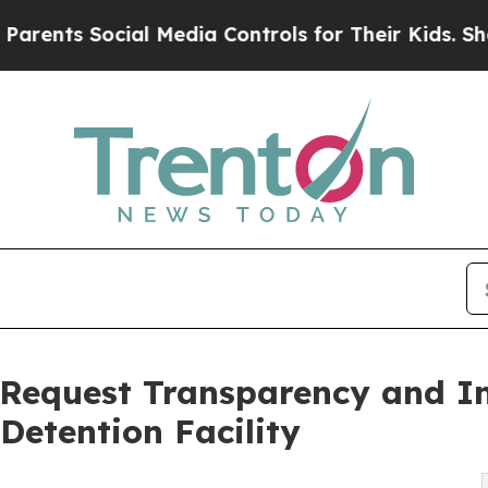
s Social Media Controls for Their Kids. Should th
 Request Transparency and 
Detention Facility