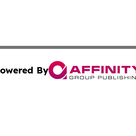
owered By
ubmit Press Release
Terms & Conditions
Copyright/DMCA
s Inc. dba Affinity Group Publishing & Trenton News Today
Cookie Settings / Your Privacy Choices