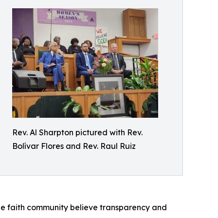
Rev. Al Sharpton pictured with Rev.
Bolívar Flores and Rev. Raul Ruiz
the faith community believe transparency and