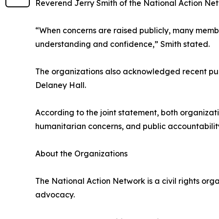
Reverend Jerry Smith of the National Action Netw
“When concerns are raised publicly, many member
understanding and confidence,” Smith stated.
The organizations also acknowledged recent publ
Delaney Hall.
According to the joint statement, both organiza
humanitarian concerns, and public accountabilit
About the Organizations
The National Action Network is a civil rights org
advocacy.