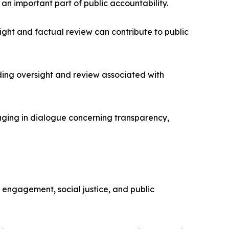
an important part of public accountability.
ght and factual review can contribute to public
ding oversight and review associated with
aging in dialogue concerning transparency,
c engagement, social justice, and public