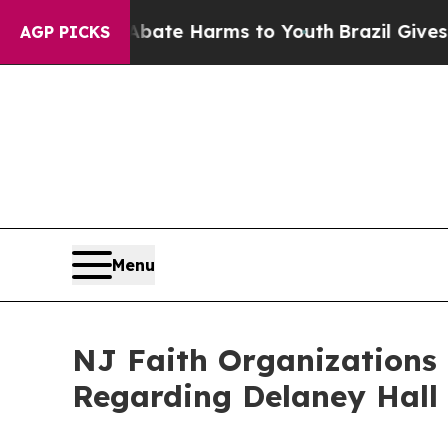
und to Abate Harms to Youth
Brazil Gives Parent
AGP PICKS
Menu
NJ Faith Organizations
Regarding Delaney Hall 