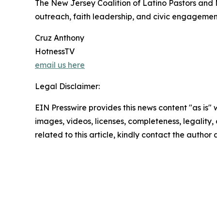
The New Jersey Coalition of Latino Pastors and 
outreach, faith leadership, and civic engageme
Cruz Anthony
HotnessTV
email us here
Legal Disclaimer:
EIN Presswire provides this news content "as is" 
images, videos, licenses, completeness, legality, o
related to this article, kindly contact the author