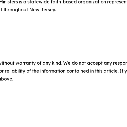
Ministers is a statewide faith-based organization repres
nt throughout New Jersey.
without warranty of any kind. We do not accept any responsib
r reliability of the information contained in this article. I
 above.