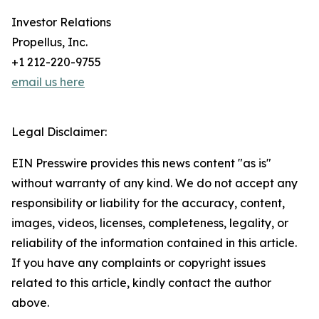
Investor Relations
Propellus, Inc.
+1 212-220-9755
email us here
Legal Disclaimer:
EIN Presswire provides this news content "as is"
without warranty of any kind. We do not accept any
responsibility or liability for the accuracy, content,
images, videos, licenses, completeness, legality, or
reliability of the information contained in this article.
If you have any complaints or copyright issues
related to this article, kindly contact the author
above.