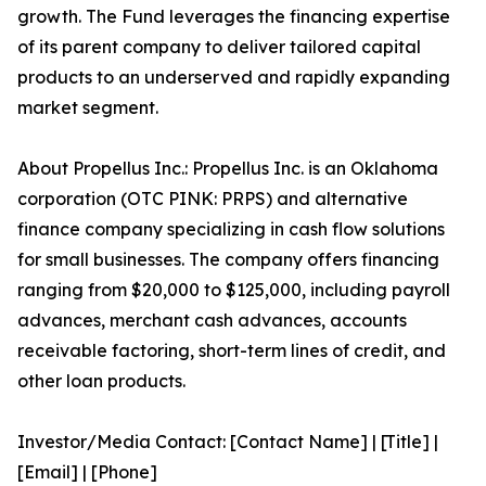
growth. The Fund leverages the financing expertise
of its parent company to deliver tailored capital
products to an underserved and rapidly expanding
market segment.
About Propellus Inc.: Propellus Inc. is an Oklahoma
corporation (OTC PINK: PRPS) and alternative
finance company specializing in cash flow solutions
for small businesses. The company offers financing
ranging from $20,000 to $125,000, including payroll
advances, merchant cash advances, accounts
receivable factoring, short-term lines of credit, and
other loan products.
Investor/Media Contact: [Contact Name] | [Title] |
[Email] | [Phone]