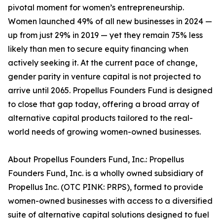
pivotal moment for women’s entrepreneurship.
Women launched 49% of all new businesses in 2024 —
up from just 29% in 2019 — yet they remain 75% less
likely than men to secure equity financing when
actively seeking it. At the current pace of change,
gender parity in venture capital is not projected to
arrive until 2065. Propellus Founders Fund is designed
to close that gap today, offering a broad array of
alternative capital products tailored to the real-
world needs of growing women-owned businesses.
About Propellus Founders Fund, Inc.: Propellus
Founders Fund, Inc. is a wholly owned subsidiary of
Propellus Inc. (OTC PINK: PRPS), formed to provide
women-owned businesses with access to a diversified
suite of alternative capital solutions designed to fuel