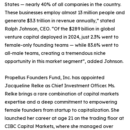
States — nearly 40% of all companies in the country.
These businesses employ almost 13 million people and
generate $3.3 trillion in revenue annually,” stated
Ralph Johnson, CEO. “Of the $289 billion in global
venture capital deployed in 2024, just 2.3% went to
female-only founding teams — while 83.6% went to
all-male teams, creating a tremendous niche
opportunity in this market segment”, added Johnson.
Propellus Founders Fund, Inc. has appointed
Jacqueline Relke as Chief Investment Officer. Ms.
Relke brings a rare combination of capital markets
expertise and a deep commitment to empowering
female founders from startup to capitalization. She
launched her career at age 21 on the trading floor at
CIBC Capital Markets, where she managed over