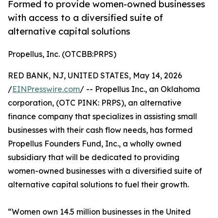
Formed to provide women-owned businesses
with access to a diversified suite of
alternative capital solutions
Propellus, Inc. (OTCBB:PRPS)
RED BANK, NJ, UNITED STATES, May 14, 2026
/
EINPresswire.com
/ -- Propellus Inc., an Oklahoma
corporation, (OTC PINK: PRPS), an alternative
finance company that specializes in assisting small
businesses with their cash flow needs, has formed
Propellus Founders Fund, Inc., a wholly owned
subsidiary that will be dedicated to providing
women-owned businesses with a diversified suite of
alternative capital solutions to fuel their growth.
“Women own 14.5 million businesses in the United