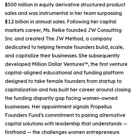
$500 million in equity derivative structured product
sales and was instrumental in her team surpassing
$1.2 billion in annual sales. Following her capital
markets career, Ms. Relke founded JW Consulting
Inc. and created The JW Method, a company
dedicated to helping female founders build, scale,
and capitalize their businesses. She subsequently
developed Million Dollar Ventures™, the first venture
capital-aligned educational and funding platform
designed to take female founders from startup to
capitalization and has built her career around closing
the funding disparity gap facing women-owned
businesses. Her appointment signals Propellus
Founders Fund’s commitment to pairing alternative
capital solutions with leadership that understands —
firsthand — the challenges women entrepreneurs