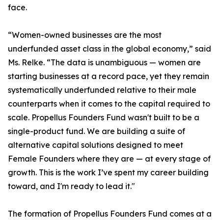
face.
“Women-owned businesses are the most
underfunded asset class in the global economy,” said
Ms. Relke. “The data is unambiguous — women are
starting businesses at a record pace, yet they remain
systematically underfunded relative to their male
counterparts when it comes to the capital required to
scale. Propellus Founders Fund wasn't built to be a
single-product fund. We are building a suite of
alternative capital solutions designed to meet
Female Founders where they are — at every stage of
growth. This is the work I’ve spent my career building
toward, and I'm ready to lead it."
The formation of Propellus Founders Fund comes at a