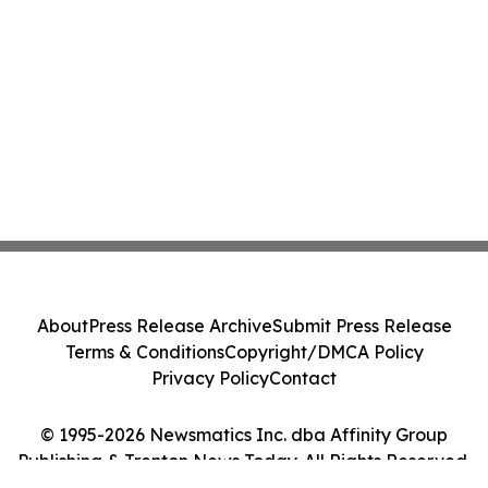
About
Press Release Archive
Submit Press Release
Terms & Conditions
Copyright/DMCA Policy
Privacy Policy
Contact
© 1995-2026 Newsmatics Inc. dba Affinity Group
Publishing & Trenton News Today. All Rights Reserved.