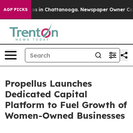
lapse
Chaos in Chattanooga. Newspaper Owner Calls th
AGP PICKS
Propellus Launches
Dedicated Capital
Platform to Fuel Growth of
Women-Owned Businesses