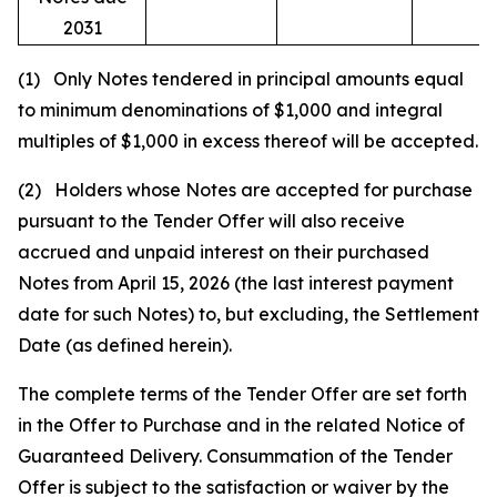
2031
(1) Only Notes tendered in principal amounts equal
to minimum denominations of $1,000 and integral
multiples of $1,000 in excess thereof will be accepted.
(2) Holders whose Notes are accepted for purchase
pursuant to the Tender Offer will also receive
accrued and unpaid interest on their purchased
Notes from April 15, 2026 (the last interest payment
date for such Notes) to, but excluding, the Settlement
Date (as defined herein).
The complete terms of the Tender Offer are set forth
in the Offer to Purchase and in the related Notice of
Guaranteed Delivery. Consummation of the Tender
Offer is subject to the satisfaction or waiver by the