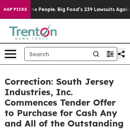
 People. Big Food’s 239 Lawsuits Against Life-Saving P
AGP PICKS
Correction: South Jersey
Industries, Inc.
Commences Tender Offer
to Purchase for Cash Any
and All of the Outstanding