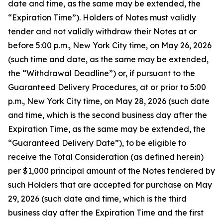
date and time, as the same may be extended, the
“Expiration Time”). Holders of Notes must validly
tender and not validly withdraw their Notes at or
before 5:00 p.m., New York City time, on May 26, 2026
(such time and date, as the same may be extended,
the “Withdrawal Deadline”) or, if pursuant to the
Guaranteed Delivery Procedures, at or prior to 5:00
p.m., New York City time, on May 28, 2026 (such date
and time, which is the second business day after the
Expiration Time, as the same may be extended, the
“Guaranteed Delivery Date”), to be eligible to
receive the Total Consideration (as defined herein)
per $1,000 principal amount of the Notes tendered by
such Holders that are accepted for purchase on May
29, 2026 (such date and time, which is the third
business day after the Expiration Time and the first