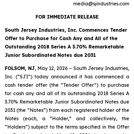
media@sjindustries.com
FOR IMMEDIATE RELEASE
South Jersey Industries, Inc. Commences Tender
Offer to Purchase for Cash Any and All of the
Outstanding 2018 Series A 3.70% Remarketable
Junior Subordinated Notes due 2031
FOLSOM, NJ
, May 12, 2026 – South Jersey Industries,
Inc. (“SJI”) today announced it has commenced a
cash tender offer (the “Tender Offer”) to purchase
for cash any and all of its outstanding 2018 Series A
3.70% Remarketable Junior Subordinated Notes due
2031 (the “Notes”) from each registered holder of the
Notes (each, a “Holder,” and collectively, the
“Holders”) subject to the terms specified in the Offer