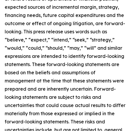
expected sources of incremental margin, strategy,
financing needs, future capital expenditures and the
outcome or effect of ongoing litigation, are forward-
looking. This press release uses words such as
“believe,” “expect,” “intend,” “seek,” “strategy,”
“would,” “could,” “should,” “may,” “will” and similar
expressions are intended to identify forward-looking
statements. These forward-looking statements are
based on the beliefs and assumptions of
management at the time that these statements were
prepared and are inherently uncertain. Forward-
looking statements are subject to risks and
uncertainties that could cause actual results to differ
materially from those expressed or implied in the
forward-looking statements. These risks and
uncertainties include, but are not limited to, general