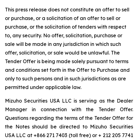
This press release does not constitute an offer to sell
or purchase, or a solicitation of an offer to sell or
purchase, or the solicitation of tenders with respect
to, any security. No offer, solicitation, purchase or
sale will be made in any jurisdiction in which such
offer, solicitation, or sale would be unlawful. The
Tender Offer is being made solely pursuant to terms
and conditions set forth in the Offer to Purchase and
only to such persons and in such jurisdictions as are
permitted under applicable law.
Mizuho Securities USA LLC is serving as the Dealer
Manager in connection with the Tender Offer.
Questions regarding the terms of the Tender Offer for
the Notes should be directed to Mizuho Securities
USA LLC at +866 271 7403 (toll free) or + 212 205 7741