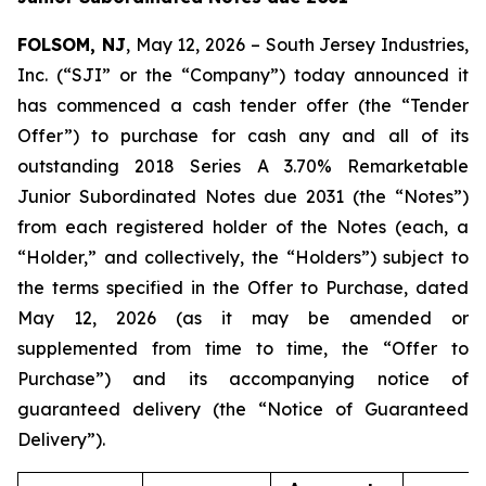
FOLSOM, NJ
, May 12, 2026 – South Jersey Industries,
Inc. (“SJI” or the “Company”) today announced it
has commenced a cash tender offer (the “Tender
Offer”) to purchase for cash any and all of its
outstanding 2018 Series A 3.70% Remarketable
Junior Subordinated Notes due 2031 (the “Notes”)
from each registered holder of the Notes (each, a
“Holder,” and collectively, the “Holders”) subject to
the terms specified in the Offer to Purchase, dated
May 12, 2026 (as it may be amended or
supplemented from time to time, the “Offer to
Purchase”) and its accompanying notice of
guaranteed delivery (the “Notice of Guaranteed
Delivery”).