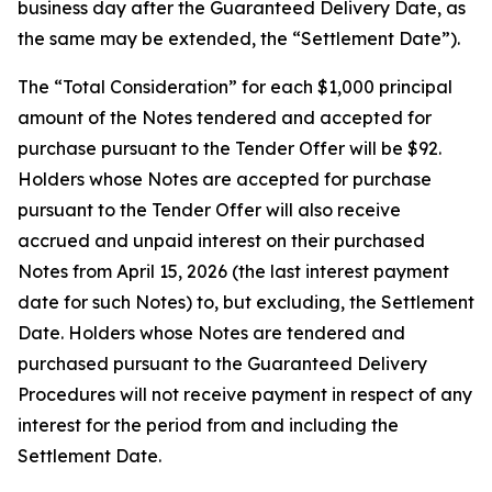
business day after the Guaranteed Delivery Date, as
the same may be extended, the “Settlement Date”).
The “Total Consideration” for each $1,000 principal
amount of the Notes tendered and accepted for
purchase pursuant to the Tender Offer will be $92.
Holders whose Notes are accepted for purchase
pursuant to the Tender Offer will also receive
accrued and unpaid interest on their purchased
Notes from April 15, 2026 (the last interest payment
date for such Notes) to, but excluding, the Settlement
Date. Holders whose Notes are tendered and
purchased pursuant to the Guaranteed Delivery
Procedures will not receive payment in respect of any
interest for the period from and including the
Settlement Date.