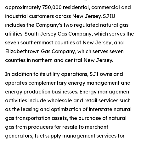
approximately 750,000 residential, commercial and
industrial customers across New Jersey. SJIU
includes the Company’s two regulated natural gas
utilities: South Jersey Gas Company, which serves the
seven southernmost counties of New Jersey, and
Elizabethtown Gas Company, which serves seven
counties in northern and central New Jersey.
In addition to its utility operations, SJI owns and
operates complementary energy management and
energy production businesses. Energy management
activities include wholesale and retail services such
as the leasing and optimization of interstate natural
gas transportation assets, the purchase of natural
gas from producers for resale to merchant
generators, fuel supply management services for