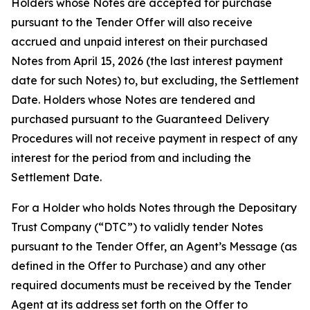
Holders whose Notes are accepted for purchase
pursuant to the Tender Offer will also receive
accrued and unpaid interest on their purchased
Notes from April 15, 2026 (the last interest payment
date for such Notes) to, but excluding, the Settlement
Date. Holders whose Notes are tendered and
purchased pursuant to the Guaranteed Delivery
Procedures will not receive payment in respect of any
interest for the period from and including the
Settlement Date.
For a Holder who holds Notes through the Depositary
Trust Company (“DTC”) to validly tender Notes
pursuant to the Tender Offer, an Agent’s Message (as
defined in the Offer to Purchase) and any other
required documents must be received by the Tender
Agent at its address set forth on the Offer to