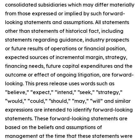
consolidated subsidiaries which may differ materially
from those expressed or implied by such forward-
looking statements and assumptions. All statements
other than statements of historical fact, including
statements regarding guidance, industry prospects
or future results of operations or financial position,
expected sources of incremental margin, strategy,
financing needs, future capital expenditures and the
outcome or effect of ongoing litigation, are forward-
looking. This press release uses words such as
“believe,” “expect,” “intend,” “seek,” “strategy,”
“would,” “could,” “should,” “may,” “will” and similar
expressions are intended to identify forward-looking
statements. These forward-looking statements are
based on the beliefs and assumptions of
management at the time that these statements were