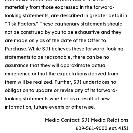
materially from those expressed in the forward-
looking statements, are described in greater detail in
“Risk Factors.” These cautionary statements should
not be construed by you to be exhaustive and they
are made only as of the date of the Offer to
Purchase. While SJI believes these forward-looking
statements to be reasonable, there can be no
assurance that they will approximate actual
experience or that the expectations derived from
them will be realized. Further, SJI undertakes no
obligation to update or revise any of its forward-
looking statements whether as a result of new
information, future events or otherwise.
Media Contact: SJI Media Relations
609-561-9000 ext. 4131