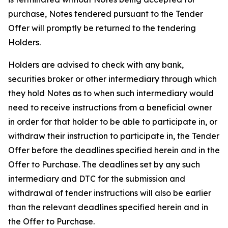
purchase, Notes tendered pursuant to the Tender
Offer will promptly be returned to the tendering
Holders.
Holders are advised to check with any bank,
securities broker or other intermediary through which
they hold Notes as to when such intermediary would
need to receive instructions from a beneficial owner
in order for that holder to be able to participate in, or
withdraw their instruction to participate in, the Tender
Offer before the deadlines specified herein and in the
Offer to Purchase. The deadlines set by any such
intermediary and DTC for the submission and
withdrawal of tender instructions will also be earlier
than the relevant deadlines specified herein and in
the Offer to Purchase.