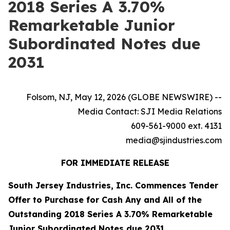
2018 Series A 3.70%
Remarketable Junior
Subordinated Notes due
2031
Folsom, NJ, May 12, 2026 (GLOBE NEWSWIRE) --
Media Contact: SJI Media Relations
609-561-9000 ext. 4131
media@sjindustries.com
FOR IMMEDIATE RELEASE
South Jersey Industries, Inc. Commences Tender
Offer to Purchase for Cash Any and All of the
Outstanding 2018 Series A 3.70% Remarketable
Junior Subordinated Notes due 2031