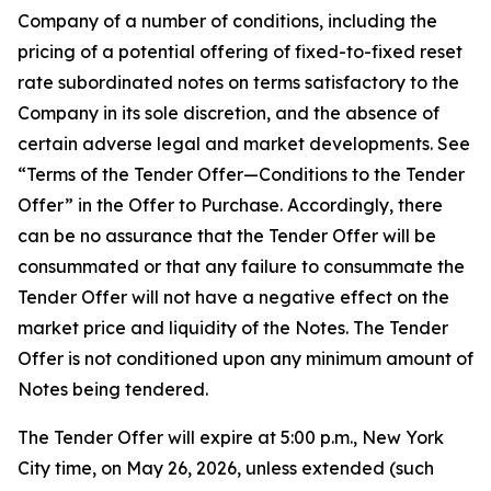
Company of a number of conditions, including the
pricing of a potential offering of fixed-to-fixed reset
rate subordinated notes on terms satisfactory to the
Company in its sole discretion, and the absence of
certain adverse legal and market developments. See
“Terms of the Tender Offer—Conditions to the Tender
Offer” in the Offer to Purchase. Accordingly, there
can be no assurance that the Tender Offer will be
consummated or that any failure to consummate the
Tender Offer will not have a negative effect on the
market price and liquidity of the Notes. The Tender
Offer is not conditioned upon any minimum amount of
Notes being tendered.
The Tender Offer will expire at 5:00 p.m., New York
City time, on May 26, 2026, unless extended (such