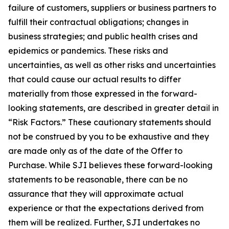
failure of customers, suppliers or business partners to
fulfill their contractual obligations; changes in
business strategies; and public health crises and
epidemics or pandemics. These risks and
uncertainties, as well as other risks and uncertainties
that could cause our actual results to differ
materially from those expressed in the forward-
looking statements, are described in greater detail in
“Risk Factors.” These cautionary statements should
not be construed by you to be exhaustive and they
are made only as of the date of the Offer to
Purchase. While SJI believes these forward-looking
statements to be reasonable, there can be no
assurance that they will approximate actual
experience or that the expectations derived from
them will be realized. Further, SJI undertakes no