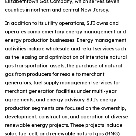
Elizabethtown Gas Company, which serves seven
counties in northern and central New Jersey.
In addition to its utility operations, SJI owns and
operates complementary energy management and
energy production businesses. Energy management
activities include wholesale and retail services such
as the leasing and optimization of interstate natural
gas transportation assets, the purchase of natural
gas from producers for resale to merchant
generators, fuel supply management services for
merchant generation facilities under multi-year
agreements, and energy advisory. SJI’s energy
production segments are focused on the ownership,
development, construction, and operation of diverse
renewable energy projects. These projects include
solar, fuel cell, and renewable natural gas (RNG)