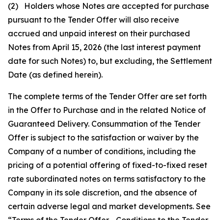
(2) Holders whose Notes are accepted for purchase
pursuant to the Tender Offer will also receive
accrued and unpaid interest on their purchased
Notes from April 15, 2026 (the last interest payment
date for such Notes) to, but excluding, the Settlement
Date (as defined herein).
The complete terms of the Tender Offer are set forth
in the Offer to Purchase and in the related Notice of
Guaranteed Delivery. Consummation of the Tender
Offer is subject to the satisfaction or waiver by the
Company of a number of conditions, including the
pricing of a potential offering of fixed-to-fixed reset
rate subordinated notes on terms satisfactory to the
Company in its sole discretion, and the absence of
certain adverse legal and market developments. See