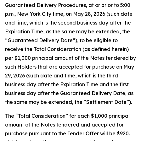
Guaranteed Delivery Procedures, at or prior to 5:00
p.m., New York City time, on May 28, 2026 (such date
and time, which is the second business day after the
Expiration Time, as the same may be extended, the
“Guaranteed Delivery Date”), to be eligible to
receive the Total Consideration (as defined herein)
per $1,000 principal amount of the Notes tendered by
such Holders that are accepted for purchase on May
29, 2026 (such date and time, which is the third
business day after the Expiration Time and the first
business day after the Guaranteed Delivery Date, as
the same may be extended, the “Settlement Date”).
The “Total Consideration” for each $1,000 principal
amount of the Notes tendered and accepted for
purchase pursuant to the Tender Offer will be $920.