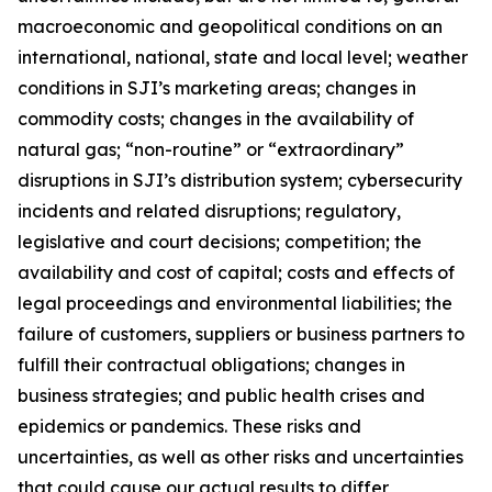
macroeconomic and geopolitical conditions on an
international, national, state and local level; weather
conditions in SJI’s marketing areas; changes in
commodity costs; changes in the availability of
natural gas; “non-routine” or “extraordinary”
disruptions in SJI’s distribution system; cybersecurity
incidents and related disruptions; regulatory,
legislative and court decisions; competition; the
availability and cost of capital; costs and effects of
legal proceedings and environmental liabilities; the
failure of customers, suppliers or business partners to
fulfill their contractual obligations; changes in
business strategies; and public health crises and
epidemics or pandemics. These risks and
uncertainties, as well as other risks and uncertainties
that could cause our actual results to differ