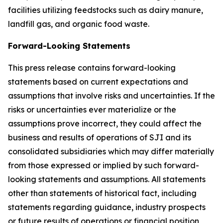
facilities utilizing feedstocks such as dairy manure,
landfill gas, and organic food waste.
Forward-Looking Statements
This press release contains forward-looking
statements based on current expectations and
assumptions that involve risks and uncertainties. If the
risks or uncertainties ever materialize or the
assumptions prove incorrect, they could affect the
business and results of operations of SJI and its
consolidated subsidiaries which may differ materially
from those expressed or implied by such forward-
looking statements and assumptions. All statements
other than statements of historical fact, including
statements regarding guidance, industry prospects
or future results of operations or financial position,