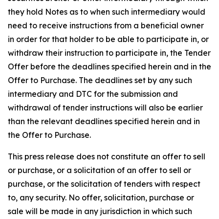
they hold Notes as to when such intermediary would
need to receive instructions from a beneficial owner
in order for that holder to be able to participate in, or
withdraw their instruction to participate in, the Tender
Offer before the deadlines specified herein and in the
Offer to Purchase. The deadlines set by any such
intermediary and DTC for the submission and
withdrawal of tender instructions will also be earlier
than the relevant deadlines specified herein and in
the Offer to Purchase.
This press release does not constitute an offer to sell
or purchase, or a solicitation of an offer to sell or
purchase, or the solicitation of tenders with respect
to, any security. No offer, solicitation, purchase or
sale will be made in any jurisdiction in which such