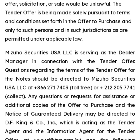
offer, solicitation, or sale would be unlawful. The
Tender Offer is being made solely pursuant to terms
and conditions set forth in the Offer to Purchase and
only to such persons and in such jurisdictions as are
permitted under applicable law.
Mizuho Securities USA LLC is serving as the Dealer
Manager in connection with the Tender Offer.
Questions regarding the terms of the Tender Offer for
the Notes should be directed to Mizuho Securities
USA LLC at +866 271 7403 (toll free) or + 212 205 7741
(collect). Any questions or requests for assistance or
additional copies of the Offer to Purchase and the
Notice of Guaranteed Delivery may be directed to
D.F. King & Co., Inc., which is acting as the Tender
Agent and the Information Agent for the Tender