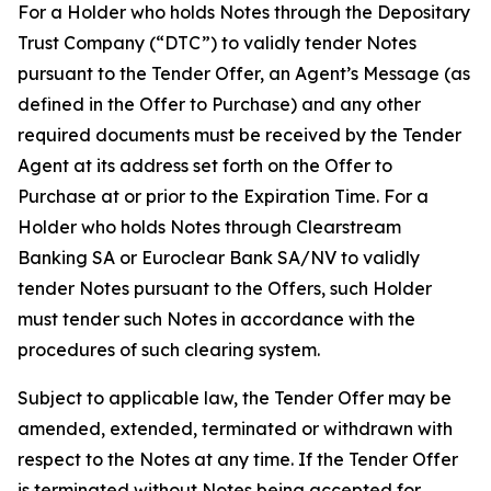
For a Holder who holds Notes through the Depositary
Trust Company (“DTC”) to validly tender Notes
pursuant to the Tender Offer, an Agent’s Message (as
defined in the Offer to Purchase) and any other
required documents must be received by the Tender
Agent at its address set forth on the Offer to
Purchase at or prior to the Expiration Time. For a
Holder who holds Notes through Clearstream
Banking SA or Euroclear Bank SA/NV to validly
tender Notes pursuant to the Offers, such Holder
must tender such Notes in accordance with the
procedures of such clearing system.
Subject to applicable law, the Tender Offer may be
amended, extended, terminated or withdrawn with
respect to the Notes at any time. If the Tender Offer
is terminated without Notes being accepted for