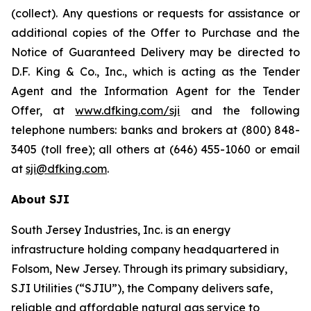
(collect). Any questions or requests for assistance or
additional copies of the Offer to Purchase and the
Notice of Guaranteed Delivery may be directed to
D.F. King & Co., Inc., which is acting as the Tender
Agent and the Information Agent for the Tender
Offer, at
www.dfking.com/sji
and the following
telephone numbers: banks and brokers at (800) 848-
3405 (toll free); all others at (646) 455-1060 or email
at
sji@dfking.com
.
About SJI
South Jersey Industries, Inc. is an energy
infrastructure holding company headquartered in
Folsom, New Jersey. Through its primary subsidiary,
SJI Utilities (“SJIU”), the Company delivers safe,
reliable and affordable natural gas service to