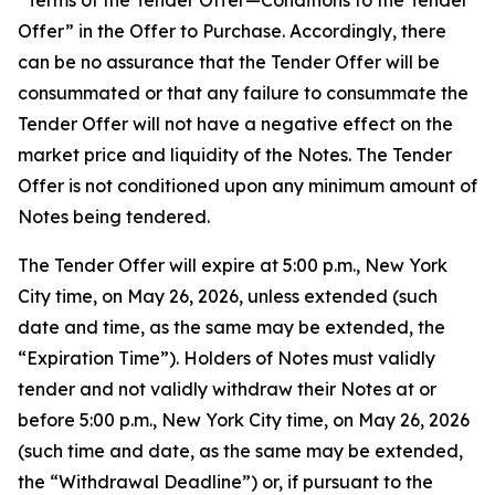
“Terms of the Tender Offer—Conditions to the Tender
Offer” in the Offer to Purchase. Accordingly, there
can be no assurance that the Tender Offer will be
consummated or that any failure to consummate the
Tender Offer will not have a negative effect on the
market price and liquidity of the Notes. The Tender
Offer is not conditioned upon any minimum amount of
Notes being tendered.
The Tender Offer will expire at 5:00 p.m., New York
City time, on May 26, 2026, unless extended (such
date and time, as the same may be extended, the
“Expiration Time”). Holders of Notes must validly
tender and not validly withdraw their Notes at or
before 5:00 p.m., New York City time, on May 26, 2026
(such time and date, as the same may be extended,
the “Withdrawal Deadline”) or, if pursuant to the