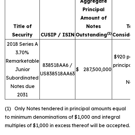
Aggregate
Principal
Amount of
Title of
Notes
Tot
(1)
Security
CUSIP / ISIN
Outstanding
Consider
2018 Series A
3.70%
$920 per
Remarketable
838518AA6 /
principa
Junior
$
287,500,000
US838518AA63
of
Subordinated
Not
Notes due
2031
(1) Only Notes tendered in principal amounts equal
to minimum denominations of $1,000 and integral
multiples of $1,000 in excess thereof will be accepted.