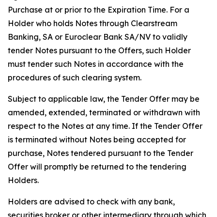
Purchase at or prior to the Expiration Time. For a
Holder who holds Notes through Clearstream
Banking, SA or Euroclear Bank SA/NV to validly
tender Notes pursuant to the Offers, such Holder
must tender such Notes in accordance with the
procedures of such clearing system.
Subject to applicable law, the Tender Offer may be
amended, extended, terminated or withdrawn with
respect to the Notes at any time. If the Tender Offer
is terminated without Notes being accepted for
purchase, Notes tendered pursuant to the Tender
Offer will promptly be returned to the tendering
Holders.
Holders are advised to check with any bank,
securities broker or other intermediary through which