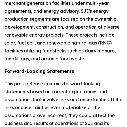
merchant generation facilities under multi-year
agreements, and energy advisory. SJI’s energy
production segments are focused on the ownership,
development, construction, and operation of diverse
renewable energy projects. These projects include
solar, fuel cell, and renewable natural gas (RNG)
facilities utilizing feedstocks such as dairy manure,
landfill gas, and organic food waste.
Forward-Looking Statements
This press release contains forward-looking
statements based on current expectations and
assumptions that involve risks and uncertainties. If the
risks or uncertainties ever materialize or the
assumptions prove incorrect, they could affect the
business and results of operations of SJI and its