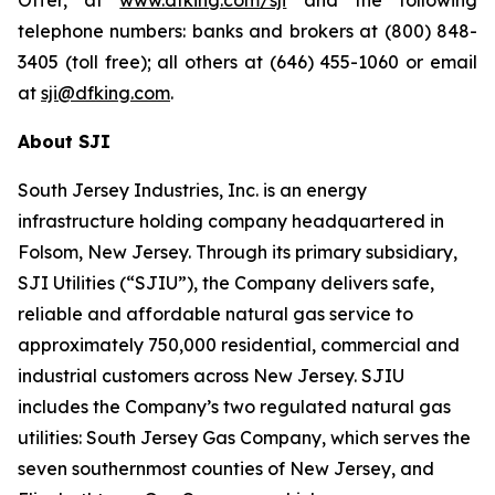
Offer, at
www.dfking.com/sji
and the following
telephone numbers: banks and brokers at (800) 848-
3405 (toll free); all others at (646) 455-1060 or email
at
sji@dfking.com
.
About SJI
South Jersey Industries, Inc. is an energy
infrastructure holding company headquartered in
Folsom, New Jersey. Through its primary subsidiary,
SJI Utilities (“SJIU”), the Company delivers safe,
reliable and affordable natural gas service to
approximately 750,000 residential, commercial and
industrial customers across New Jersey. SJIU
includes the Company’s two regulated natural gas
utilities: South Jersey Gas Company, which serves the
seven southernmost counties of New Jersey, and