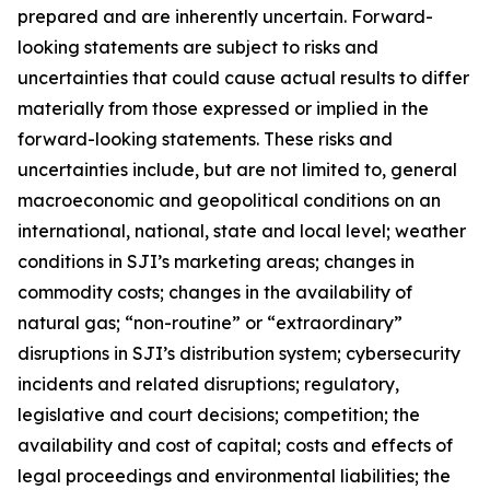
prepared and are inherently uncertain. Forward-
looking statements are subject to risks and
uncertainties that could cause actual results to differ
materially from those expressed or implied in the
forward-looking statements. These risks and
uncertainties include, but are not limited to, general
macroeconomic and geopolitical conditions on an
international, national, state and local level; weather
conditions in SJI’s marketing areas; changes in
commodity costs; changes in the availability of
natural gas; “non-routine” or “extraordinary”
disruptions in SJI’s distribution system; cybersecurity
incidents and related disruptions; regulatory,
legislative and court decisions; competition; the
availability and cost of capital; costs and effects of
legal proceedings and environmental liabilities; the