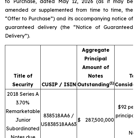
to Purchase, dated May 12, 2026 (as it may be
amended or supplemented from time to time, the
“Offer to Purchase”) and its accompanying notice of
guaranteed delivery (the “Notice of Guaranteed
Delivery”).
Aggregate
Principal
Amount of
Title of
Notes
Tot
(1)
Security
CUSIP / ISIN
Outstanding
Consider
2018 Series A
3.70%
$92 per
Remarketable
838518AA6 /
principa
Junior
$
287,500,000
US838518AA63
of
Subordinated
Not
Notes due