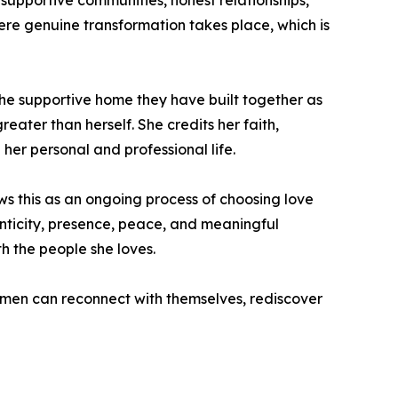
 supportive communities, honest relationships,
here genuine transformation takes place, which is
d the supportive home they have built together as
eater than herself. She credits her faith,
 her personal and professional life.
ews this as an ongoing process of choosing love
nticity, presence, peace, and meaningful
h the people she loves.
men can reconnect with themselves, rediscover