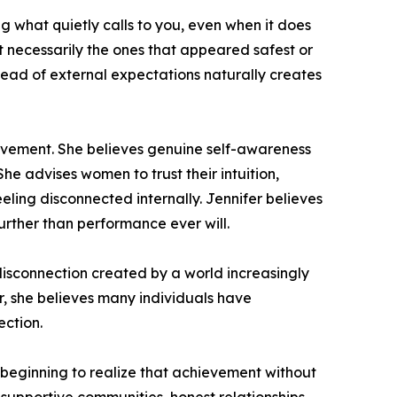
ng what quietly calls to you, even when it does
ot necessarily the ones that appeared safest or
nstead of external expectations naturally creates
ievement. She believes genuine self-awareness
he advises women to trust their intuition,
eeling disconnected internally. Jennifer believes
urther than performance ever will.
 disconnection created by a world increasingly
, she believes many individuals have
ction.
e beginning to realize that achievement without