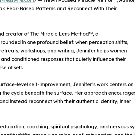
NPresswire.com
/ -- Hewitt-Based Miracle Mentor™, Author
ak Fear-Based Patterns and Reconnect With Their
nd creator of The Miracle Lens Method™, a
ounded in one profound belief: when perception shifts,
 retreats, workshops, and writing, Jennifer helps women
 and conditioned responses that quietly influence their
se of self.
urface-level self-improvement, Jennifer’s work centers on
g the cycle beneath the surface. Her approach encourage
and instead reconnect with their authentic identity, inner
education, coaching, spiritual psychology, and nervous sy