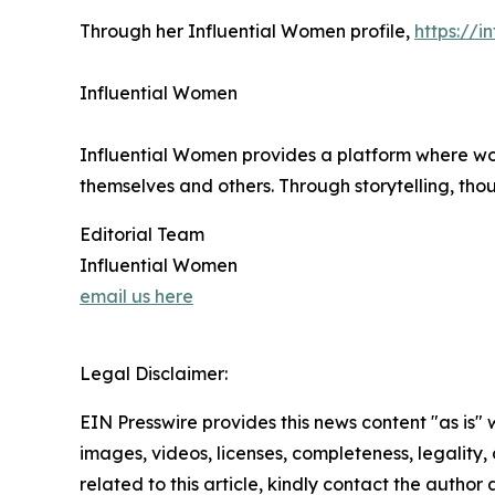
Through her Influential Women profile,
https://
Influential Women
Influential Women provides a platform where wo
themselves and others. Through storytelling, tho
Editorial Team
Influential Women
email us here
Legal Disclaimer:
EIN Presswire provides this news content "as is" 
images, videos, licenses, completeness, legality, o
related to this article, kindly contact the author