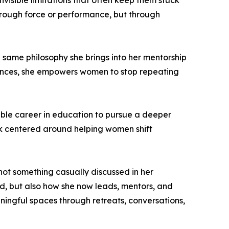
invisible limitations that often keep them stuck
through force or performance, but through
e same philosophy she brings into her mentorship
iences, she empowers women to stop repeating
table career in education to pursue a deeper
k centered around helping women shift
 not something casually discussed in her
d, but also how she now leads, mentors, and
ingful spaces through retreats, conversations,