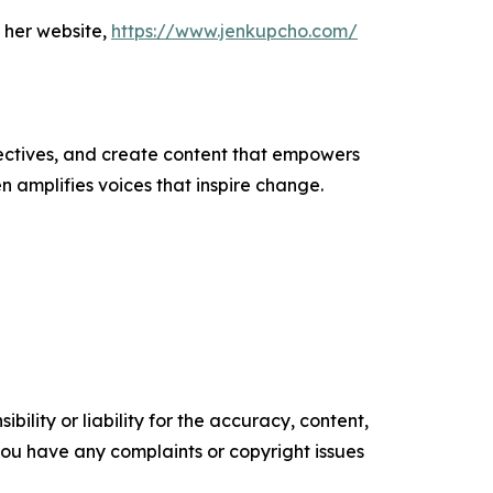
 her website,
https://www.jenkupcho.com/
ectives, and create content that empowers
n amplifies voices that inspire change.
ility or liability for the accuracy, content,
f you have any complaints or copyright issues