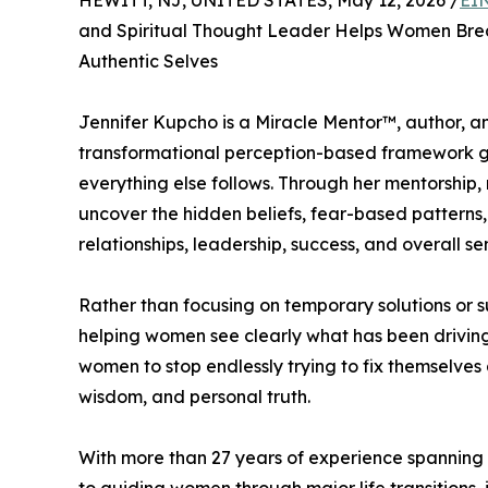
HEWITT, NJ, UNITED STATES, May 12, 2026 /
EI
and Spiritual Thought Leader Helps Women Bre
Authentic Selves
Jennifer Kupcho is a Miracle Mentor™, author, a
transformational perception-based framework gr
everything else follows. Through her mentorship,
uncover the hidden beliefs, fear-based patterns,
relationships, leadership, success, and overall sen
Rather than focusing on temporary solutions or s
helping women see clearly what has been drivin
women to stop endlessly trying to fix themselves 
wisdom, and personal truth.
With more than 27 years of experience spanning 