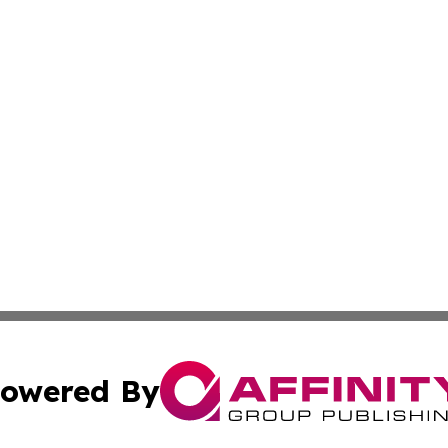
owered By