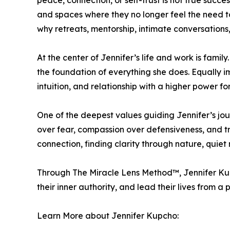
peace, connection, or self-trust is not true succ
and spaces where they no longer feel the need to 
why retreats, mentorship, intimate conversation
At the center of Jennifer’s life and work is fami
the foundation of everything she does. Equally imp
intuition, and relationship with a higher power f
One of the deepest values guiding Jennifer’s jour
over fear, compassion over defensiveness, and t
connection, finding clarity through nature, quiet
Through The Miracle Lens Method™, Jennifer Ku
their inner authority, and lead their lives from a pl
Learn More about Jennifer Kupcho: