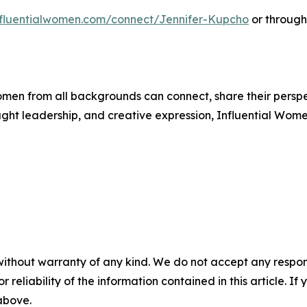
influentialwomen.com/connect/Jennifer-Kupcho
or through
men from all backgrounds can connect, share their persp
ught leadership, and creative expression, Influential Wome
without warranty of any kind. We do not accept any responsib
r reliability of the information contained in this article. I
 above.