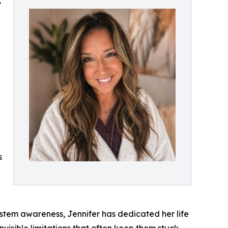
,
s
stem awareness, Jennifer has dedicated her life