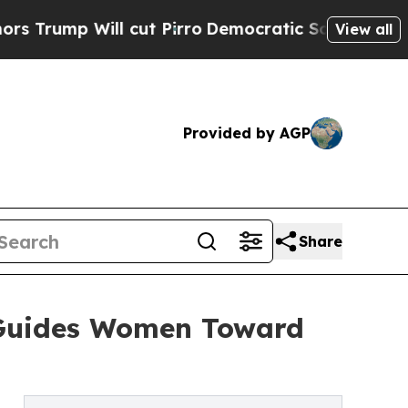
ll cut Pirro
Democratic Socialists of America 
View all
Provided by AGP
Share
 Guides Women Toward