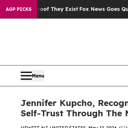
o Proof They Exist
Fox News Goes Quiet as 'Maga
AGP PICKS
Menu
Jennifer Kupcho, Recog
Self-Trust Through The 