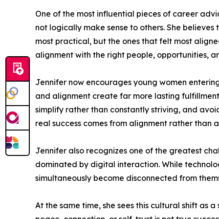
One of the most influential pieces of career advi
not logically make sense to others. She believes 
most practical, but the ones that felt most aligne
alignment with the right people, opportunities, a
Jennifer now encourages young women entering he
and alignment create far more lasting fulfillment
simplify rather than constantly striving, and avoi
real success comes from alignment rather than a
Jennifer also recognizes one of the greatest cha
dominated by digital interaction. While technol
simultaneously become disconnected from thems
At the same time, she sees this cultural shift as