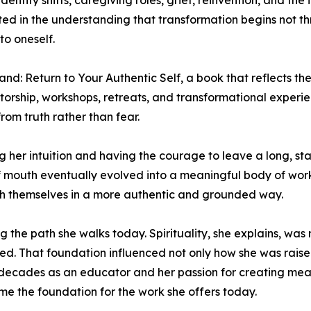
entity shifts, caregiving roles, grief, reinvention, and the 
oted in the understanding that transformation begins not 
to oneself.
nd: Return to Your Authentic Self, a book that reflects th
torship, workshops, retreats, and transformational exper
rom truth rather than fear.
ing her intuition and having the courage to leave a long, s
f mouth eventually evolved into a meaningful body of wor
with themselves in a more authentic and grounded way.
ng the path she walks today. Spirituality, she explains, was
ed. That foundation influenced not only how she was raise
decades as an educator and her passion for creating mean
me the foundation for the work she offers today.