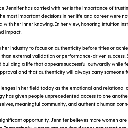
ce Jennifer has carried with her is the importance of trusti
the most important decisions in her life and career were n
d with her inner knowing. In her view, honoring intuition i
nd impact.
r industry to focus on authenticity before titles or ach
 than external validation or performance-driven success. S
d building a life that appears successful outwardly while f
pproval and that authenticity will always carry someone f
llenges in her field today as the emotional and relational
ogy has given people unprecedented access to one another
elves, meaningful community, and authentic human conne
 a significant opportunity. Jennifer believes more women ar