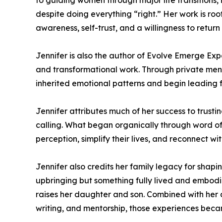
to guiding women through major life transitions, id
despite doing everything “right.” Her work is ro
awareness, self-trust, and a willingness to return 
Jennifer is also the author of Evolve Emerge Expa
and transformational work. Through private men
inherited emotional patterns and begin leading f
Jennifer attributes much of her success to trust
calling. What began organically through word o
perception, simplify their lives, and reconnect 
Jennifer also credits her family legacy for shapi
upbringing but something fully lived and embodi
raises her daughter and son. Combined with her 
writing, and mentorship, those experiences beca