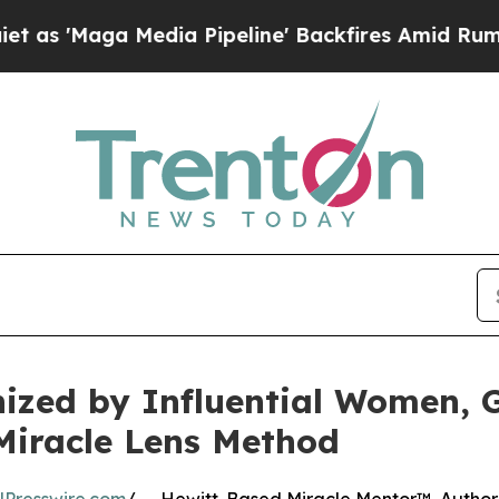
 Media Pipeline' Backfires Amid Rumors Trump Wi
nized by Influential Women,
Miracle Lens Method