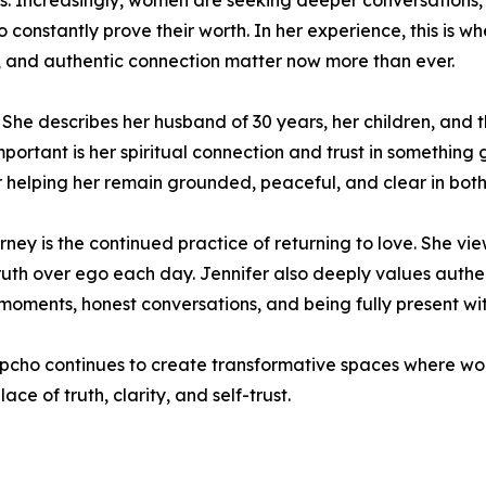
ess. Increasingly, women are seeking deeper conversations,
constantly prove their worth. In her experience, this is w
s, and authentic connection matter now more than ever.
ly. She describes her husband of 30 years, her children, an
ortant is her spiritual connection and trust in something gr
or helping her remain grounded, peaceful, and clear in both
ney is the continued practice of returning to love. She vi
ruth over ego each day. Jennifer also deeply values authe
 moments, honest conversations, and being fully present wit
pcho continues to create transformative spaces where wo
ace of truth, clarity, and self-trust.