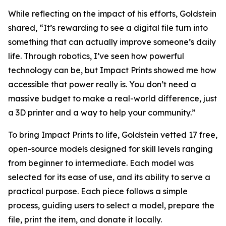
While reflecting on the impact of his efforts, Goldstein
shared, “It’s rewarding to see a digital file turn into
something that can actually improve someone’s daily
life. Through robotics, I’ve seen how powerful
technology can be, but Impact Prints showed me how
accessible that power really is. You don’t need a
massive budget to make a real-world difference, just
a 3D printer and a way to help your community.”
To bring Impact Prints to life, Goldstein vetted 17 free,
open-source models designed for skill levels ranging
from beginner to intermediate. Each model was
selected for its ease of use, and its ability to serve a
practical purpose. Each piece follows a simple
process, guiding users to select a model, prepare the
file, print the item, and donate it locally.