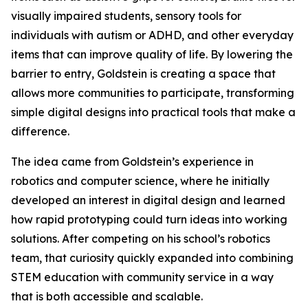
visually impaired students, sensory tools for
individuals with autism or ADHD, and other everyday
items that can improve quality of life. By lowering the
barrier to entry, Goldstein is creating a space that
allows more communities to participate, transforming
simple digital designs into practical tools that make a
difference.
The idea came from Goldstein’s experience in
robotics and computer science, where he initially
developed an interest in digital design and learned
how rapid prototyping could turn ideas into working
solutions. After competing on his school’s robotics
team, that curiosity quickly expanded into combining
STEM education with community service in a way
that is both accessible and scalable.