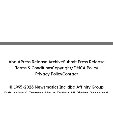
About
Press Release Archive
Submit Press Release
Terms & Conditions
Copyright/DMCA Policy
Privacy Policy
Contact
© 1995-2026 Newsmatics Inc. dba Affinity Group
Publishing & Trenton News Today. All Rights Reserved.
Cookie Settings / Your Privacy Choices