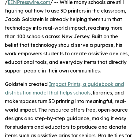
/
EINPresswire.com
/ -- While many schools are still
figuring out how to use 3D printers in the classroom,
Jacob Goldstein is already helping them turn that
technology into real-world impact, reaching more
than 100 schools across New Jersey. Built on the
belief that technology should serve a purpose, his
work empowers students to create assistive devices,
educational tools, and everyday items that directly
support people in their own communities.
Goldstein created
Impact Prints, a guidebook and
distribution model that helps schools
, libraries, and
makerspaces turn 3D printing into meaningful, real-
world impact. The resource offers free, open-source
designs and step-by-step guidance, making it easy
for students and educators to produce and donate
items such as assistive grips for seniors, Braille tiles for