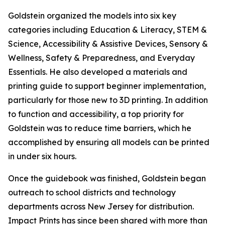
Goldstein organized the models into six key
categories including Education & Literacy, STEM &
Science, Accessibility & Assistive Devices, Sensory &
Wellness, Safety & Preparedness, and Everyday
Essentials. He also developed a materials and
printing guide to support beginner implementation,
particularly for those new to 3D printing. In addition
to function and accessibility, a top priority for
Goldstein was to reduce time barriers, which he
accomplished by ensuring all models can be printed
in under six hours.
Once the guidebook was finished, Goldstein began
outreach to school districts and technology
departments across New Jersey for distribution.
Impact Prints has since been shared with more than