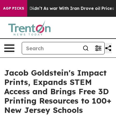
ll, it Didn’t
As war With Iran Drove oil Prices Highe
AGP PICKS
Jacob Goldstein's Impact
Prints, Expands STEM
Access and Brings Free 3D
Printing Resources to 100+
New Jersey Schools