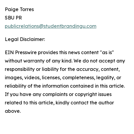
Paige Torres
SBU PR
publicrelations@studentbrandingu.com
Legal Disclaimer:
EIN Presswire provides this news content "as is"
without warranty of any kind. We do not accept any
responsibility or liability for the accuracy, content,
images, videos, licenses, completeness, legality, or
reliability of the information contained in this article.
If you have any complaints or copyright issues
related to this article, kindly contact the author
above.