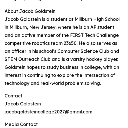
About Jacob Goldstein
Jacob Goldstein is a student at Millburn High School
in Millburn, New Jersey, where he is an AP student
and an active member of the FIRST Tech Challenge
competitive robotics team ​​23650. He also serves as
an officer in his school’s Computer Science Club and
STEM Outreach Club and is a varsity hockey player.
Goldstein hopes to study business in college, with an
interest in continuing to explore the intersection of
technology and real-world problem solving.
Contact
Jacob Goldstein
jacobgoldsteincollege2027@gmail.com
Media Contact