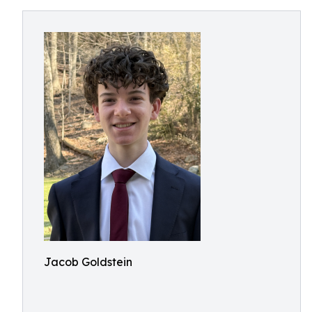
Jacob Goldstein