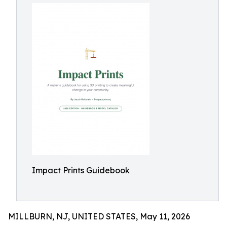
Impact Prints Guidebook
MILLBURN, NJ, UNITED STATES, May 11, 2026