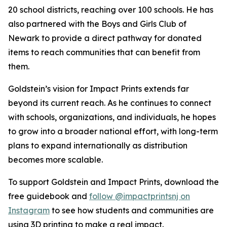
20 school districts, reaching over 100 schools. He has
also partnered with the Boys and Girls Club of
Newark to provide a direct pathway for donated
items to reach communities that can benefit from
them.
Goldstein’s vision for Impact Prints extends far
beyond its current reach. As he continues to connect
with schools, organizations, and individuals, he hopes
to grow into a broader national effort, with long-term
plans to expand internationally as distribution
becomes more scalable.
To support Goldstein and Impact Prints, download the
free guidebook and
follow @impactprintsnj on
Instagram
to see how students and communities are
using 3D printing to make a real impact.