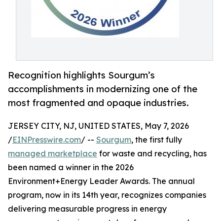
Recognition highlights Sourgum’s
accomplishments in modernizing one of the
most fragmented and opaque industries.
JERSEY CITY, NJ, UNITED STATES, May 7, 2026
/
EINPresswire.com
/ --
Sourgum
, the first fully
managed marketplace
for waste and recycling, has
been named a winner in the 2026
Environment+Energy Leader Awards. The annual
program, now in its 14th year, recognizes companies
delivering measurable progress in energy