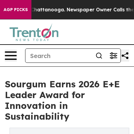
os in Chattanooga. Newspaper Owner Calls the People
AGP PICKS
Sourgum Earns 2026 E+E
Leader Award for
Innovation in
Sustainability