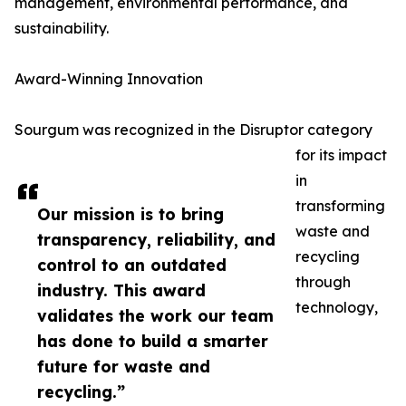
management, environmental performance, and
sustainability.
Award-Winning Innovation
Sourgum was recognized in the Disruptor category
for its impact
in
transforming
Our mission is to bring
waste and
transparency, reliability, and
recycling
control to an outdated
through
industry. This award
technology,
validates the work our team
has done to build a smarter
future for waste and
recycling.”