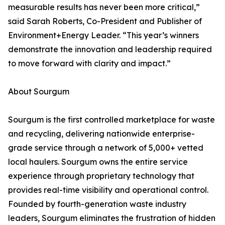
measurable results has never been more critical,”
said Sarah Roberts, Co-President and Publisher of
Environment+Energy Leader. “This year’s winners
demonstrate the innovation and leadership required
to move forward with clarity and impact.”
About Sourgum
Sourgum is the first controlled marketplace for waste
and recycling, delivering nationwide enterprise-
grade service through a network of 5,000+ vetted
local haulers. Sourgum owns the entire service
experience through proprietary technology that
provides real-time visibility and operational control.
Founded by fourth-generation waste industry
leaders, Sourgum eliminates the frustration of hidden