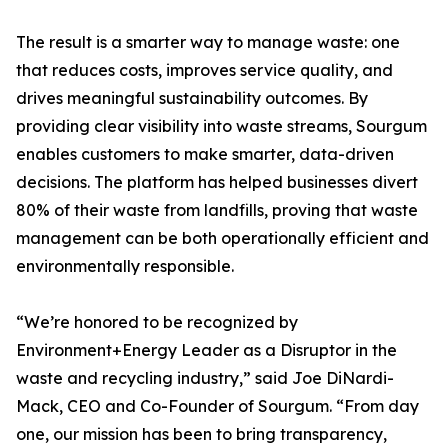
The result is a smarter way to manage waste: one
that reduces costs, improves service quality, and
drives meaningful sustainability outcomes. By
providing clear visibility into waste streams, Sourgum
enables customers to make smarter, data-driven
decisions. The platform has helped businesses divert
80% of their waste from landfills, proving that waste
management can be both operationally efficient and
environmentally responsible.
“We’re honored to be recognized by
Environment+Energy Leader as a Disruptor in the
waste and recycling industry,” said Joe DiNardi-
Mack, CEO and Co-Founder of Sourgum. “From day
one, our mission has been to bring transparency,