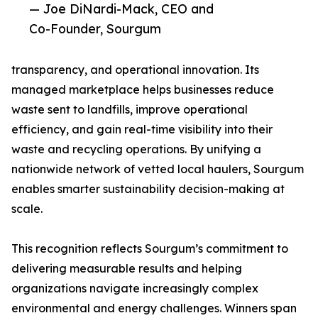
— Joe DiNardi-Mack, CEO and
Co-Founder, Sourgum
transparency, and operational innovation. Its
managed marketplace helps businesses reduce
waste sent to landfills, improve operational
efficiency, and gain real-time visibility into their
waste and recycling operations. By unifying a
nationwide network of vetted local haulers, Sourgum
enables smarter sustainability decision-making at
scale.
This recognition reflects Sourgum’s commitment to
delivering measurable results and helping
organizations navigate increasingly complex
environmental and energy challenges. Winners span