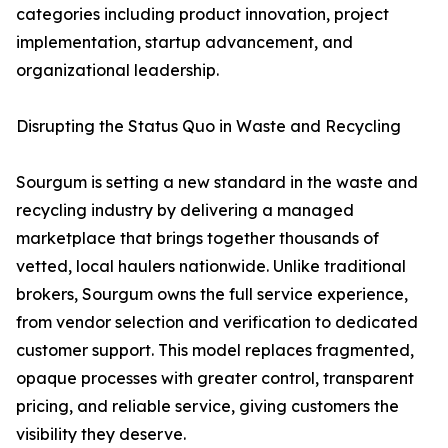
categories including product innovation, project
implementation, startup advancement, and
organizational leadership.
Disrupting the Status Quo in Waste and Recycling
Sourgum is setting a new standard in the waste and
recycling industry by delivering a managed
marketplace that brings together thousands of
vetted, local haulers nationwide. Unlike traditional
brokers, Sourgum owns the full service experience,
from vendor selection and verification to dedicated
customer support. This model replaces fragmented,
opaque processes with greater control, transparent
pricing, and reliable service, giving customers the
visibility they deserve.