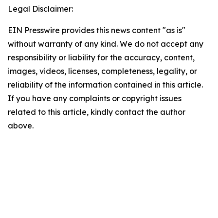
Legal Disclaimer:
EIN Presswire provides this news content "as is"
without warranty of any kind. We do not accept any
responsibility or liability for the accuracy, content,
images, videos, licenses, completeness, legality, or
reliability of the information contained in this article.
If you have any complaints or copyright issues
related to this article, kindly contact the author
above.