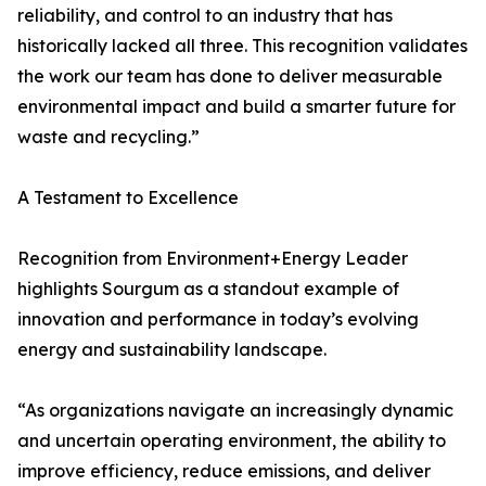
reliability, and control to an industry that has
historically lacked all three. This recognition validates
the work our team has done to deliver measurable
environmental impact and build a smarter future for
waste and recycling.”
A Testament to Excellence
Recognition from Environment+Energy Leader
highlights Sourgum as a standout example of
innovation and performance in today’s evolving
energy and sustainability landscape.
“As organizations navigate an increasingly dynamic
and uncertain operating environment, the ability to
improve efficiency, reduce emissions, and deliver