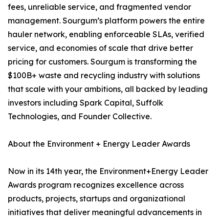
fees, unreliable service, and fragmented vendor
management. Sourgum’s platform powers the entire
hauler network, enabling enforceable SLAs, verified
service, and economies of scale that drive better
pricing for customers. Sourgum is transforming the
$100B+ waste and recycling industry with solutions
that scale with your ambitions, all backed by leading
investors including Spark Capital, Suffolk
Technologies, and Founder Collective.
About the Environment + Energy Leader Awards
Now in its 14th year, the Environment+Energy Leader
Awards program recognizes excellence across
products, projects, startups and organizational
initiatives that deliver meaningful advancements in