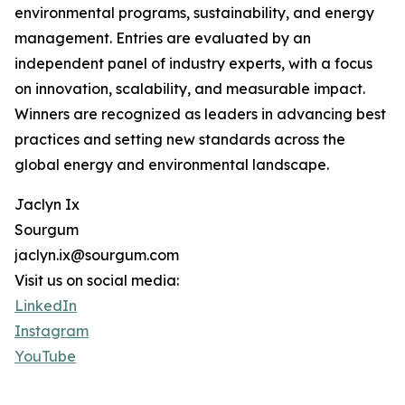
environmental programs, sustainability, and energy
management. Entries are evaluated by an
independent panel of industry experts, with a focus
on innovation, scalability, and measurable impact.
Winners are recognized as leaders in advancing best
practices and setting new standards across the
global energy and environmental landscape.
Jaclyn Ix
Sourgum
jaclyn.ix@sourgum.com
Visit us on social media:
LinkedIn
Instagram
YouTube