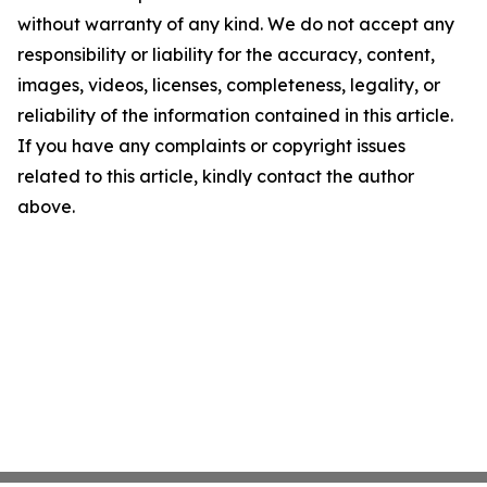
without warranty of any kind. We do not accept any
responsibility or liability for the accuracy, content,
images, videos, licenses, completeness, legality, or
reliability of the information contained in this article.
If you have any complaints or copyright issues
related to this article, kindly contact the author
above.