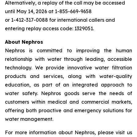
Alternatively, a replay of the call may be accessed
until May 14, 2026 at 1-855-669-9658
or 1-412-317-0088 for international callers and
entering replay access code: 1329051.
About Nephros
Nephros is committed to improving the human
relationship with water through leading, accessible
technology. We provide innovative water filtration
products and services, along with water-quality
education, as part of an integrated approach to
water safety. Nephros goods serve the needs of
customers within medical and commercial markets,
offering both proactive and emergency solutions for
water management.
For more information about Nephros, please visit us