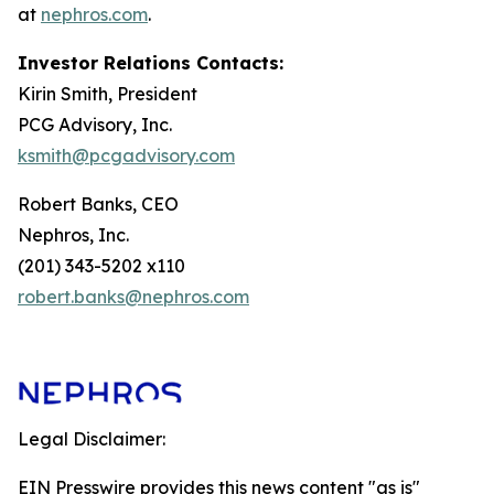
at
nephros.com
.
Investor Relations Contacts:
Kirin Smith, President
PCG Advisory, Inc.
ksmith@pcgadvisory.com
Robert Banks, CEO
Nephros, Inc.
(201) 343-5202 x110
robert.banks@nephros.com
Legal Disclaimer:
EIN Presswire provides this news content "as is"