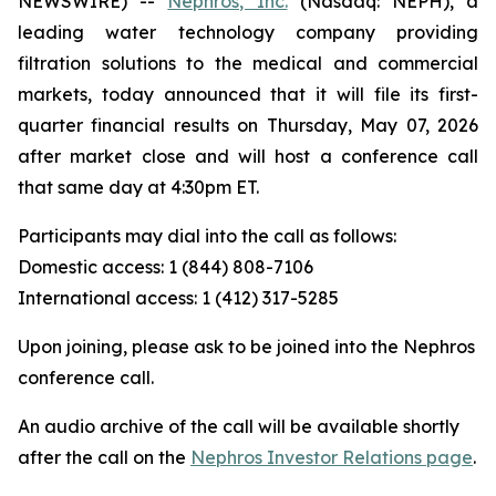
NEWSWIRE) --
Nephros, Inc.
(Nasdaq: NEPH), a
leading water technology company providing
filtration solutions to the medical and commercial
markets, today announced that it will file its first-
quarter financial results on Thursday, May 07, 2026
after market close and will host a conference call
that same day at 4:30pm ET.
Participants may dial into the call as follows:
Domestic access: 1 (844) 808-7106
International access: 1 (412) 317-5285
Upon joining, please ask to be joined into the Nephros
conference call.
An audio archive of the call will be available shortly
after the call on the
Nephros Investor Relations page
.