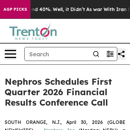
oor Around 40%. Well, it Didn’t
As war With Iran Dro
AGP PICKS
Nephros Schedules First
Quarter 2026 Financial
Results Conference Call
SOUTH ORANGE, N.J., April 30, 2026 (GLOBE