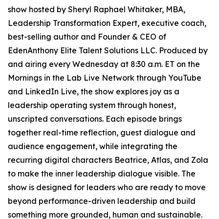
show hosted by Sheryl Raphael Whitaker, MBA,
Leadership Transformation Expert, executive coach,
best-selling author and Founder & CEO of
EdenAnthony Elite Talent Solutions LLC. Produced by
and airing every Wednesday at 8:30 a.m. ET on the
Mornings in the Lab Live Network through YouTube
and LinkedIn Live, the show explores joy as a
leadership operating system through honest,
unscripted conversations. Each episode brings
together real-time reflection, guest dialogue and
audience engagement, while integrating the
recurring digital characters Beatrice, Atlas, and Zola
to make the inner leadership dialogue visible. The
show is designed for leaders who are ready to move
beyond performance-driven leadership and build
something more grounded, human and sustainable.