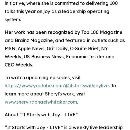
initiative, where she is committed to delivering 100
talks this year on joy as a leadership operating
system.
Her work has been recognized by Top 100 Magazine
and Brainz Magazine, and featured in outlets such as
MSN, Apple News, Grit Daily, C-Suite Brief, NY
Weekly, US Business News, Economic Insider and
CEO Weekly.
To watch upcoming episodes, visit
https://www.youtube.com/@itstartswithjoylive
. To
learn more about Sheryl's work, visit
www.sherylraphaelwhitaker.com
.
About “It Starts with Joy - LIVE”
“It Starts with Joy - LIVE” is a weekly live leadership