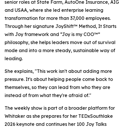
senior roles at State Farm, AutoOne Insurance, AIG
and USAA, where she led enterprise learning
transformation for more than 37,000 employees.
Through her signature JoyShift™ Method, It Starts
with Joy framework and “Joy is my COO™”
philosophy, she helps leaders move out of survival
mode and into a more steady, sustainable way of
leading.
She explains, "This work isn't about adding more
pressure. It's about helping people come back to
themselves, so they can lead from who they are
instead of from what they're afraid of."
The weekly show is part of a broader platform for
Whitaker as she prepares for her TEDxSouthlake
2026 keynote and continues her 100 Joy Talks