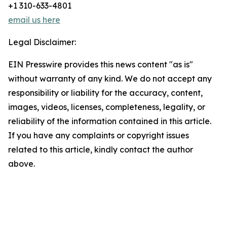
+1 310-633-4801
email us here
Legal Disclaimer:
EIN Presswire provides this news content "as is"
without warranty of any kind. We do not accept any
responsibility or liability for the accuracy, content,
images, videos, licenses, completeness, legality, or
reliability of the information contained in this article.
If you have any complaints or copyright issues
related to this article, kindly contact the author
above.