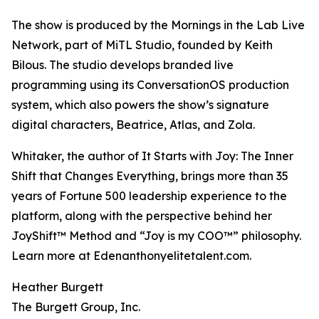
The show is produced by the Mornings in the Lab Live
Network, part of MiTL Studio, founded by Keith
Bilous. The studio develops branded live
programming using its ConversationOS production
system, which also powers the show’s signature
digital characters, Beatrice, Atlas, and Zola.
Whitaker, the author of It Starts with Joy: The Inner
Shift that Changes Everything, brings more than 35
years of Fortune 500 leadership experience to the
platform, along with the perspective behind her
JoyShift™ Method and “Joy is my COO™” philosophy.
Learn more at Edenanthonyelitetalent.com.
Heather Burgett
The Burgett Group, Inc.