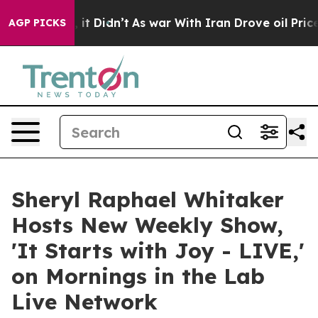
ell, it Didn’t
As war With Iran Drove oil Prices Hig
AGP PICKS
Sheryl Raphael Whitaker
Hosts New Weekly Show,
'It Starts with Joy - LIVE,'
on Mornings in the Lab
Live Network