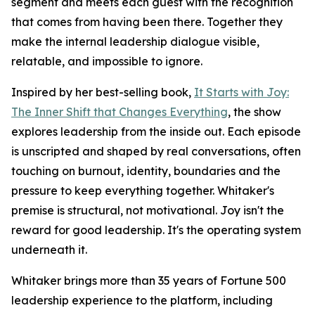
segment and meets each guest with the recognition
that comes from having been there. Together they
make the internal leadership dialogue visible,
relatable, and impossible to ignore.
Inspired by her best-selling book,
It Starts with Joy:
The Inner Shift that Changes Everything
, the show
explores leadership from the inside out. Each episode
is unscripted and shaped by real conversations, often
touching on burnout, identity, boundaries and the
pressure to keep everything together. Whitaker's
premise is structural, not motivational. Joy isn't the
reward for good leadership. It's the operating system
underneath it.
Whitaker brings more than 35 years of Fortune 500
leadership experience to the platform, including