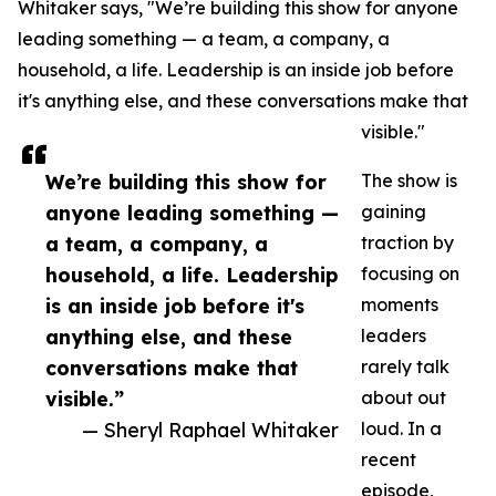
Whitaker says, "We’re building this show for anyone
leading something — a team, a company, a
household, a life. Leadership is an inside job before
it's anything else, and these conversations make that
visible."
We’re building this show for
The show is
anyone leading something —
gaining
a team, a company, a
traction by
household, a life. Leadership
focusing on
is an inside job before it's
moments
anything else, and these
leaders
conversations make that
rarely talk
visible.”
about out
— Sheryl Raphael Whitaker
loud. In a
recent
episode,