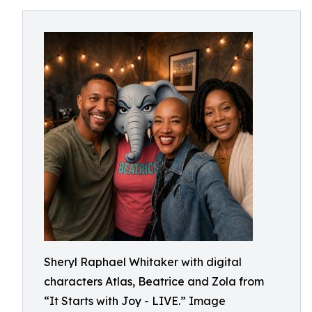
Sheryl Raphael Whitaker with digital
characters Atlas, Beatrice and Zola from
“It Starts with Joy - LIVE.” Image