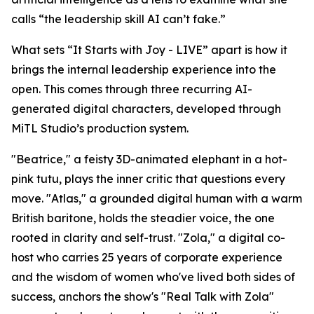
calls “the leadership skill AI can’t fake.”
What sets “It Starts with Joy - LIVE” apart is how it
brings the internal leadership experience into the
open. This comes through three recurring AI-
generated digital characters, developed through
MiTL Studio’s production system.
"Beatrice," a feisty 3D-animated elephant in a hot-
pink tutu, plays the inner critic that questions every
move. "Atlas," a grounded digital human with a warm
British baritone, holds the steadier voice, the one
rooted in clarity and self-trust. "Zola," a digital co-
host who carries 25 years of corporate experience
and the wisdom of women who've lived both sides of
success, anchors the show's "Real Talk with Zola"