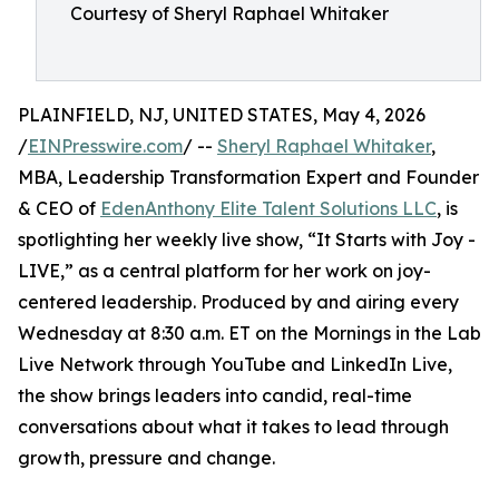
Courtesy of Sheryl Raphael Whitaker
PLAINFIELD, NJ, UNITED STATES, May 4, 2026
/
EINPresswire.com
/ --
Sheryl Raphael Whitaker
,
MBA, Leadership Transformation Expert and Founder
& CEO of
EdenAnthony Elite Talent Solutions LLC
, is
spotlighting her weekly live show, “It Starts with Joy -
LIVE,” as a central platform for her work on joy-
centered leadership. Produced by and airing every
Wednesday at 8:30 a.m. ET on the Mornings in the Lab
Live Network through YouTube and LinkedIn Live,
the show brings leaders into candid, real-time
conversations about what it takes to lead through
growth, pressure and change.