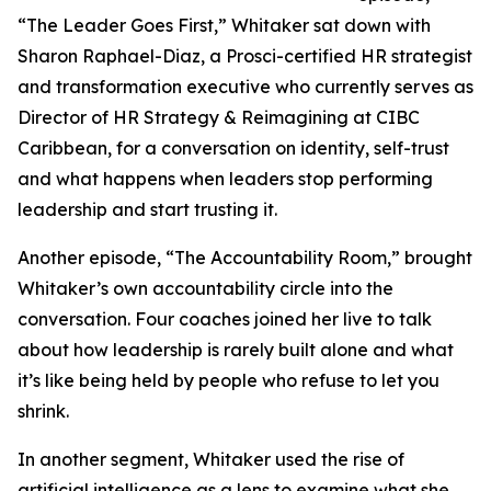
“The Leader Goes First,” Whitaker sat down with
Sharon Raphael-Diaz, a Prosci-certified HR strategist
and transformation executive who currently serves as
Director of HR Strategy & Reimagining at CIBC
Caribbean, for a conversation on identity, self-trust
and what happens when leaders stop performing
leadership and start trusting it.
Another episode, “The Accountability Room,” brought
Whitaker’s own accountability circle into the
conversation. Four coaches joined her live to talk
about how leadership is rarely built alone and what
it’s like being held by people who refuse to let you
shrink.
In another segment, Whitaker used the rise of
artificial intelligence as a lens to examine what she