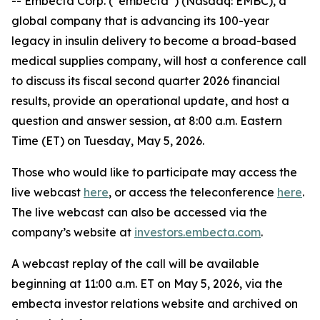
-- Embecta Corp. (“embecta”) (Nasdaq: EMBC), a
global company that is advancing its 100-year
legacy in insulin delivery to become a broad-based
medical supplies company, will host a conference call
to discuss its fiscal second quarter 2026 financial
results, provide an operational update, and host a
question and answer session, at 8:00 a.m. Eastern
Time (ET) on Tuesday, May 5, 2026.
Those who would like to participate may access the
live webcast
here
, or access the teleconference
here
.
The live webcast can also be accessed via the
company’s website at
investors.embecta.com
.
A webcast replay of the call will be available
beginning at 11:00 a.m. ET on May 5, 2026, via the
embecta investor relations website and archived on