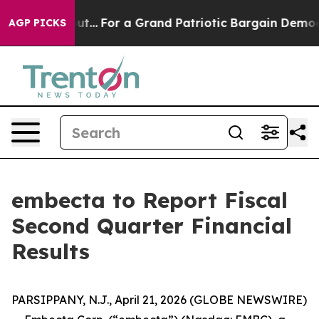
st he's out...
For a Grand Patriotic Bargain Democra
AGP PICKS
embecta to Report Fiscal
Second Quarter Financial
Results
PARSIPPANY, N.J., April 21, 2026 (GLOBE NEWSWIRE)