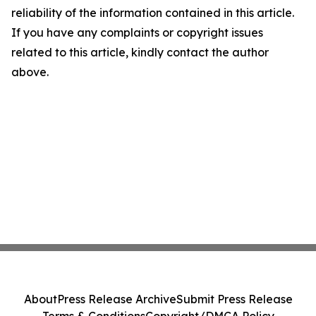
reliability of the information contained in this article.
If you have any complaints or copyright issues
related to this article, kindly contact the author
above.
About
Press Release Archive
Submit Press Release