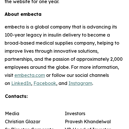
the website for one year.
About embecta
embecta is a global company that is advancing its
100-year legacy in insulin delivery to become a
broad-based medical supplies company, helping to
improve lives through innovative solutions,
partnerships, and the passion of approximately 2,000
employees around the globe. For more information,
visit
embecta.com
or follow our social channels
on
LinkedIn
,
Facebook
, and
Instagram
.
Contacts:
Media
Investors
Christian Glazar
Pravesh Khandelwal