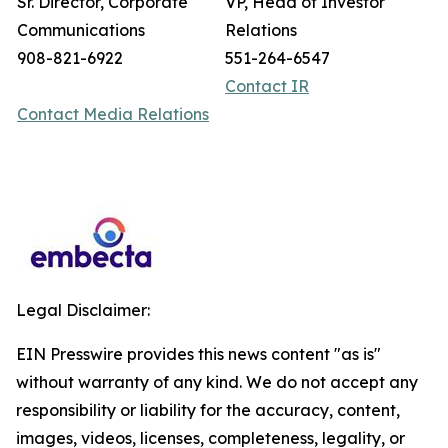
Sr. Director, Corporate
VP, Head of Investor
Communications
Relations
908-821-6922
551-264-6547
Contact IR
Contact Media Relations
Legal Disclaimer:
EIN Presswire provides this news content "as is"
without warranty of any kind. We do not accept any
responsibility or liability for the accuracy, content,
images, videos, licenses, completeness, legality, or