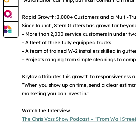
“Automation can help, but trust comes from real 
Rapid Growth: 2,000+ Customers and a Multi-Tru
Since launch, Stern Gutters has grown far beyond
- More than 2,000 service customers in under tw
- A fleet of three fully equipped trucks
- A team of trained W-2 installers skilled in gut
- Projects ranging from simple cleanings to comp
Krylov attributes this growth to responsiveness a
“When you show up on time, send a clear estimate
marketing you can invest in.”
Watch the Interview
The Chris Voss Show Podcast – “From Wall Street 