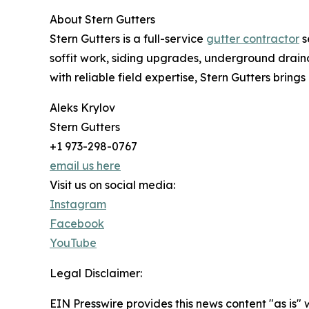
About Stern Gutters
Stern Gutters is a full-service
gutter contractor
s
soffit work, siding upgrades, underground drai
with reliable field expertise, Stern Gutters bring
Aleks Krylov
Stern Gutters
+1 973-298-0767
email us here
Visit us on social media:
Instagram
Facebook
YouTube
Legal Disclaimer:
EIN Presswire provides this news content "as is" 