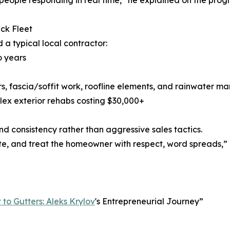
people responding in real time,” he explained on the prog
ck Fleet
 a typical local contractor:
o years
ters, fascia/soffit work, roofline elements, and rainwater
lex exterior rehabs costing $30,000+
nd consistency rather than aggressive sales tactics.
, and treat the homeowner with respect, word spreads,” he 
to Gutters: Aleks Krylov
's Entrepreneurial Journey”