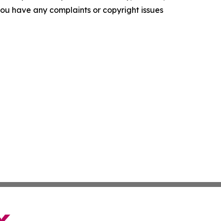
f you have any complaints or copyright issues