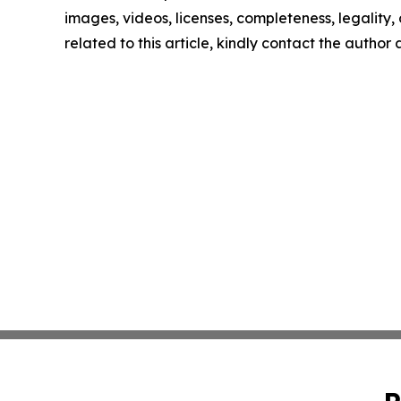
images, videos, licenses, completeness, legality, o
related to this article, kindly contact the author