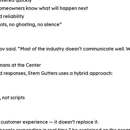
ivered quickly
 homeowners know what will happen next
 reliability
ts, no ghosting, no silence”
ov said. “Most of the industry doesn’t communicate well. 
ans at the Center
 responses, Stern Gutters uses a hybrid approach:
 not scripts
customer experience — it doesn’t replace it.