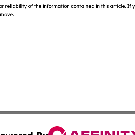
r reliability of the information contained in this article. I
 above.