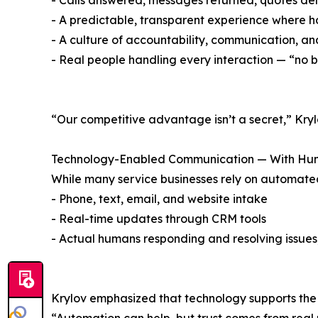
- Calls answered, messages returned, quotes del
- A predictable, transparent experience where
- A culture of accountability, communication, and
- Real people handling every interaction — “no bo
“Our competitive advantage isn’t a secret,” Kryl
Technology-Enabled Communication — With Hum
While many service businesses rely on automated
- Phone, text, email, and website intake
- Real-time updates through CRM tools
- Actual humans responding and resolving issues,
Krylov emphasized that technology supports the 