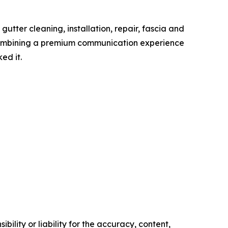
tter cleaning, installation, repair, fascia and
 Combining a premium communication experience
ed it.
ility or liability for the accuracy, content,