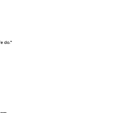
We do.”