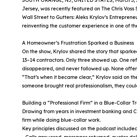
SOUTH ORANGE, NJ, UNITED STATES, March 3, 
Jersey, was recently featured on The Chris Voss S
Wall Street to Gutters: Aleks Krylov’s Entrepre
reinventing the customer experience in one of t
A Homeowner’s Frustration Sparked a Business
On the show, Krylov shared the story that sparke
13–14 contractors. Only three showed up. One refu
disappeared, and never followed up. None offered
“That’s when it became clear,” Krylov said on 
someone brought real professionalism, they could
Building a “Professional Firm” in a Blue-Collar T
Drawing from years in investment banking and CF
firm while doing blue-collar work.
Key principles discussed on the podcast included