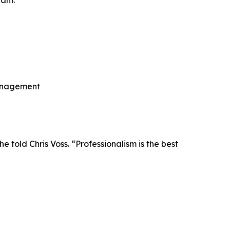
ram.
 management
told Chris Voss. “Professionalism is the best