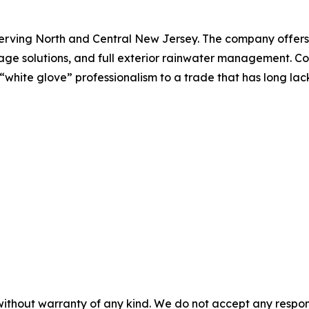
erving North and Central New Jersey. The company offers gu
nage solutions, and full exterior rainwater management.
s “white glove” professionalism to a trade that has long lack
without warranty of any kind. We do not accept any responsib