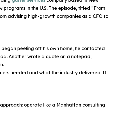
anding
gutter services
company based in New
w programs in the U.S. The episode, titled “From
 from advising high-growth companies as a CFO to
on began peeling off his own home, he contacted
stead. Another wrote a quote on a notepad,
m.
ers needed and what the industry delivered. If
 approach: operate like a Manhattan consulting