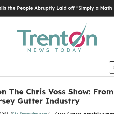
eople Abruptly Laid off “Simply a Math Problem
on The Chris Voss Show: From
rsey Gutter Industry