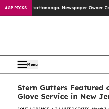
s in Chattanooga. Newspaper Owner Calls the P
AGP PICKS
Menu
Stern Gutters Featured 
Glove Service in New Je