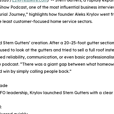
2026 /
EINPresswire.com
/ -- Stern Gutters, a rapidly exp
how Podcast, one of the most influential business intervie
neurial Journey,” highlights how founder Aleks Krylov went
he least customer-focused home service sectors.
d Stern Gutters’ creation. After a 20–25-foot gutter secti
sed to look at the gutters and tried to sell a full roof in
 reliability, communication, or even basic professionalis
the podcast. “There was a giant gap between what homeown
 win by simply calling people back.”
rade
O leadership, Krylov launched Stern Gutters with a clear
: