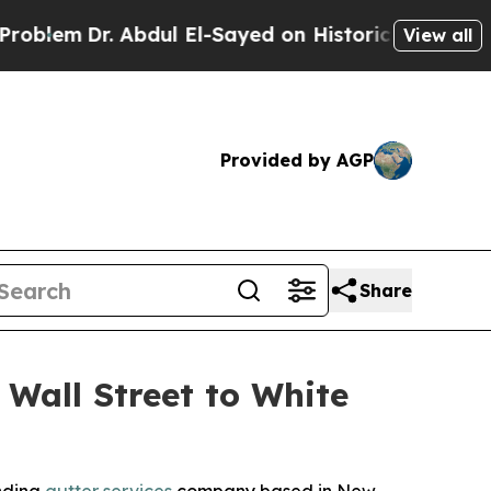
Dr. Abdul El-Sayed on Historic Michigan Win: “Pe
View all
Provided by AGP
Share
 Wall Street to White