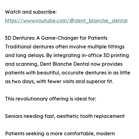
Watch and subscribe:
https://www.youtube.com/@dent_blanche_dental
3D Dentures: A Game-Changer for Patients
Traditional dentures often involve multiple fittings
and long delays. By integrating in-office 3D printing
and scanning, Dent Blanche Dental now provides
patients with beautiful, accurate dentures in as little
as two days, with fewer visits and superior fit.
This revolutionary offering is ideal for:
Seniors needing fast, aesthetic tooth replacement
Patients seeking a more comfortable, modern