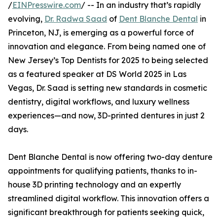
/
EINPresswire.com
/ -- In an industry that’s rapidly
evolving,
Dr. Radwa Saad
of
Dent Blanche Dental
in
Princeton, NJ, is emerging as a powerful force of
innovation and elegance. From being named one of
New Jersey’s Top Dentists for 2025 to being selected
as a featured speaker at DS World 2025 in Las
Vegas, Dr. Saad is setting new standards in cosmetic
dentistry, digital workflows, and luxury wellness
experiences—and now, 3D-printed dentures in just 2
days.
Dent Blanche Dental is now offering two-day denture
appointments for qualifying patients, thanks to in-
house 3D printing technology and an expertly
streamlined digital workflow. This innovation offers a
significant breakthrough for patients seeking quick,