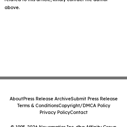
above.
About
Press Release Archive
Submit Press Release
Terms & Conditions
Copyright/DMCA Policy
Privacy Policy
Contact