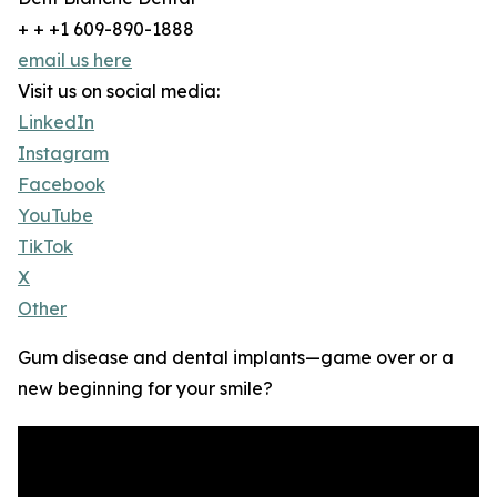
+ + +1 609-890-1888
email us here
Visit us on social media:
LinkedIn
Instagram
Facebook
YouTube
TikTok
X
Other
Gum disease and dental implants—game over or a
new beginning for your smile?