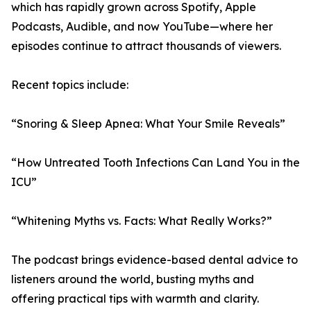
which has rapidly grown across Spotify, Apple
Podcasts, Audible, and now YouTube—where her
episodes continue to attract thousands of viewers.
Recent topics include:
“Snoring & Sleep Apnea: What Your Smile Reveals”
“How Untreated Tooth Infections Can Land You in the
ICU”
“Whitening Myths vs. Facts: What Really Works?”
The podcast brings evidence-based dental advice to
listeners around the world, busting myths and
offering practical tips with warmth and clarity.