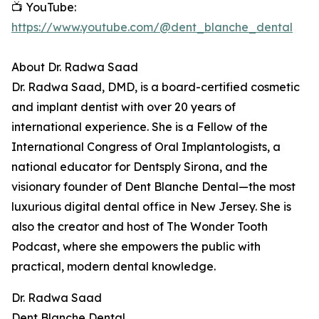
📺 YouTube:
https://www.youtube.com/@dent_blanche_dental
About Dr. Radwa Saad
Dr. Radwa Saad, DMD, is a board-certified cosmetic
and implant dentist with over 20 years of
international experience. She is a Fellow of the
International Congress of Oral Implantologists, a
national educator for Dentsply Sirona, and the
visionary founder of Dent Blanche Dental—the most
luxurious digital dental office in New Jersey. She is
also the creator and host of The Wonder Tooth
Podcast, where she empowers the public with
practical, modern dental knowledge.
Dr. Radwa Saad
Dent Blanche Dental