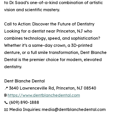
to Dr. Saad’s one-of-a-kind combination of artistic
vision and scientific mastery.
Call to Action: Discover the Future of Dentistry
Looking for a dentist near Princeton, NJ who
combines technology, speed, and sophistication?
Whether it’s a same-day crown, a 3D-printed
denture, or a full smile transformation, Dent Blanche
Dental is the premier choice for modern, elevated
dentistry.
Dent Blanche Dental
📍 3640 Lawrenceville Rd, Princeton, NJ 08540
🌐
https://www.dentblanchedental.com
📞 (609) 890-1888
📧 Media Inquiries: media@dentblanchedental.com