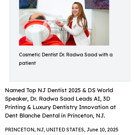
Cosmetic Dentist Dr. Radwa Saad with a
patient
Named Top NJ Dentist 2025 & DS World
Speaker, Dr. Radwa Saad Leads AI, 3D
Printing & Luxury Dentistry Innovation at
Dent Blanche Dental in Princeton, NJ.
PRINCETON, NJ, UNITED STATES, June 10, 2025