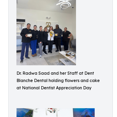
Dr. Radwa Saad and her Staff at Dent
Blanche Dental holding flowers and cake
at National Dentist Appreciation Day