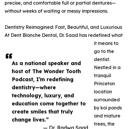
precise, and comfortable full or partial dentures—
without weeks of waiting or messy impressions.
Dentistry Reimagined: Fast, Beautiful, and Luxurious
At Dent Blanche Dental, Dr. Saad has redefined what
it means to
go to the
dentist.
As a national speaker and
Nestled in a
host of The Wonder Tooth
tranquil
Podcast, I’m redefining
Princeton
dentistry—where
location
technology, luxury, and
surrounded
education come together to
by koi ponds
create smiles that truly
and mature
change lives.”
trees, the
— Dr. Radwa Saad