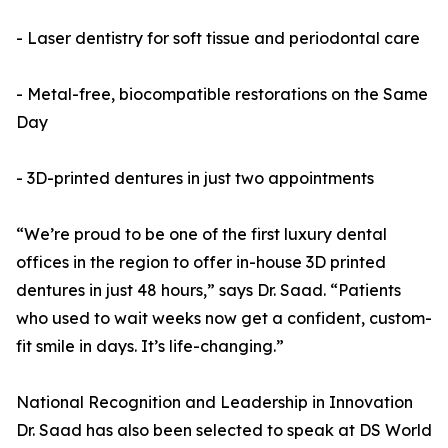
- Laser dentistry for soft tissue and periodontal care
- Metal-free, biocompatible restorations on the Same
Day
- 3D-printed dentures in just two appointments
“We’re proud to be one of the first luxury dental
offices in the region to offer in-house 3D printed
dentures in just 48 hours,” says Dr. Saad. “Patients
who used to wait weeks now get a confident, custom-
fit smile in days. It’s life-changing.”
National Recognition and Leadership in Innovation
Dr. Saad has also been selected to speak at DS World