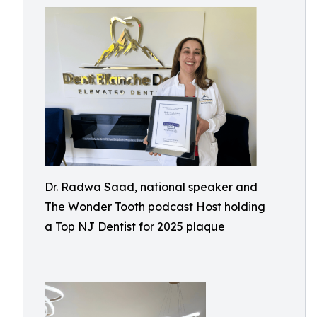
Dr. Radwa Saad, national speaker and
The Wonder Tooth podcast Host holding
a Top NJ Dentist for 2025 plaque