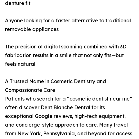
denture fit
Anyone looking for a faster alternative to traditional
removable appliances
The precision of digital scanning combined with 3D
fabrication results in a smile that not only fits—but
feels natural.
A Trusted Name in Cosmetic Dentistry and
Compassionate Care
Patients who search for a “cosmetic dentist near me”
often discover Dent Blanche Dental for its
exceptional Google reviews, high-tech equipment,
and concierge-style approach to care. Many travel
from New York, Pennsylvania, and beyond for access