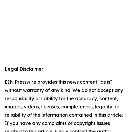
Legal Disclaimer:
EIN Presswire provides this news content "as is"
without warranty of any kind. We do not accept any
responsibility or liability for the accuracy, content,
images, videos, licenses, completeness, legality, or
reliability of the information contained in this article.
If you have any complaints or copyright issues
related to this article, kindly contact the author