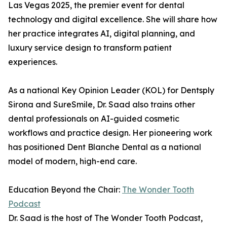
Las Vegas 2025, the premier event for dental
technology and digital excellence. She will share how
her practice integrates AI, digital planning, and
luxury service design to transform patient
experiences.
As a national Key Opinion Leader (KOL) for Dentsply
Sirona and SureSmile, Dr. Saad also trains other
dental professionals on AI-guided cosmetic
workflows and practice design. Her pioneering work
has positioned Dent Blanche Dental as a national
model of modern, high-end care.
Education Beyond the Chair:
The Wonder Tooth
Podcast
Dr. Saad is the host of The Wonder Tooth Podcast,