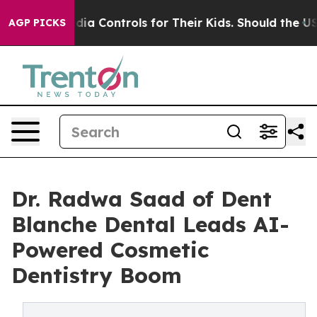
 Media Controls for Their Kids. Should the US?
The Pen
AGP PICKS
Dr. Radwa Saad of Dent
Blanche Dental Leads AI-
Powered Cosmetic
Dentistry Boom