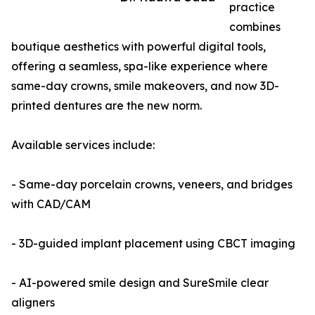
practice
combines
boutique aesthetics with powerful digital tools,
offering a seamless, spa-like experience where
same-day crowns, smile makeovers, and now 3D-
printed dentures are the new norm.
Available services include:
- Same-day porcelain crowns, veneers, and bridges
with CAD/CAM
- 3D-guided implant placement using CBCT imaging
- AI-powered smile design and SureSmile clear
aligners