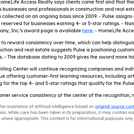
HomeLife Access Realty says clients come first and that th
ors businesses and professionals in construction and real e
collected on an ongoing basis since 2009. - Pulse assigns
 reserved for businesses earning 4- or 5-star ratings. - N
any, Inc.’s award page is available
here
. - HomeLife Acce
to reward consistency over time, which can help distingui
ruction and real estate suggests Pulse is positioning cust
ss. - The database dating to 2009 gives the award more his
irling Center will continue recognizing companies and indi
nue offering customer-first learning resources, including ar
 for the top 4- and 5-star ratings that qualify for the Pul
mer service consistency at the center of the recognition, no
he assistance of artificial intelligence based on
original source con
asis. While care has been taken in its preparation, it may contain i
 where appropriate. This content is for informational purposes only 