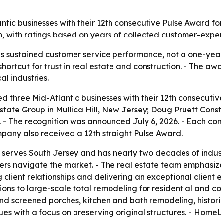
ntic businesses with their 12th consecutive Pulse Award for
n, with ratings based on years of collected customer-expe
ls sustained customer service performance, not a one-year
shortcut for trust in real estate and construction. - The 
l industries.
ed three Mid-Atlantic businesses with their 12th consecuti
ate Group in Mullica Hill, New Jersey; Doug Pruett Const
a. - The recognition was announced July 6, 2026. - Each 
pany also received a 12th straight Pulse Award.
 serves South Jersey and has nearly two decades of indu
ers navigate the market. - The real estate team emphasize
ng client relationships and delivering an exceptional clien
ions to large-scale total remodeling for residential and c
nd screened porches, kitchen and bath remodeling, histori
s with a focus on preserving original structures. - Home