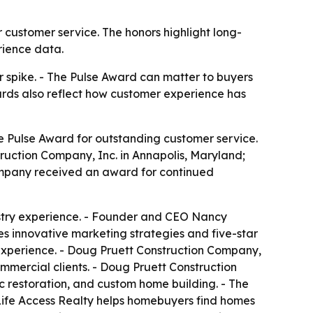
 customer service. The honors highlight long-
rience data.
 spike. - The Pulse Award can matter to buyers
awards also reflect how customer experience has
ve Pulse Award for outstanding customer service.
ruction Company, Inc. in Annapolis, Maryland;
company received an award for continued
stry experience. - Founder and CEO Nancy
s innovative marketing strategies and five-star
t experience. - Doug Pruett Construction Company,
ommercial clients. - Doug Pruett Construction
c restoration, and custom home building. - The
Life Access Realty helps homebuyers find homes