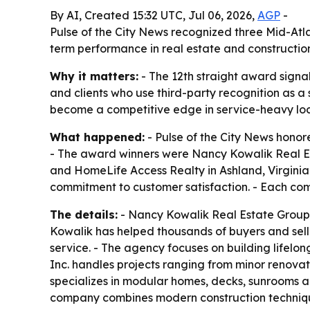
By AI, Created 15:32 UTC, Jul 06, 2026,
AGP
-
Pulse of the City News recognized three Mid-Atla
term performance in real estate and constructio
Why it matters:
- The 12th straight award signa
and clients who use third-party recognition as a 
become a competitive edge in service-heavy loca
What happened:
- Pulse of the City News honor
- The award winners were Nancy Kowalik Real Est
and HomeLife Access Realty in Ashland, Virgini
commitment to customer satisfaction. - Each com
The details:
- Nancy Kowalik Real Estate Group
Kowalik has helped thousands of buyers and sell
service. - The agency focuses on building lifelo
Inc. handles projects ranging from minor renovat
specializes in modular homes, decks, sunrooms a
company combines modern construction technique