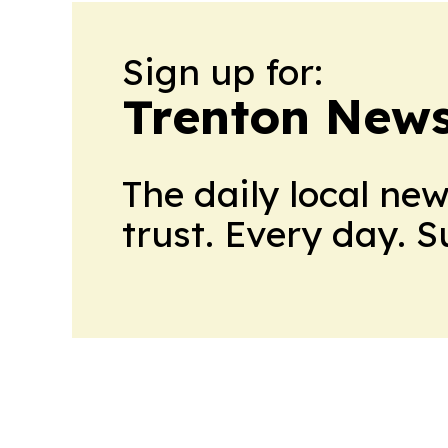
Sign up for:
Trenton New
The daily local ne
trust. Every day. 