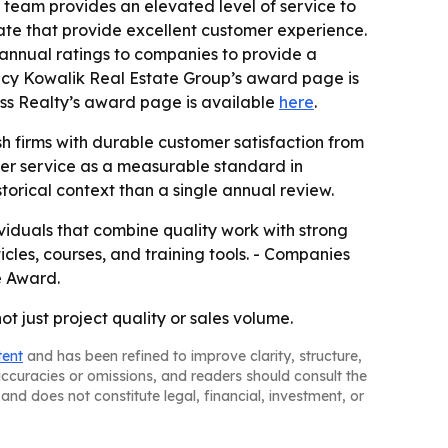
e team provides an elevated level of service to
state that provide excellent customer experience.
 annual ratings to companies to provide a
ancy Kowalik Real Estate Group’s award page is
ss Realty’s award page is available
here
.
sh firms with durable customer satisfaction from
omer service as a measurable standard in
torical context than a single annual review.
viduals that combine quality work with strong
ticles, courses, and training tools. - Companies
se Award.
t just project quality or sales volume.
tent
and has been refined to improve clarity, structure,
naccuracies or omissions, and readers should consult the
and does not constitute legal, financial, investment, or