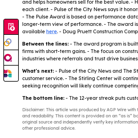
and helps homeowners sell for the best value. - 
each client. - Pulse of the City News says it hon
- The Pulse Award is based on performance data 
longer-term view of performance. - The award is
available
here
. - Doug Pruett Construction Comp
Between the lines:
- The award program is built 
firms with short-term gains. - The focus on const
industries where referrals and trust drive busine
What's next:
- Pulse of the City News and The St
customer service. - The Stirling Center will conti
seeking recognition will likely continue competing
The bottom line:
- The 12-year streak puts custo
Disclaimer: This article was produced by AGP Wire with t
and readability. This content is provided on an “as is” b
original source and independently verify key information
other professional advice.