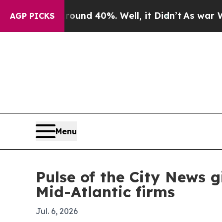
oor Around 40%. Well, it Didn’t
As war With Ira
AGP PICKS
Menu
Pulse of the City News g
Mid-Atlantic firms
Jul. 6, 2026