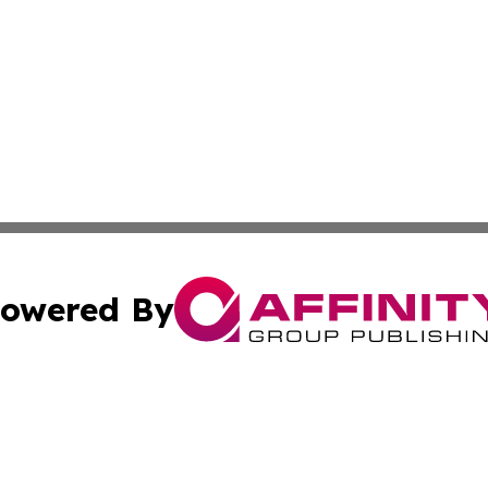
owered By
ubmit Press Release
Terms & Conditions
Copyright/DMCA
s Inc. dba Affinity Group Publishing & Trenton News Today