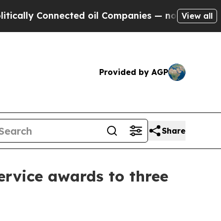
ly Connected oil Companies — not Taxpayers — th
View all
Provided by AGP
Share
ervice awards to three