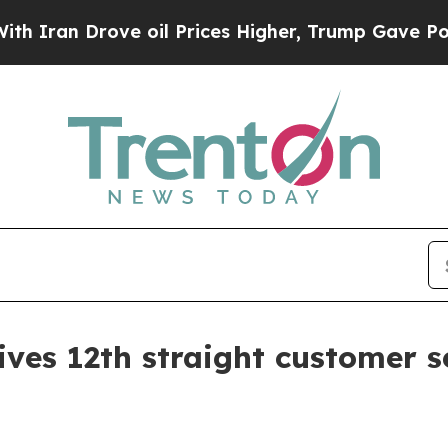
n Drove oil Prices Higher, Trump Gave Political
ives 12th straight customer s