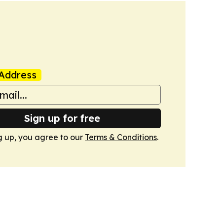
Address
Sign up for free
g up, you agree to our
Terms & Conditions
.