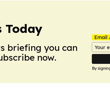
s Today
Email 
ws briefing you can
Subscribe now.
By signin