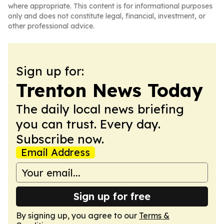
where appropriate. This content is for informational purposes
only and does not constitute legal, financial, investment, or
other professional advice.
Sign up for:
Trenton News Today
The daily local news briefing
you can trust. Every day.
Subscribe now.
Email Address
Sign up for free
By signing up, you agree to our
Terms &