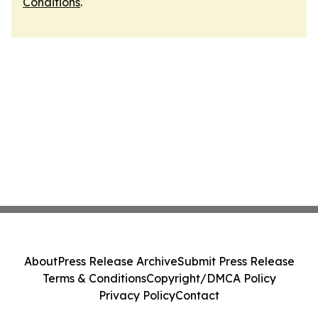
Conditions
.
About
Press Release Archive
Submit Press Release
Terms & Conditions
Copyright/DMCA Policy
Privacy Policy
Contact