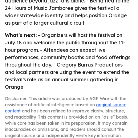
audience beyond jazz fans alone. - Being tied to the
24 Hours of Music Jamboree gives the festival a
wider statewide identity and helps position Orange
as part of a larger cultural circuit.
What's next:
- Organizers will host the festival on
July 18 and welcome the public throughout the 11-
hour program. - Attendees can expect live
performances, community booths and food offerings
throughout the day. - Gregory Burrus Productions
and local partners are using the event to extend the
festival’s role as an annual summer gathering in
Orange.
Disclaimer: This article was produced by AGP Wire with the
assistance of artificial intelligence based on
original source
content
and has been refined to improve clarity, structure,
and readability. This content is provided on an “as is” basis.
While care has been taken in its preparation, it may contain
inaccuracies or omissions, and readers should consult the
original source and independently verify key information