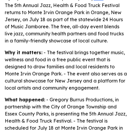
The 5th Annual Jazz, Health & Food Truck Festival
returns to Monte Irvin Orange Park in Orange, New
Jersey, on July 18 as part of the statewide 24 Hours
of Music Jamboree. The free, all-day event blends
live jazz, community health partners and food trucks
in a family-friendly showcase of local culture.
Why it matters:
- The festival brings together music,
wellness and food in a free public event that is
designed to draw families and local residents to
Monte Irvin Orange Park. - The event also serves as a
cultural showcase for New Jersey and a platform for
local artists and community engagement.
What happened:
- Gregory Burrus Productions, in
partnership with the City of Orange Township and
Essex County Parks, is presenting the 5th Annual Jazz,
Health & Food Truck Festival. - The festival is
scheduled for July 18 at Monte Irvin Orange Park in