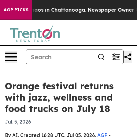
Collapse
Chaos in Chattanooga. Newspaper Owner Call
AGP PICKS
Orange festival returns
with jazz, wellness and
food trucks on July 18
Jul. 5, 2026
By AI, Created 16:28 UTC, Jul 05, 2026,
AGP
-