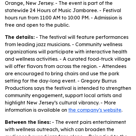
Orange, New Jersey. - The event is part of the
statewide 24 Hours of Music Jamboree. - Festival
hours run from 11:00 AM to 10:00 PM. - Admission is
free and open to the public.
The details:
- The festival will feature performances
from leading jazz musicians. - Community wellness
organizations will participate with interactive health
and wellness activities. - A curated food-truck village
will offer flavors from across the region. - Attendees
are encouraged to bring chairs and use the park
setting for the day-long event. - Gregory Burrus
Productions says the festival is intended to strengthen
community engagement, support local artists and
highlight New Jersey’s cultural vibrancy. - More
information is available on
the company's website
.
Between the lines:
- The event pairs entertainment
with wellness outreach, which can broaden the