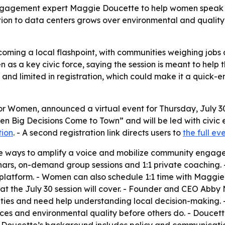
ic engagement expert Maggie Doucette to help women spea
tion to data centers grows over environmental and quality-
oming a local flashpoint, with communities weighing jobs
en as a key civic force, saying the session is meant to hel
 and limited in registration, which could make it a quick-e
or Women, announced a virtual event for Thursday, July 
When Big Decisions Come to Town” and will be led with civ
tion
. - A second registration link directs users to
the full e
five ways to amplify a voice and mobilize community enga
binars, on-demand group sessions and 1:1 private coaching.
atform. - Women can also schedule 1:1 time with Maggie t
at the July 30 session will cover. - Founder and CEO Ab
ties and need help understanding local decision-making. 
vices and environmental quality before others do. - Doucet