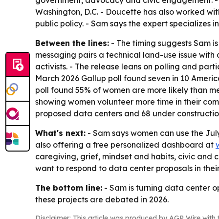
government, advocacy and civic engagement. - 
Washington, D.C. - Doucette has also worked wit
public policy. - Sam says the expert specializes 
Between the lines:
- The timing suggests Sam is 
messaging pairs a technical land-use issue wit
activists. - The release leans on polling and pa
March 2026 Gallup poll found seven in 10 Americ
poll found 55% of women are more likely than men,
showing women volunteer more time in their com
proposed data centers and 68 under construction
What's next:
- Sam says women can use the July 
also offering a free personalized dashboard at
caregiving, grief, mindset and habits, civic and 
want to respond to data center proposals in the
The bottom line:
- Sam is turning data center o
these projects are debated in 2026.
Disclaimer: This article was produced by AGP Wire with t