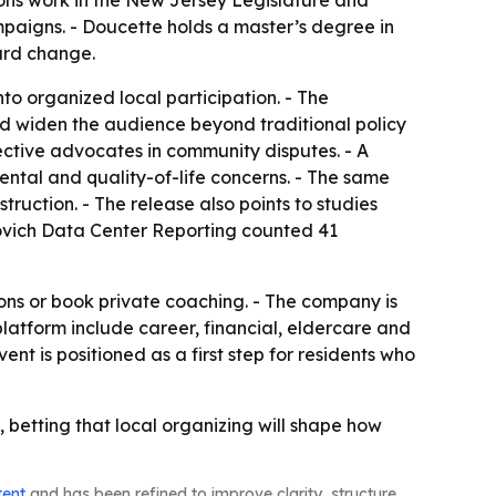
ns work in the New Jersey Legislature and
paigns. - Doucette holds a master’s degree in
ward change.
to organized local participation. - The
d widen the audience beyond traditional policy
ective advocates in community disputes. - A
ntal and quality-of-life concerns. - The same
ruction. - The release also points to studies
ovich Data Center Reporting counted 41
ons or book private coaching. - The company is
platform include career, financial, eldercare and
nt is positioned as a first step for residents who
betting that local organizing will shape how
tent
and has been refined to improve clarity, structure,