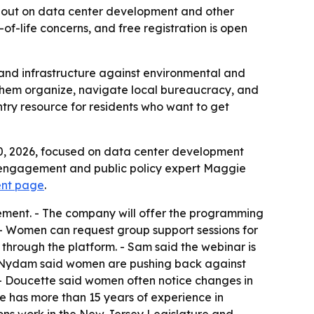
k out on data center development and other
of-life concerns, and free registration is open
 and infrastructure against environmental and
p them organize, navigate local bureaucracy, and
ntry resource for residents who want to get
30, 2026, focused on data center development
ic engagement and public policy expert Maggie
vent page
.
gement. - The company will offer the programming
 - Women can request group support sessions for
hrough the platform. - Sam said the webinar is
by Nydam said women are pushing back against
- Doucette said women often notice changes in
te has more than 15 years of experience in