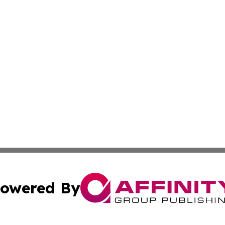
owered By