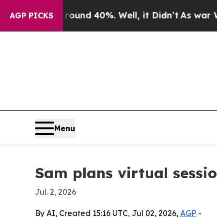
oor Around 40%. Well, it Didn’t
As war With Ira
AGP PICKS
Menu
Sam plans virtual sessi
Jul. 2, 2026
By AI, Created 15:16 UTC, Jul 02, 2026,
AGP
-