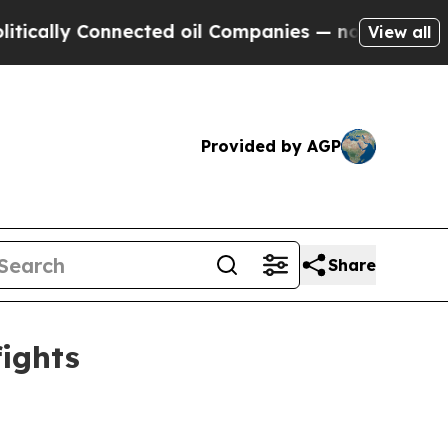
ly Connected oil Companies — not Taxpayers — th
View all
Provided by AGP
Share
fights