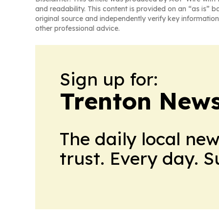
and readability. This content is provided on an “as is” b
original source and independently verify key information
other professional advice.
Sign up for:
Trenton New
The daily local ne
trust. Every day. 