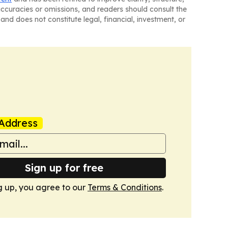
naccuracies or omissions, and readers should consult the
and does not constitute legal, financial, investment, or
Address
Sign up for free
g up, you agree to our
Terms & Conditions
.