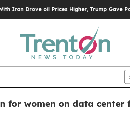
n Drove oil Prices Higher, Trump Gave Political
on for women on data center 