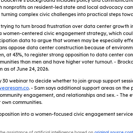
Doucette’s background includes policy and communicatio
h nonprofits on resident-led state and local advocacy cam
in turning complex civic challenges into practical steps to
trying to turn broad frustration over data center growth in
h a women-centered civic engagement strategy, which coul
rticipation data to argue that women may be especially eff
ans oppose data center construction because of environme
 at 43%, to register strong opposition to data center const
munities than men and have higher voter turnout. - Brock
 as of June 24, 2026.
30 webinar to decide whether to join group support sessi
wearesam.co
. - Sam says additional support areas on the 
community engagement, and relationships and sex. - The eve
ir own communities.
pposition into a women-focused civic engagement service, 
he assistance of artificial intelligence based on
original source con