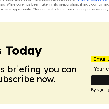
asis. While care has been taken in its preparation, it may contain i
 where appropriate. This content is for informational purposes only 
s Today
Email 
ws briefing you can
Subscribe now.
By signin