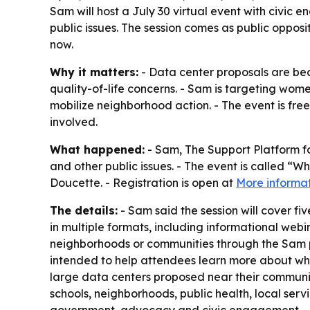
Sam will host a July 30 virtual event with civ
public issues. The session comes as public opposi
now.
Why it matters:
- Data center proposals are bec
quality-of-life concerns. - Sam is targeting wom
mobilize neighborhood action. - The event is free
involved.
What happened:
- Sam, The Support Platform f
and other public issues. - The event is called “
Doucette. - Registration is open at
More informa
The details:
- Sam said the session will cover 
in multiple formats, including informational we
neighborhoods or communities through the Sam pl
intended to help attendees learn more about wh
large data centers proposed near their communi
schools, neighborhoods, public health, local ser