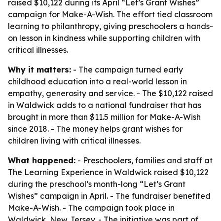
raised $10,122 during its April “Let’s Grant Wishes”
campaign for Make-A-Wish. The effort tied classroom
learning to philanthropy, giving preschoolers a hands-
on lesson in kindness while supporting children with
critical illnesses.
Why it matters:
- The campaign turned early
childhood education into a real-world lesson in
empathy, generosity and service. - The $10,122 raised
in Waldwick adds to a national fundraiser that has
brought in more than $11.5 million for Make-A-Wish
since 2018. - The money helps grant wishes for
children living with critical illnesses.
What happened:
- Preschoolers, families and staff at
The Learning Experience in Waldwick raised $10,122
during the preschool’s month-long “Let’s Grant
Wishes” campaign in April. - The fundraiser benefited
Make-A-Wish. - The campaign took place in
Waldwick, New Jersey. - The initiative was part of