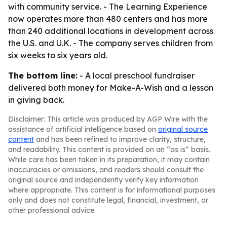
with community service. - The Learning Experience
now operates more than 480 centers and has more
than 240 additional locations in development across
the U.S. and U.K. - The company serves children from
six weeks to six years old.
The bottom line:
- A local preschool fundraiser
delivered both money for Make-A-Wish and a lesson
in giving back.
Disclaimer: This article was produced by AGP Wire with the
assistance of artificial intelligence based on
original source
content
and has been refined to improve clarity, structure,
and readability. This content is provided on an “as is” basis.
While care has been taken in its preparation, it may contain
inaccuracies or omissions, and readers should consult the
original source and independently verify key information
where appropriate. This content is for informational purposes
only and does not constitute legal, financial, investment, or
other professional advice.