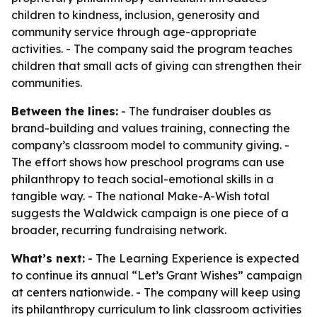
children to kindness, inclusion, generosity and
community service through age-appropriate
activities. - The company said the program teaches
children that small acts of giving can strengthen their
communities.
Between the lines:
- The fundraiser doubles as
brand-building and values training, connecting the
company’s classroom model to community giving. -
The effort shows how preschool programs can use
philanthropy to teach social-emotional skills in a
tangible way. - The national Make-A-Wish total
suggests the Waldwick campaign is one piece of a
broader, recurring fundraising network.
What’s next:
- The Learning Experience is expected
to continue its annual “Let’s Grant Wishes” campaign
at centers nationwide. - The company will keep using
its philanthropy curriculum to link classroom activities