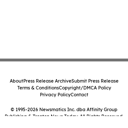
About
Press Release Archive
Submit Press Release
Terms & Conditions
Copyright/DMCA Policy
Privacy Policy
Contact
© 1995-2026 Newsmatics Inc. dba Affinity Group
Publishing & Trenton News Today. All Rights Reserved.