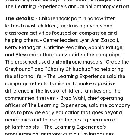
The Learning Experience’s annual philanthropy effort.
The details:
- Children took part in handwritten
letters to wish children, fundraising events and
classroom activities focused on compassion and
helping others. - Center leaders Lynn Ann Zazzali,
Kerry Flanagan, Christine Pedalino, Sophia Palughi
and Alessandra Rodriguez guided the campaign. -
The preschool used philanthropic mascots “Grace the
Greyhound” and “Charity Chihuahua” to help bring
the effort to life. - The Learning Experience said the
campaign reflects its mission to make a positive
difference in the lives of children, families and the
communities it serves. - Brad Wahl, chief operating
officer of The Learning Experience, said the company
aims to provide early education that goes beyond
academics and to inspire the next generation of
philanthropists. - The Learning Experience’s
proprietary philanthropy curriculum introduces