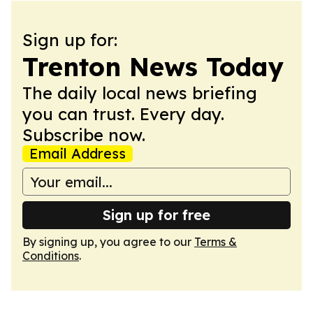
Sign up for:
Trenton News Today
The daily local news briefing
you can trust. Every day.
Subscribe now.
Email Address
Sign up for free
By signing up, you agree to our
Terms &
Conditions
.