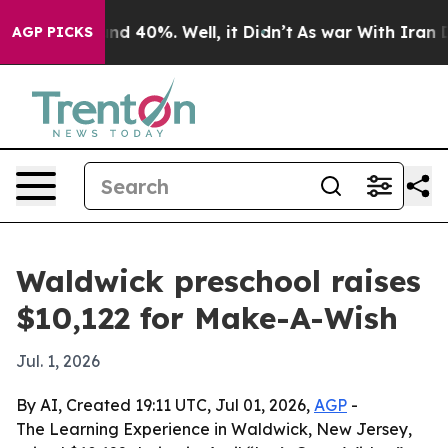
or Around 40%. Well, it Didn’t
As war With Iran Drov
AGP PICKS
Waldwick preschool raises
$10,122 for Make-A-Wish
Jul. 1, 2026
By AI, Created 19:11 UTC, Jul 01, 2026,
AGP
-
The Learning Experience in Waldwick, New Jersey,