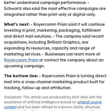
better understand campaign performance. -
Schwartz also said the most effective campaigns are
integrated rather than print-only or digital-only.
What's next:
- Royercomm Prism said it will continue
investing in print, marketing, packaging, fulfillment
and direct mail solutions. - The company said recent
acquisitions, including Brilliant Graphics, are
expanding its resources, capacity and range of
marketing services. - Businesses can learn more at
Royercomm Prism
or contact the company about an
upcoming campaign.
The bottom line:
- Royercomm Prism is turning direct
mail into a cross-channel marketing product built for
tracking, follow-up and attribution.
Disclaimer: This article was produced by AGP Wire with the
assistance of artificial intelligence based on
original source
content
and has been refined to improve clarity, structure,