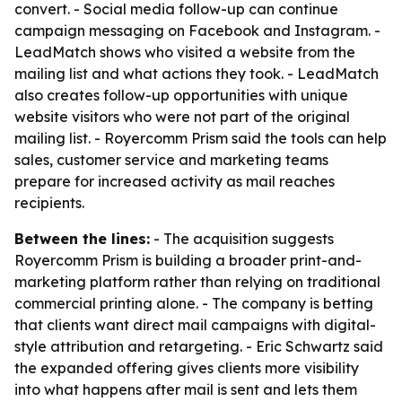
convert. - Social media follow-up can continue
campaign messaging on Facebook and Instagram. -
LeadMatch shows who visited a website from the
mailing list and what actions they took. - LeadMatch
also creates follow-up opportunities with unique
website visitors who were not part of the original
mailing list. - Royercomm Prism said the tools can help
sales, customer service and marketing teams
prepare for increased activity as mail reaches
recipients.
Between the lines:
- The acquisition suggests
Royercomm Prism is building a broader print-and-
marketing platform rather than relying on traditional
commercial printing alone. - The company is betting
that clients want direct mail campaigns with digital-
style attribution and retargeting. - Eric Schwartz said
the expanded offering gives clients more visibility
into what happens after mail is sent and lets them