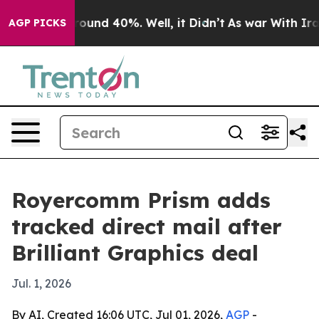
Floor Around 40%. Well, it Didn’t
As war With Iran D
AGP PICKS
Royercomm Prism adds
tracked direct mail after
Brilliant Graphics deal
Jul. 1, 2026
By AI, Created 16:06 UTC, Jul 01, 2026,
AGP
-