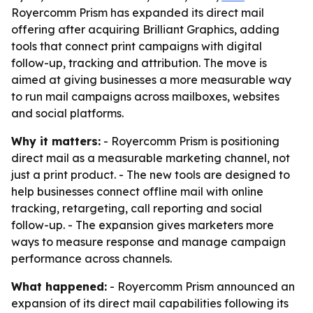
Royercomm Prism has expanded its direct mail
offering after acquiring Brilliant Graphics, adding
tools that connect print campaigns with digital
follow-up, tracking and attribution. The move is
aimed at giving businesses a more measurable way
to run mail campaigns across mailboxes, websites
and social platforms.
Why it matters:
- Royercomm Prism is positioning
direct mail as a measurable marketing channel, not
just a print product. - The new tools are designed to
help businesses connect offline mail with online
tracking, retargeting, call reporting and social
follow-up. - The expansion gives marketers more
ways to measure response and manage campaign
performance across channels.
What happened:
- Royercomm Prism announced an
expansion of its direct mail capabilities following its