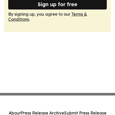
Sign up for free
By signing up, you agree to our
Terms &
Conditions
.
About
Press Release Archive
Submit Press Release