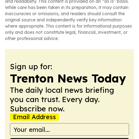
and readability. This content is provided on an “as is” basis.
While care has been taken in its preparation, it may contain
inaccuracies or omissions, and readers should consult the
original source and independently verify key information
where appropriate. This content is for informational purposes
only and does not constitute legal, financial, investment, or
other professional advice.
Sign up for:
Trenton News Today
The daily local news briefing
you can trust. Every day.
Subscribe now.
Email Address