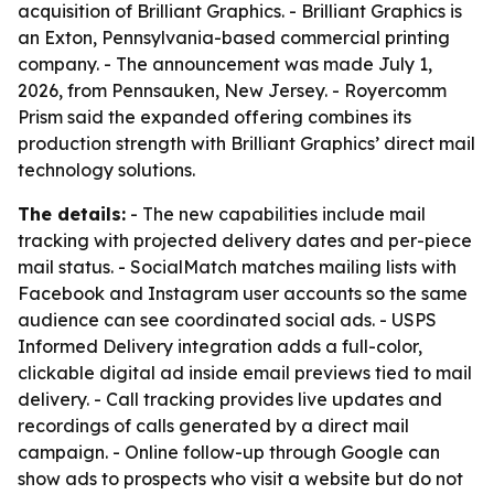
acquisition of Brilliant Graphics. - Brilliant Graphics is
an Exton, Pennsylvania-based commercial printing
company. - The announcement was made July 1,
2026, from Pennsauken, New Jersey. - Royercomm
Prism said the expanded offering combines its
production strength with Brilliant Graphics’ direct mail
technology solutions.
The details:
- The new capabilities include mail
tracking with projected delivery dates and per-piece
mail status. - SocialMatch matches mailing lists with
Facebook and Instagram user accounts so the same
audience can see coordinated social ads. - USPS
Informed Delivery integration adds a full-color,
clickable digital ad inside email previews tied to mail
delivery. - Call tracking provides live updates and
recordings of calls generated by a direct mail
campaign. - Online follow-up through Google can
show ads to prospects who visit a website but do not