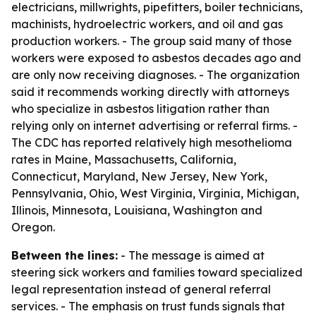
electricians, millwrights, pipefitters, boiler technicians,
machinists, hydroelectric workers, and oil and gas
production workers. - The group said many of those
workers were exposed to asbestos decades ago and
are only now receiving diagnoses. - The organization
said it recommends working directly with attorneys
who specialize in asbestos litigation rather than
relying only on internet advertising or referral firms. -
The CDC has reported relatively high mesothelioma
rates in Maine, Massachusetts, California,
Connecticut, Maryland, New Jersey, New York,
Pennsylvania, Ohio, West Virginia, Virginia, Michigan,
Illinois, Minnesota, Louisiana, Washington and
Oregon.
Between the lines:
- The message is aimed at
steering sick workers and families toward specialized
legal representation instead of general referral
services. - The emphasis on trust funds signals that