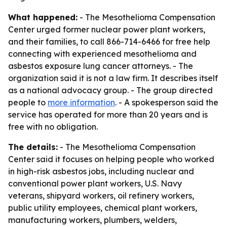
What happened:
- The Mesothelioma Compensation
Center urged former nuclear power plant workers,
and their families, to call 866-714-6466 for free help
connecting with experienced mesothelioma and
asbestos exposure lung cancer attorneys. - The
organization said it is not a law firm. It describes itself
as a national advocacy group. - The group directed
people to
more information
. - A spokesperson said the
service has operated for more than 20 years and is
free with no obligation.
The details:
- The Mesothelioma Compensation
Center said it focuses on helping people who worked
in high-risk asbestos jobs, including nuclear and
conventional power plant workers, U.S. Navy
veterans, shipyard workers, oil refinery workers,
public utility employees, chemical plant workers,
manufacturing workers, plumbers, welders,