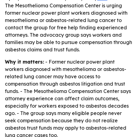
The Mesothelioma Compensation Center is urging
former nuclear power plant workers diagnosed with
mesothelioma or asbestos-related lung cancer to
contact the group for free help finding experienced
attorneys. The advocacy group says workers and
families may be able to pursue compensation through
asbestos claims and trust funds.
Why it matters:
- Former nuclear power plant
workers diagnosed with mesothelioma or asbestos-
related lung cancer may have access to
compensation through asbestos litigation and trust
funds. - The Mesothelioma Compensation Center says
attorney experience can affect claim outcomes,
especially for workers exposed to asbestos decades
ago. - The group says many eligible people never
seek compensation because they do not realize
asbestos trust funds may apply to asbestos-related
lung cancer cases too.