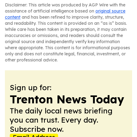
Disclaimer: This article was produced by AGP Wire with the
assistance of artificial intelligence based on
original source
content
and has been refined to improve clarity, structure,
and readability. This content is provided on an “as is” basis.
While care has been taken in its preparation, it may contain
inaccuracies or omissions, and readers should consult the
original source and independently verify key information
where appropriate. This content is for informational purposes
only and does not constitute legal, financial, investment, or
other professional advice.
Sign up for:
Trenton News Today
The daily local news briefing
you can trust. Every day.
Subscribe now.