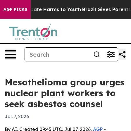
 Fund to Abate Harms to Youth
Brazil Gives Parents So
AGP PICKS
Mesothelioma group urges
nuclear plant workers to
seek asbestos counsel
Jul. 7, 2026
By AI, Created 09:45 UTC, Jul 07, 2026,
AGP
-