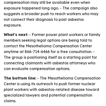
compensation may still be available even when
exposure happened long ago. - The campaign also
suggests a broader push to reach workers who may
not connect their diagnosis to past asbestos
exposure.
What's next:
- Former power plant workers or family
members seeking legal options are being told to
contact the Mesothelioma Compensation Center
anytime at 866-714-6466 for a free consultation. -
The group is positioning itself as a starting point for
connecting claimants with asbestos attorneys who
can evaluate compensation options.
The bottom line:
- The Mesothelioma Compensation
Center is using its outreach to push former nuclear
plant workers with asbestos-related disease toward
specialized lawyers and potential compensation
claims.