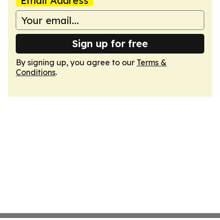
Email Address
Sign up for free
By signing up, you agree to our
Terms &
Conditions
.