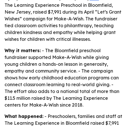
The Learning Experience Preschool in Bloomfield,
New Jersey, raised $7,991 during its April “Let’s Grant
Wishes” campaign for Make-A-Wish. The fundraiser
tied classroom activities to philanthropy, teaching
children kindness and empathy while helping grant
wishes for children with critical illnesses.
Why it matters:
- The Bloomfield preschool
fundraiser supported Make-A-Wish while giving
young children a hands-on lesson in generosity,
empathy and community service. - The campaign
shows how early childhood education programs can
connect classroom learning to real-world giving. -
The effort also adds to a national total of more than
$11.5 million raised by The Learning Experience
centers for Make-A-Wish since 2018.
What happened:
- Preschoolers, families and staff at
The Learning Experience in Bloomfield raised $7,991