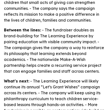
children that small acts of giving can strengthen
communities. - The company says the campaign
reflects its mission to make a positive difference in
the lives of children, families and communities.
Between the lines:
- The fundraiser doubles as
brand-building for The Learning Experience by
pairing education with visible community impact. -
The campaign gives the company a way to reinforce
its philosophy that learning extends beyond
academics. - The nationwide Make-A-Wish
partnership helps create a recurring service project
that can engage families and staff across centers.
What's next:
- The Learning Experience will likely
continue its annual “Let’s Grant Wishes” campaign
across its centers. - The company will keep using its
philanthropy curriculum to teach children service-
based lessons through hands-on activities. - More