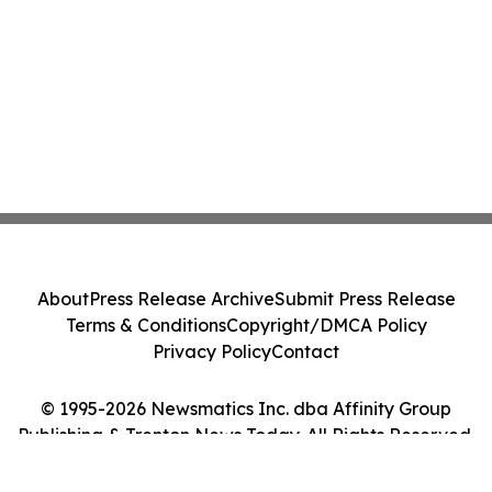
About
Press Release Archive
Submit Press Release
Terms & Conditions
Copyright/DMCA Policy
Privacy Policy
Contact
© 1995-2026 Newsmatics Inc. dba Affinity Group
Publishing & Trenton News Today. All Rights Reserved.
Cookie Settings / Your Privacy Choices