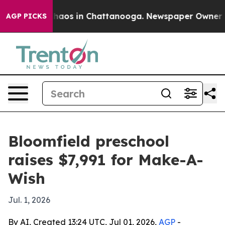
Collapse
Chaos in Chattanooga. Newspaper Owner Calls
AGP PICKS
Bloomfield preschool
raises $7,991 for Make-A-
Wish
Jul. 1, 2026
By AI, Created 13:24 UTC, Jul 01, 2026,
AGP
-