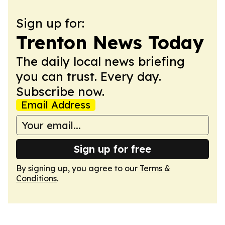
Sign up for:
Trenton News Today
The daily local news briefing
you can trust. Every day.
Subscribe now.
Email Address
Sign up for free
By signing up, you agree to our
Terms &
Conditions
.