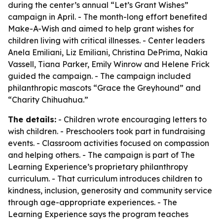
during the center’s annual “Let’s Grant Wishes”
campaign in April. - The month-long effort benefited
Make-A-Wish and aimed to help grant wishes for
children living with critical illnesses. - Center leaders
Anela Emiliani, Liz Emiliani, Christina DePrima, Nakia
Vassell, Tiana Parker, Emily Winrow and Helene Frick
guided the campaign. - The campaign included
philanthropic mascots “Grace the Greyhound” and
“Charity Chihuahua.”
The details:
- Children wrote encouraging letters to
wish children. - Preschoolers took part in fundraising
events. - Classroom activities focused on compassion
and helping others. - The campaign is part of The
Learning Experience’s proprietary philanthropy
curriculum. - That curriculum introduces children to
kindness, inclusion, generosity and community service
through age-appropriate experiences. - The
Learning Experience says the program teaches