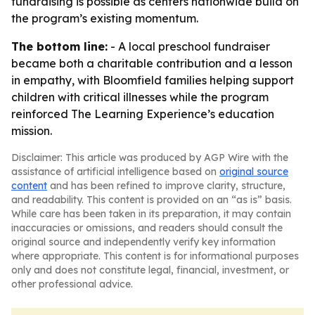
fundraising is possible as centers nationwide build on
the program’s existing momentum.
The bottom line:
- A local preschool fundraiser
became both a charitable contribution and a lesson
in empathy, with Bloomfield families helping support
children with critical illnesses while the program
reinforced The Learning Experience’s education
mission.
Disclaimer: This article was produced by AGP Wire with the
assistance of artificial intelligence based on
original source
content
and has been refined to improve clarity, structure,
and readability. This content is provided on an “as is” basis.
While care has been taken in its preparation, it may contain
inaccuracies or omissions, and readers should consult the
original source and independently verify key information
where appropriate. This content is for informational purposes
only and does not constitute legal, financial, investment, or
other professional advice.