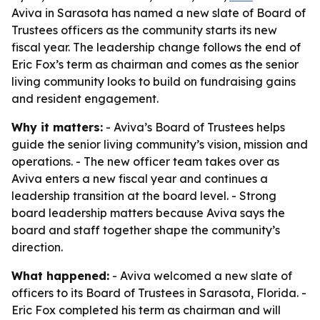
Aviva in Sarasota has named a new slate of Board of
Trustees officers as the community starts its new
fiscal year. The leadership change follows the end of
Eric Fox’s term as chairman and comes as the senior
living community looks to build on fundraising gains
and resident engagement.
Why it matters:
- Aviva’s Board of Trustees helps
guide the senior living community’s vision, mission and
operations. - The new officer team takes over as
Aviva enters a new fiscal year and continues a
leadership transition at the board level. - Strong
board leadership matters because Aviva says the
board and staff together shape the community’s
direction.
What happened:
- Aviva welcomed a new slate of
officers to its Board of Trustees in Sarasota, Florida. -
Eric Fox completed his term as chairman and will