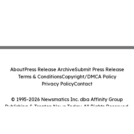
About
Press Release Archive
Submit Press Release
Terms & Conditions
Copyright/DMCA Policy
Privacy Policy
Contact
© 1995-2026 Newsmatics Inc. dba Affinity Group
Publishing & Trenton News Today. All Rights Reserved.
Cookie Settings / Your Privacy Choices