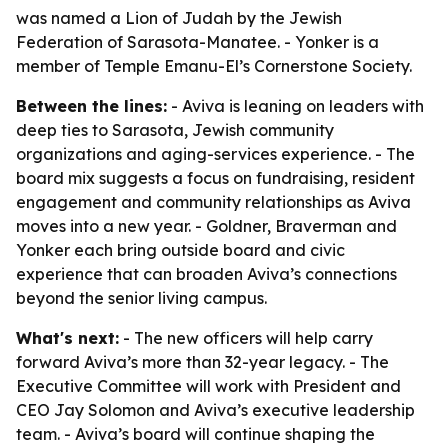
was named a Lion of Judah by the Jewish
Federation of Sarasota-Manatee. - Yonker is a
member of Temple Emanu-El’s Cornerstone Society.
Between the lines:
- Aviva is leaning on leaders with
deep ties to Sarasota, Jewish community
organizations and aging-services experience. - The
board mix suggests a focus on fundraising, resident
engagement and community relationships as Aviva
moves into a new year. - Goldner, Braverman and
Yonker each bring outside board and civic
experience that can broaden Aviva’s connections
beyond the senior living campus.
What's next:
- The new officers will help carry
forward Aviva’s more than 32-year legacy. - The
Executive Committee will work with President and
CEO Jay Solomon and Aviva’s executive leadership
team. - Aviva’s board will continue shaping the