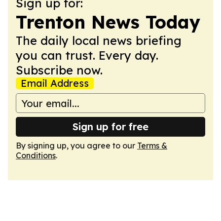
Sign up for:
Trenton News Today
The daily local news briefing
you can trust. Every day.
Subscribe now.
Email Address
Sign up for free
By signing up, you agree to our
Terms &
Conditions
.