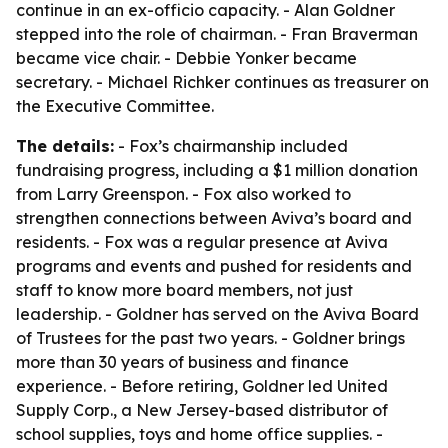
continue in an ex-officio capacity. - Alan Goldner
stepped into the role of chairman. - Fran Braverman
became vice chair. - Debbie Yonker became
secretary. - Michael Richker continues as treasurer on
the Executive Committee.
The details:
- Fox’s chairmanship included
fundraising progress, including a $1 million donation
from Larry Greenspon. - Fox also worked to
strengthen connections between Aviva’s board and
residents. - Fox was a regular presence at Aviva
programs and events and pushed for residents and
staff to know more board members, not just
leadership. - Goldner has served on the Aviva Board
of Trustees for the past two years. - Goldner brings
more than 30 years of business and finance
experience. - Before retiring, Goldner led United
Supply Corp., a New Jersey-based distributor of
school supplies, toys and home office supplies. -