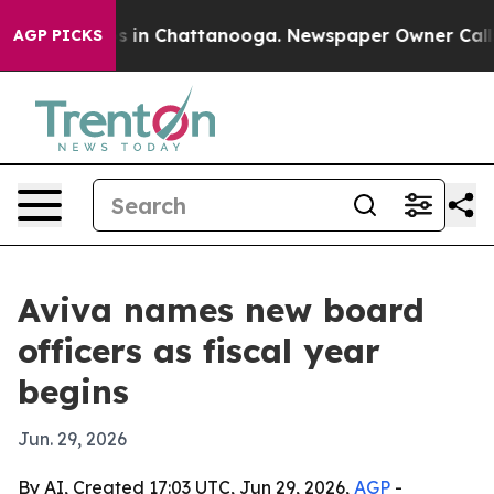
apse
Chaos in Chattanooga. Newspaper Owner Calls the
AGP PICKS
Aviva names new board
officers as fiscal year
begins
Jun. 29, 2026
By AI, Created 17:03 UTC, Jun 29, 2026,
AGP
-