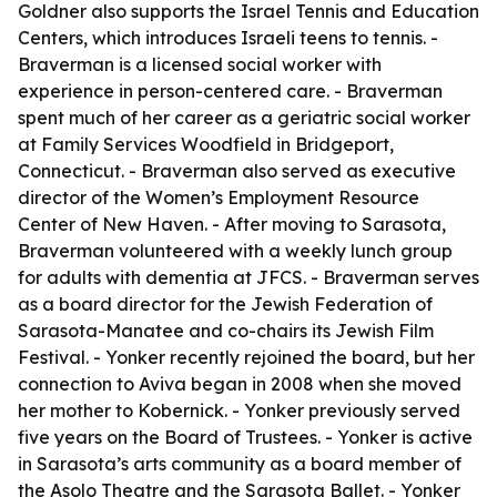
Goldner also supports the Israel Tennis and Education
Centers, which introduces Israeli teens to tennis. -
Braverman is a licensed social worker with
experience in person-centered care. - Braverman
spent much of her career as a geriatric social worker
at Family Services Woodfield in Bridgeport,
Connecticut. - Braverman also served as executive
director of the Women’s Employment Resource
Center of New Haven. - After moving to Sarasota,
Braverman volunteered with a weekly lunch group
for adults with dementia at JFCS. - Braverman serves
as a board director for the Jewish Federation of
Sarasota-Manatee and co-chairs its Jewish Film
Festival. - Yonker recently rejoined the board, but her
connection to Aviva began in 2008 when she moved
her mother to Kobernick. - Yonker previously served
five years on the Board of Trustees. - Yonker is active
in Sarasota’s arts community as a board member of
the Asolo Theatre and the Sarasota Ballet. - Yonker