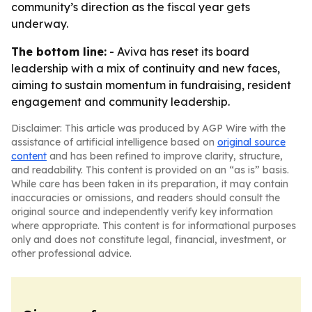
community’s direction as the fiscal year gets
underway.
The bottom line:
- Aviva has reset its board
leadership with a mix of continuity and new faces,
aiming to sustain momentum in fundraising, resident
engagement and community leadership.
Disclaimer: This article was produced by AGP Wire with the
assistance of artificial intelligence based on
original source
content
and has been refined to improve clarity, structure,
and readability. This content is provided on an “as is” basis.
While care has been taken in its preparation, it may contain
inaccuracies or omissions, and readers should consult the
original source and independently verify key information
where appropriate. This content is for informational purposes
only and does not constitute legal, financial, investment, or
other professional advice.