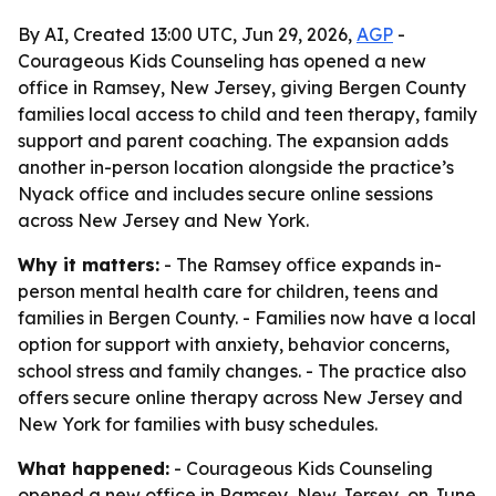
By AI, Created 13:00 UTC, Jun 29, 2026,
AGP
-
Courageous Kids Counseling has opened a new
office in Ramsey, New Jersey, giving Bergen County
families local access to child and teen therapy, family
support and parent coaching. The expansion adds
another in-person location alongside the practice’s
Nyack office and includes secure online sessions
across New Jersey and New York.
Why it matters:
- The Ramsey office expands in-
person mental health care for children, teens and
families in Bergen County. - Families now have a local
option for support with anxiety, behavior concerns,
school stress and family changes. - The practice also
offers secure online therapy across New Jersey and
New York for families with busy schedules.
What happened:
- Courageous Kids Counseling
opened a new office in Ramsey, New Jersey, on June