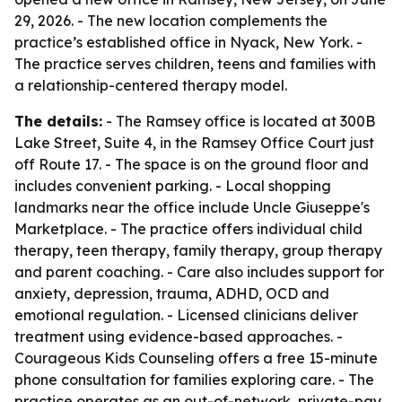
29, 2026. - The new location complements the
practice’s established office in Nyack, New York. -
The practice serves children, teens and families with
a relationship-centered therapy model.
The details:
- The Ramsey office is located at 300B
Lake Street, Suite 4, in the Ramsey Office Court just
off Route 17. - The space is on the ground floor and
includes convenient parking. - Local shopping
landmarks near the office include Uncle Giuseppe's
Marketplace. - The practice offers individual child
therapy, teen therapy, family therapy, group therapy
and parent coaching. - Care also includes support for
anxiety, depression, trauma, ADHD, OCD and
emotional regulation. - Licensed clinicians deliver
treatment using evidence-based approaches. -
Courageous Kids Counseling offers a free 15-minute
phone consultation for families exploring care. - The
practice operates as an out-of-network, private-pay