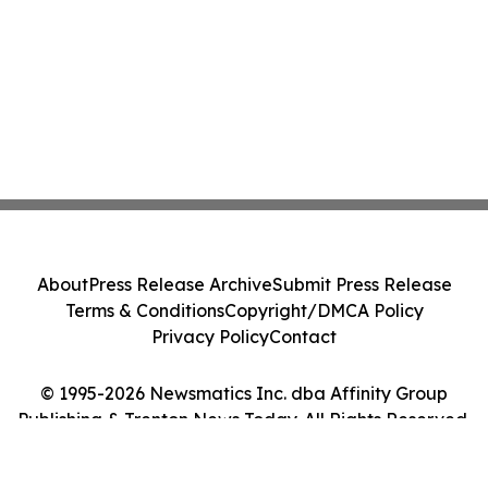
About
Press Release Archive
Submit Press Release
Terms & Conditions
Copyright/DMCA Policy
Privacy Policy
Contact
© 1995-2026 Newsmatics Inc. dba Affinity Group
Publishing & Trenton News Today. All Rights Reserved.
Cookie Settings / Your Privacy Choices