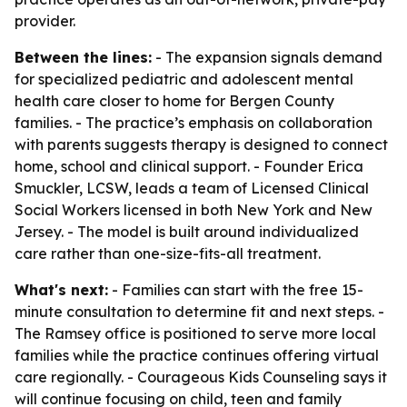
provider.
Between the lines:
- The expansion signals demand
for specialized pediatric and adolescent mental
health care closer to home for Bergen County
families. - The practice’s emphasis on collaboration
with parents suggests therapy is designed to connect
home, school and clinical support. - Founder Erica
Smuckler, LCSW, leads a team of Licensed Clinical
Social Workers licensed in both New York and New
Jersey. - The model is built around individualized
care rather than one-size-fits-all treatment.
What's next:
- Families can start with the free 15-
minute consultation to determine fit and next steps. -
The Ramsey office is positioned to serve more local
families while the practice continues offering virtual
care regionally. - Courageous Kids Counseling says it
will continue focusing on child, teen and family