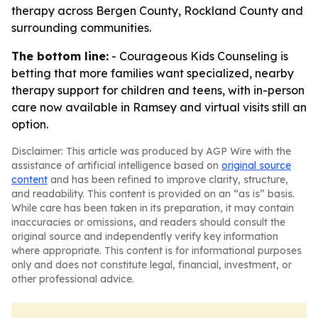
therapy across Bergen County, Rockland County and
surrounding communities.
The bottom line:
- Courageous Kids Counseling is
betting that more families want specialized, nearby
therapy support for children and teens, with in-person
care now available in Ramsey and virtual visits still an
option.
Disclaimer: This article was produced by AGP Wire with the
assistance of artificial intelligence based on
original source
content
and has been refined to improve clarity, structure,
and readability. This content is provided on an “as is” basis.
While care has been taken in its preparation, it may contain
inaccuracies or omissions, and readers should consult the
original source and independently verify key information
where appropriate. This content is for informational purposes
only and does not constitute legal, financial, investment, or
other professional advice.