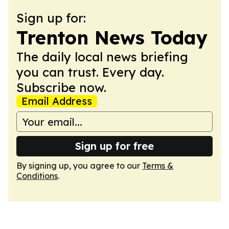
Sign up for:
Trenton News Today
The daily local news briefing
you can trust. Every day.
Subscribe now.
Email Address
Sign up for free
By signing up, you agree to our
Terms &
Conditions
.