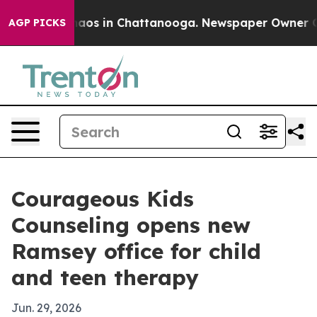
ollapse
Chaos in Chattanooga. Newspaper Owner Calls
AGP PICKS
Courageous Kids
Counseling opens new
Ramsey office for child
and teen therapy
Jun. 29, 2026