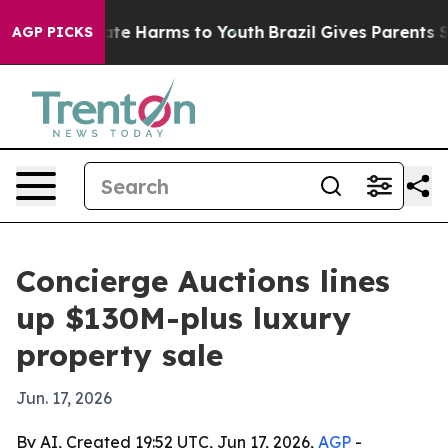
und to Abate Harms to Youth
Brazil Gives Parents Socia
AGP PICKS
Concierge Auctions lines
up $130M-plus luxury
property sale
Jun. 17, 2026
By AI, Created 19:52 UTC, Jun 17, 2026,
AGP
-