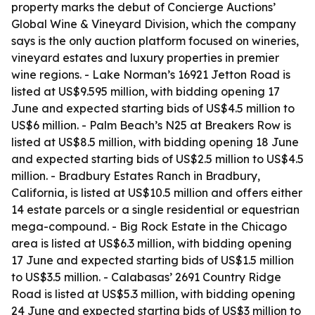
property marks the debut of Concierge Auctions’
Global Wine & Vineyard Division, which the company
says is the only auction platform focused on wineries,
vineyard estates and luxury properties in premier
wine regions. - Lake Norman’s 16921 Jetton Road is
listed at US$9.595 million, with bidding opening 17
June and expected starting bids of US$4.5 million to
US$6 million. - Palm Beach’s N25 at Breakers Row is
listed at US$8.5 million, with bidding opening 18 June
and expected starting bids of US$2.5 million to US$4.5
million. - Bradbury Estates Ranch in Bradbury,
California, is listed at US$10.5 million and offers either
14 estate parcels or a single residential or equestrian
mega-compound. - Big Rock Estate in the Chicago
area is listed at US$6.3 million, with bidding opening
17 June and expected starting bids of US$1.5 million
to US$3.5 million. - Calabasas’ 2691 Country Ridge
Road is listed at US$5.3 million, with bidding opening
24 June and expected starting bids of US$3 million to