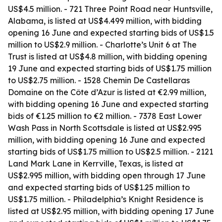
US$4.5 million. - 721 Three Point Road near Huntsville,
Alabama, is listed at US$4.499 million, with bidding
opening 16 June and expected starting bids of US$1.5
million to US$2.9 million. - Charlotte’s Unit 6 at The
Trust is listed at US$4.8 million, with bidding opening
19 June and expected starting bids of US$1.75 million
to US$2.75 million. - 1528 Chemin De Castellaras
Domaine on the Côte d’Azur is listed at €2.99 million,
with bidding opening 16 June and expected starting
bids of €1.25 million to €2 million. - 7378 East Lower
Wash Pass in North Scottsdale is listed at US$2.995
million, with bidding opening 16 June and expected
starting bids of US$1.75 million to US$2.5 million. - 2121
Land Mark Lane in Kerrville, Texas, is listed at
US$2.995 million, with bidding open through 17 June
and expected starting bids of US$1.25 million to
US$1.75 million. - Philadelphia’s Knight Residence is
listed at US$2.95 million, with bidding opening 17 June