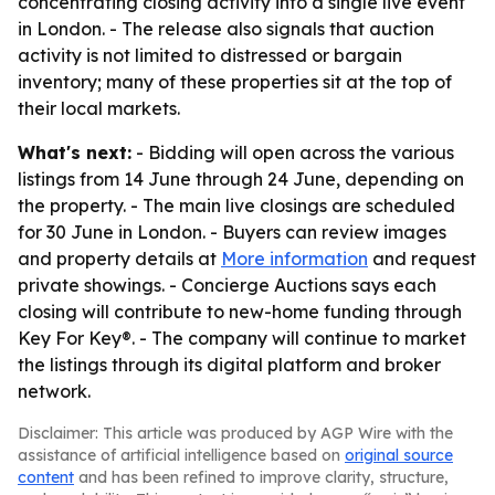
concentrating closing activity into a single live event
in London. - The release also signals that auction
activity is not limited to distressed or bargain
inventory; many of these properties sit at the top of
their local markets.
What's next:
- Bidding will open across the various
listings from 14 June through 24 June, depending on
the property. - The main live closings are scheduled
for 30 June in London. - Buyers can review images
and property details at
More information
and request
private showings. - Concierge Auctions says each
closing will contribute to new-home funding through
Key For Key®. - The company will continue to market
the listings through its digital platform and broker
network.
Disclaimer: This article was produced by AGP Wire with the
assistance of artificial intelligence based on
original source
content
and has been refined to improve clarity, structure,