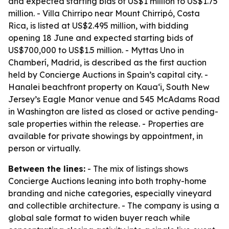
and expected starting bids of US$1 million to US$1.75
million. - Villa Chirripo near Mount Chirripó, Costa
Rica, is listed at US$2.495 million, with bidding
opening 18 June and expected starting bids of
US$700,000 to US$1.5 million. - Myttas Uno in
Chamberí, Madrid, is described as the first auction
held by Concierge Auctions in Spain’s capital city. -
Hanalei beachfront property on Kauaʻi, South New
Jersey’s Eagle Manor venue and 545 McAdams Road
in Washington are listed as closed or active pending-
sale properties within the release. - Properties are
available for private showings by appointment, in
person or virtually.
Between the lines:
- The mix of listings shows
Concierge Auctions leaning into both trophy-home
branding and niche categories, especially vineyard
and collectible architecture. - The company is using a
global sale format to widen buyer reach while