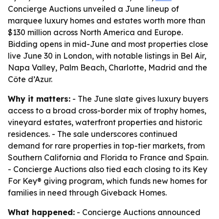
Concierge Auctions unveiled a June lineup of
marquee luxury homes and estates worth more than
$130 million across North America and Europe.
Bidding opens in mid-June and most properties close
live June 30 in London, with notable listings in Bel Air,
Napa Valley, Palm Beach, Charlotte, Madrid and the
Côte d’Azur.
Why it matters:
- The June slate gives luxury buyers
access to a broad cross-border mix of trophy homes,
vineyard estates, waterfront properties and historic
residences. - The sale underscores continued
demand for rare properties in top-tier markets, from
Southern California and Florida to France and Spain.
- Concierge Auctions also tied each closing to its Key
For Key® giving program, which funds new homes for
families in need through Giveback Homes.
What happened:
- Concierge Auctions announced