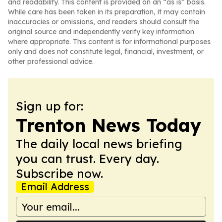
and readability. This content is provided on an “as is” basis.
While care has been taken in its preparation, it may contain
inaccuracies or omissions, and readers should consult the
original source and independently verify key information
where appropriate. This content is for informational purposes
only and does not constitute legal, financial, investment, or
other professional advice.
Sign up for:
Trenton News Today
The daily local news briefing
you can trust. Every day.
Subscribe now.
Email Address