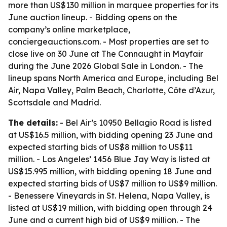
more than US$130 million in marquee properties for its
June auction lineup. - Bidding opens on the
company’s online marketplace,
conciergeauctions.com. - Most properties are set to
close live on 30 June at The Connaught in Mayfair
during the June 2026 Global Sale in London. - The
lineup spans North America and Europe, including Bel
Air, Napa Valley, Palm Beach, Charlotte, Côte d’Azur,
Scottsdale and Madrid.
The details:
- Bel Air’s 10950 Bellagio Road is listed
at US$16.5 million, with bidding opening 23 June and
expected starting bids of US$8 million to US$11
million. - Los Angeles’ 1456 Blue Jay Way is listed at
US$15.995 million, with bidding opening 18 June and
expected starting bids of US$7 million to US$9 million.
- Benessere Vineyards in St. Helena, Napa Valley, is
listed at US$19 million, with bidding open through 24
June and a current high bid of US$9 million. - The