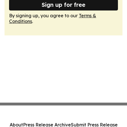
Sign up for free
By signing up, you agree to our
Terms &
Conditions
.
About
Press Release Archive
Submit Press Release