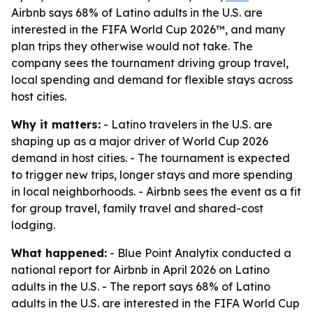
Airbnb says 68% of Latino adults in the U.S. are
interested in the FIFA World Cup 2026™, and many
plan trips they otherwise would not take. The
company sees the tournament driving group travel,
local spending and demand for flexible stays across
host cities.
Why it matters:
- Latino travelers in the U.S. are
shaping up as a major driver of World Cup 2026
demand in host cities. - The tournament is expected
to trigger new trips, longer stays and more spending
in local neighborhoods. - Airbnb sees the event as a fit
for group travel, family travel and shared-cost
lodging.
What happened:
- Blue Point Analytix conducted a
national report for Airbnb in April 2026 on Latino
adults in the U.S. - The report says 68% of Latino
adults in the U.S. are interested in the FIFA World Cup