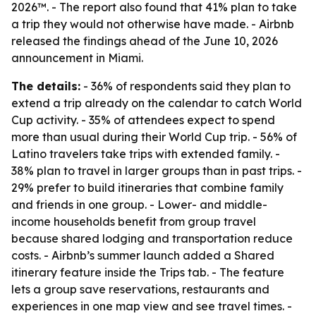
2026™. - The report also found that 41% plan to take
a trip they would not otherwise have made. - Airbnb
released the findings ahead of the June 10, 2026
announcement in Miami.
The details:
- 36% of respondents said they plan to
extend a trip already on the calendar to catch World
Cup activity. - 35% of attendees expect to spend
more than usual during their World Cup trip. - 56% of
Latino travelers take trips with extended family. -
38% plan to travel in larger groups than in past trips. -
29% prefer to build itineraries that combine family
and friends in one group. - Lower- and middle-
income households benefit from group travel
because shared lodging and transportation reduce
costs. - Airbnb’s summer launch added a Shared
itinerary feature inside the Trips tab. - The feature
lets a group save reservations, restaurants and
experiences in one map view and see travel times. -