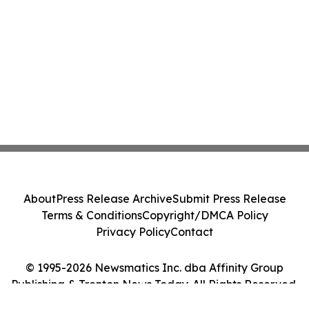
About
Press Release Archive
Submit Press Release
Terms & Conditions
Copyright/DMCA Policy
Privacy Policy
Contact
© 1995-2026 Newsmatics Inc. dba Affinity Group
Publishing & Trenton News Today. All Rights Reserved.