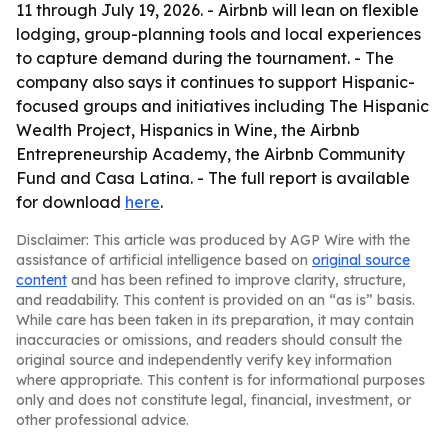
11 through July 19, 2026. - Airbnb will lean on flexible
lodging, group-planning tools and local experiences
to capture demand during the tournament. - The
company also says it continues to support Hispanic-
focused groups and initiatives including The Hispanic
Wealth Project, Hispanics in Wine, the Airbnb
Entrepreneurship Academy, the Airbnb Community
Fund and Casa Latina. - The full report is available
for download
here
.
Disclaimer: This article was produced by AGP Wire with the
assistance of artificial intelligence based on
original source
content
and has been refined to improve clarity, structure,
and readability. This content is provided on an “as is” basis.
While care has been taken in its preparation, it may contain
inaccuracies or omissions, and readers should consult the
original source and independently verify key information
where appropriate. This content is for informational purposes
only and does not constitute legal, financial, investment, or
other professional advice.