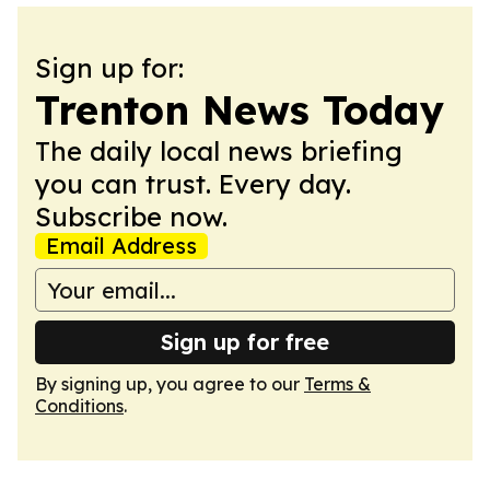
Sign up for:
Trenton News Today
The daily local news briefing
you can trust. Every day.
Subscribe now.
Email Address
Sign up for free
By signing up, you agree to our
Terms &
Conditions
.