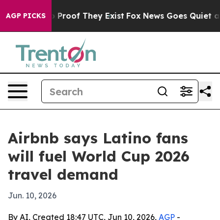
Offers no Proof They Exist
Fox News Goes Quiet as 'Ma
AGP PICKS
Airbnb says Latino fans
will fuel World Cup 2026
travel demand
Jun. 10, 2026
By AI, Created 18:47 UTC, Jun 10, 2026,
AGP
-