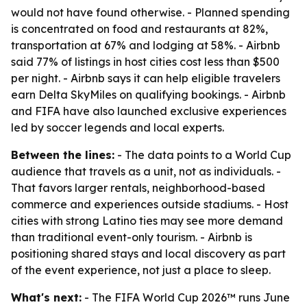
would not have found otherwise. - Planned spending
is concentrated on food and restaurants at 82%,
transportation at 67% and lodging at 58%. - Airbnb
said 77% of listings in host cities cost less than $500
per night. - Airbnb says it can help eligible travelers
earn Delta SkyMiles on qualifying bookings. - Airbnb
and FIFA have also launched exclusive experiences
led by soccer legends and local experts.
Between the lines:
- The data points to a World Cup
audience that travels as a unit, not as individuals. -
That favors larger rentals, neighborhood-based
commerce and experiences outside stadiums. - Host
cities with strong Latino ties may see more demand
than traditional event-only tourism. - Airbnb is
positioning shared stays and local discovery as part
of the event experience, not just a place to sleep.
What's next:
- The FIFA World Cup 2026™ runs June