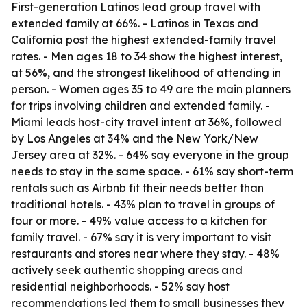
First-generation Latinos lead group travel with
extended family at 66%. - Latinos in Texas and
California post the highest extended-family travel
rates. - Men ages 18 to 34 show the highest interest,
at 56%, and the strongest likelihood of attending in
person. - Women ages 35 to 49 are the main planners
for trips involving children and extended family. -
Miami leads host-city travel intent at 36%, followed
by Los Angeles at 34% and the New York/New
Jersey area at 32%. - 64% say everyone in the group
needs to stay in the same space. - 61% say short-term
rentals such as Airbnb fit their needs better than
traditional hotels. - 43% plan to travel in groups of
four or more. - 49% value access to a kitchen for
family travel. - 67% say it is very important to visit
restaurants and stores near where they stay. - 48%
actively seek authentic shopping areas and
residential neighborhoods. - 52% say host
recommendations led them to small businesses they