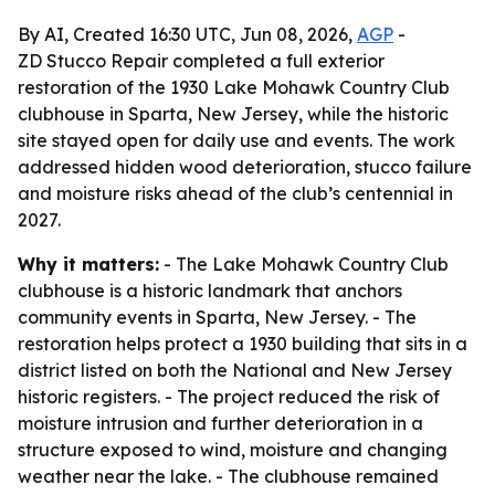
By AI, Created 16:30 UTC, Jun 08, 2026,
AGP
-
ZD Stucco Repair completed a full exterior
restoration of the 1930 Lake Mohawk Country Club
clubhouse in Sparta, New Jersey, while the historic
site stayed open for daily use and events. The work
addressed hidden wood deterioration, stucco failure
and moisture risks ahead of the club’s centennial in
2027.
Why it matters:
- The Lake Mohawk Country Club
clubhouse is a historic landmark that anchors
community events in Sparta, New Jersey. - The
restoration helps protect a 1930 building that sits in a
district listed on both the National and New Jersey
historic registers. - The project reduced the risk of
moisture intrusion and further deterioration in a
structure exposed to wind, moisture and changing
weather near the lake. - The clubhouse remained