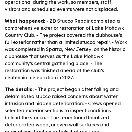
operational during the work, so members, staff,
visitors and scheduled events were not displaced.
What happened:
- ZD Stucco Repair completed a
comprehensive exterior restoration of Lake Mohawk
Country Club. - The project covered the clubhouse’s
full exterior rather than a limited stucco repair. - Work
was completed in Sparta, New Jersey, on the historic
clubhouse that serves as the Lake Mohawk
community’s central gathering place. - The
restoration was finished ahead of the club’s
centennial celebration in 2027.
The details:
- The project began after failing and
delaminated stucco raised concerns about water
intrusion and hidden deterioration. - Crews opened
selected exterior sections to inspect conditions
behind the stucco. - The team found localized
deteriorated wood, uneven wall surfaces and
original construction details that required