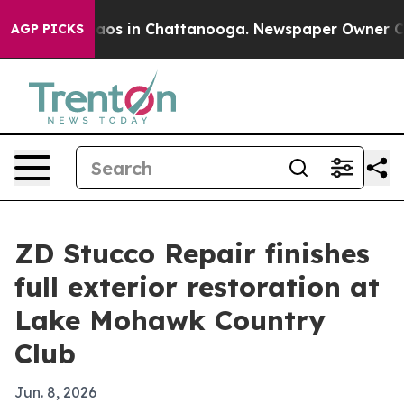
llapse
Chaos in Chattanooga. Newspaper Owner Calls t
AGP PICKS
ZD Stucco Repair finishes
full exterior restoration at
Lake Mohawk Country
Club
Jun. 8, 2026