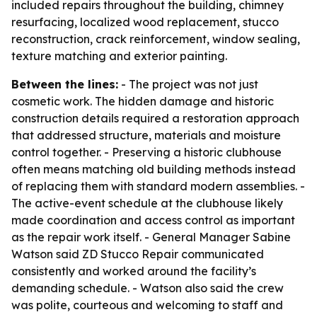
included repairs throughout the building, chimney
resurfacing, localized wood replacement, stucco
reconstruction, crack reinforcement, window sealing,
texture matching and exterior painting.
Between the lines:
- The project was not just
cosmetic work. The hidden damage and historic
construction details required a restoration approach
that addressed structure, materials and moisture
control together. - Preserving a historic clubhouse
often means matching old building methods instead
of replacing them with standard modern assemblies. -
The active-event schedule at the clubhouse likely
made coordination and access control as important
as the repair work itself. - General Manager Sabine
Watson said ZD Stucco Repair communicated
consistently and worked around the facility’s
demanding schedule. - Watson also said the crew
was polite, courteous and welcoming to staff and