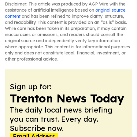
Disclaimer: This article was produced by AGP Wire with the
assistance of artificial intelligence based on
original source
content
and has been refined to improve clarity, structure,
and readability. This content is provided on an “as is” basis.
While care has been taken in its preparation, it may contain
inaccuracies or omissions, and readers should consult the
original source and independently verify key information
where appropriate. This content is for informational purposes
only and does not constitute legal, financial, investment, or
other professional advice.
Sign up for:
Trenton News Today
The daily local news briefing
you can trust. Every day.
Subscribe now.
Email Address