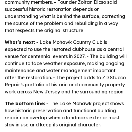
community members. - Founder Zoltan Dicso said
successful historic restoration depends on
understanding what is behind the surface, correcting
the source of the problem and rebuilding in a way
that respects the original structure.
What's next:
- Lake Mohawk Country Club is
expected to use the restored clubhouse as a central
venue for centennial events in 2027. - The building will
continue to face weather exposure, making ongoing
maintenance and water management important
after the restoration. - The project adds to ZD Stucco
Repair’s portfolio of historic and community property
work across New Jersey and the surrounding region.
The bottom line:
- The Lake Mohawk project shows
how historic preservation and functional building
repair can overlap when a landmark exterior must
stay in use and keep its original character.