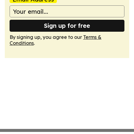
Sign up for free
By signing up, you agree to our
Terms &
Conditions
.