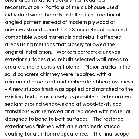
reconstruction. - Portions of the clubhouse used
individual wood boards installed in a traditional
angled pattern instead of modern plywood or
oriented strand board. - ZD Stucco Repair sourced
compatible wood materials and rebuilt affected
areas using methods that closely followed the
original installation. - Workers corrected uneven
exterior surfaces and rebuilt selected wall areas to
create a more consistent plane. - Major cracks in the
solid concrete chimney were repaired with a
reinforced base coat and embedded fiberglass mesh.
- A new stucco finish was applied and matched to the
existing texture as closely as possible. - Deteriorated
sealant around windows and at wood-to-stucco
transitions was removed and replaced with material
designed to bond to both surfaces. - The restored
exterior was finished with an elastomeric stucco
coating for a uniform appearance. - The final scope